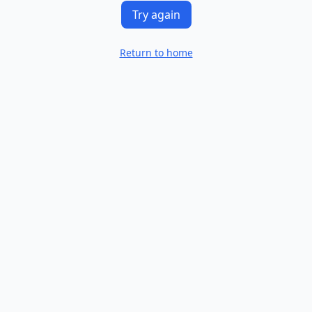
Try again
Return to home