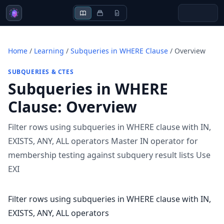
Home
/
Learning
/
Subqueries in WHERE Clause
/
Overview
SUBQUERIES & CTES
Subqueries in WHERE
Clause
:
Overview
Filter rows using subqueries in WHERE clause with IN,
EXISTS, ANY, ALL operators Master IN operator for
membership testing against subquery result lists Use
EXI
Filter rows using subqueries in WHERE clause with IN,
EXISTS, ANY, ALL operators