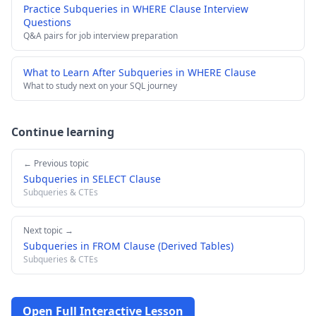
Practice Subqueries in WHERE Clause Interview
Questions
Q&A pairs for job interview preparation
What to Learn After Subqueries in WHERE Clause
What to study next on your SQL journey
Continue learning
← Previous topic
Subqueries in SELECT Clause
Subqueries & CTEs
Next topic →
Subqueries in FROM Clause (Derived Tables)
Subqueries & CTEs
Open Full Interactive Lesson