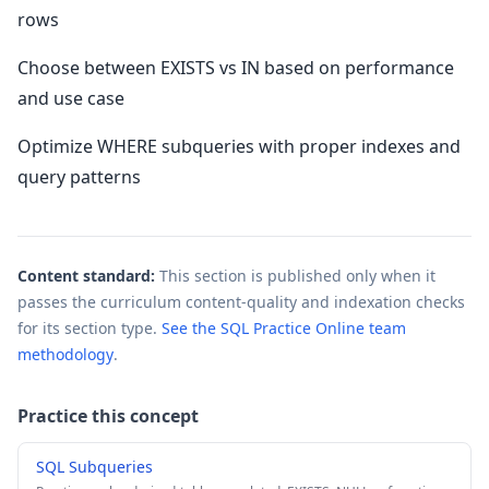
rows
Choose between EXISTS vs IN based on performance
and use case
Optimize WHERE subqueries with proper indexes and
query patterns
Content standard:
This section is published only when it
passes the curriculum content-quality and indexation checks
for its section type.
See the SQL Practice Online team
methodology
.
Practice this concept
SQL Subqueries