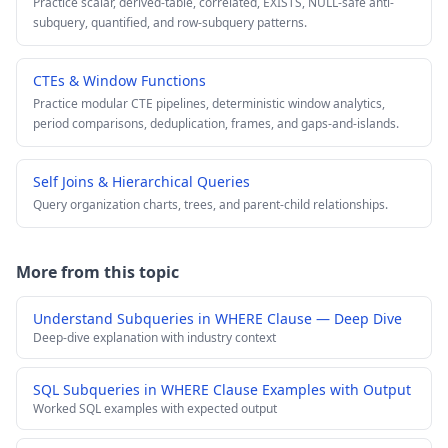
Practice scalar, derived-table, correlated, EXISTS, NULL-safe anti-
subquery, quantified, and row-subquery patterns.
CTEs & Window Functions
Practice modular CTE pipelines, deterministic window analytics,
period comparisons, deduplication, frames, and gaps-and-islands.
Self Joins & Hierarchical Queries
Query organization charts, trees, and parent-child relationships.
More from this topic
Understand Subqueries in WHERE Clause — Deep Dive
Deep-dive explanation with industry context
SQL Subqueries in WHERE Clause Examples with Output
Worked SQL examples with expected output