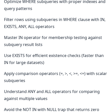
Optimize WHERE subqueries with proper indexes and
query patterns
Filter rows using subqueries in WHERE clause with IN,
EXISTS, ANY, ALL operators
Master IN operator for membership testing against
subquery result lists
Use EXISTS for efficient existence checks (faster than
IN for large datasets)
Apply comparison operators (=, >, <, >=, <=) with scalar
subqueries
Understand ANY and ALL operators for comparing
against multiple values
Avoid the NOT IN with NULL trap that returns zero