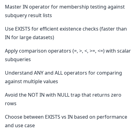
Master IN operator for membership testing against
subquery result lists
Use EXISTS for efficient existence checks (faster than
IN for large datasets)
Apply comparison operators (=, >, <, >=, <=) with scalar
subqueries
Understand ANY and ALL operators for comparing
against multiple values
Avoid the NOT IN with NULL trap that returns zero
rows
Choose between EXISTS vs IN based on performance
and use case