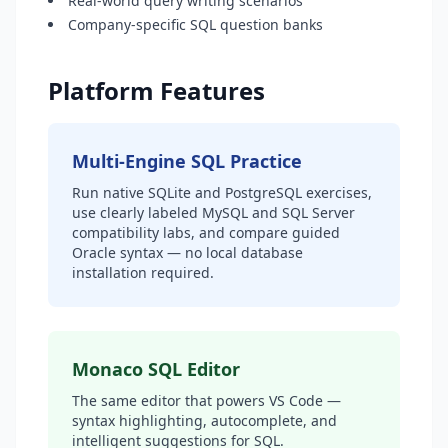
Real-world query writing scenarios
Company-specific SQL question banks
Platform Features
Multi-Engine SQL Practice
Run native SQLite and PostgreSQL exercises,
use clearly labeled MySQL and SQL Server
compatibility labs, and compare guided
Oracle syntax — no local database
installation required.
Monaco SQL Editor
The same editor that powers VS Code —
syntax highlighting, autocomplete, and
intelligent suggestions for SQL.