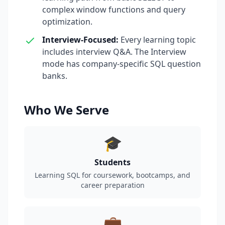
complex window functions and query
optimization.
Interview-Focused
:
Every learning topic
includes interview Q&A. The Interview
mode has company-specific SQL question
banks.
Who We Serve
🎓
Students
Learning SQL for coursework, bootcamps, and
career preparation
💼