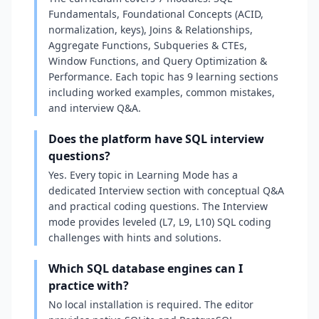
Fundamentals, Foundational Concepts (ACID,
normalization, keys), Joins & Relationships,
Aggregate Functions, Subqueries & CTEs,
Window Functions, and Query Optimization &
Performance. Each topic has 9 learning sections
including worked examples, common mistakes,
and interview Q&A.
Does the platform have SQL interview
questions?
Yes. Every topic in Learning Mode has a
dedicated Interview section with conceptual Q&A
and practical coding questions. The Interview
mode provides leveled (L7, L9, L10) SQL coding
challenges with hints and solutions.
Which SQL database engines can I
practice with?
No local installation is required. The editor