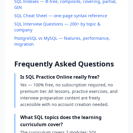
SQL Indexes — B-tree, composite, covering, partial,
GIN
SQL Cheat Sheet — one-page syntax reference
SQL Interview Questions — 200+ by topic &
company
PostgreSQL vs MySQL — features, performance,
migration
Frequently Asked Questions
Is SQL Practice Online really free?
Yes — 100% free, no subscription required, no
premium tier. All lessons, practice exercises, and
interview preparation content are freely
accessible with no account creation needed.
What SQL topics does the learning
curriculum cover?
The curriculum covers 7 modules: SQL