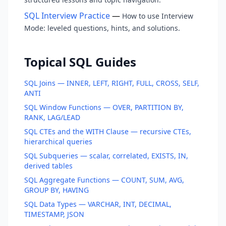
SQL Interview Practice
—
How to use Interview
Mode: leveled questions, hints, and solutions.
Topical SQL Guides
SQL Joins — INNER, LEFT, RIGHT, FULL, CROSS, SELF,
ANTI
SQL Window Functions — OVER, PARTITION BY,
RANK, LAG/LEAD
SQL CTEs and the WITH Clause — recursive CTEs,
hierarchical queries
SQL Subqueries — scalar, correlated, EXISTS, IN,
derived tables
SQL Aggregate Functions — COUNT, SUM, AVG,
GROUP BY, HAVING
SQL Data Types — VARCHAR, INT, DECIMAL,
TIMESTAMP, JSON