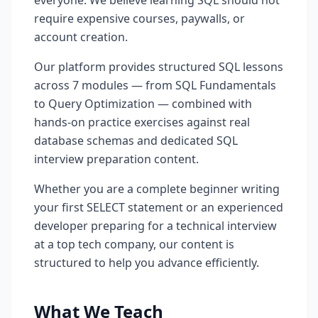
everyone. We believe learning SQL should not
require expensive courses, paywalls, or
account creation.
Our platform provides structured SQL lessons
across 7 modules — from SQL Fundamentals
to Query Optimization — combined with
hands-on practice exercises against real
database schemas and dedicated SQL
interview preparation content.
Whether you are a complete beginner writing
your first SELECT statement or an experienced
developer preparing for a technical interview
at a top tech company, our content is
structured to help you advance efficiently.
What We Teach