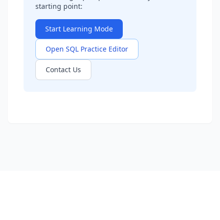
starting point:
Start Learning Mode
Open SQL Practice Editor
Contact Us
Learn SQL
Practice Problems
Interview Questions
Company Questions
About
Contact
Privacy Policy
Terms