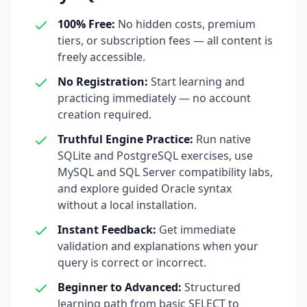
100% Free
:
No hidden costs, premium
tiers, or subscription fees — all content is
freely accessible.
No Registration
:
Start learning and
practicing immediately — no account
creation required.
Truthful Engine Practice
:
Run native
SQLite and PostgreSQL exercises, use
MySQL and SQL Server compatibility labs,
and explore guided Oracle syntax
without a local installation.
Instant Feedback
:
Get immediate
validation and explanations when your
query is correct or incorrect.
Beginner to Advanced
:
Structured
learning path from basic SELECT to