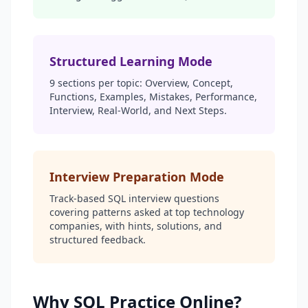
Structured Learning Mode
9 sections per topic: Overview, Concept,
Functions, Examples, Mistakes, Performance,
Interview, Real-World, and Next Steps.
Interview Preparation Mode
Track-based SQL interview questions
covering patterns asked at top technology
companies, with hints, solutions, and
structured feedback.
Why SQL Practice Online?