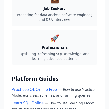
Job Seekers
Preparing for data analyst, software engineer,
and DBA interviews
🚀
Professionals
Upskilling, refreshing SQL knowledge, and
learning advanced patterns
Platform Guides
Practice SQL Online Free
—
How to use Practice
Mode: exercises, schemas, and running queries.
Learn SQL Online
—
How to use Learning Mode:
structured lessons and topic navigation.