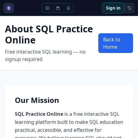
Sign in
About SQL Practice
Online
Back to
Home
Free interactive SQL learning — no
signup required
Our Mission
SQL Practice Online
is a free interactive SQL
learning platform built to make SQL education
practical, accessible, and effective for