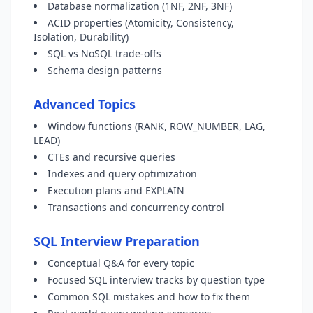
Database normalization (1NF, 2NF, 3NF)
ACID properties (Atomicity, Consistency,
Isolation, Durability)
SQL vs NoSQL trade-offs
Schema design patterns
Advanced Topics
Window functions (RANK, ROW_NUMBER, LAG,
LEAD)
CTEs and recursive queries
Indexes and query optimization
Execution plans and EXPLAIN
Transactions and concurrency control
SQL Interview Preparation
Conceptual Q&A for every topic
Focused SQL interview tracks by question type
Common SQL mistakes and how to fix them