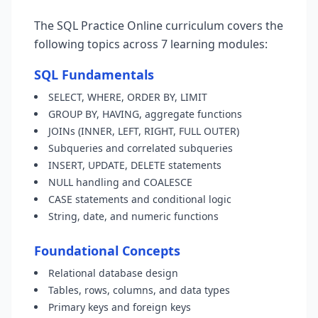
The SQL Practice Online curriculum covers the
following topics across 7 learning modules:
SQL Fundamentals
SELECT, WHERE, ORDER BY, LIMIT
GROUP BY, HAVING, aggregate functions
JOINs (INNER, LEFT, RIGHT, FULL OUTER)
Subqueries and correlated subqueries
INSERT, UPDATE, DELETE statements
NULL handling and COALESCE
CASE statements and conditional logic
String, date, and numeric functions
Foundational Concepts
Relational database design
Tables, rows, columns, and data types
Primary keys and foreign keys