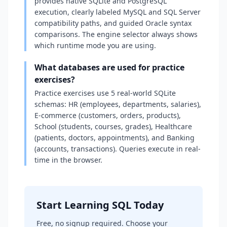
provides native SQLite and PostgreSQL
execution, clearly labeled MySQL and SQL Server
compatibility paths, and guided Oracle syntax
comparisons. The engine selector always shows
which runtime mode you are using.
What databases are used for practice
exercises?
Practice exercises use 5 real-world SQLite
schemas: HR (employees, departments, salaries),
E-commerce (customers, orders, products),
School (students, courses, grades), Healthcare
(patients, doctors, appointments), and Banking
(accounts, transactions). Queries execute in real-
time in the browser.
Start Learning SQL Today
Free, no signup required. Choose your