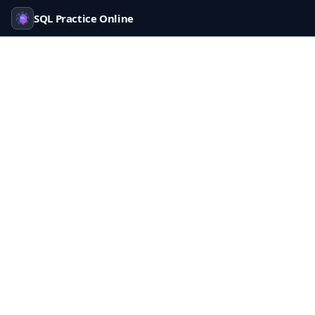
SQL Practice Online