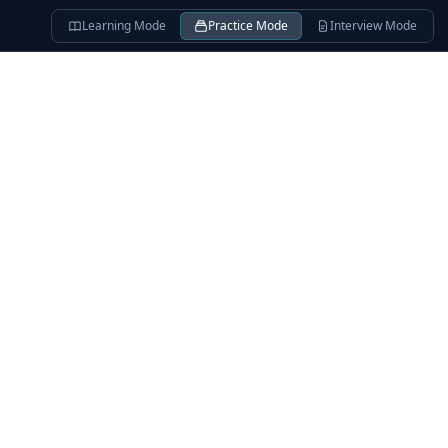
Learning Mode
Practice Mode
Interview Mode