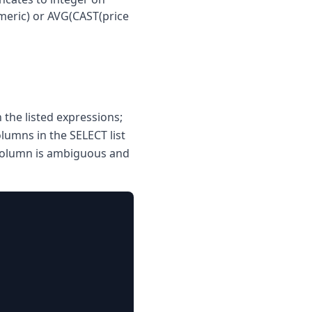
umeric) or AVG(CAST(price
the listed expressions;
lumns in the SELECT list
 column is ambiguous and