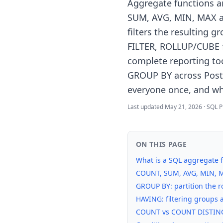
Aggregate functions a
SUM, AVG, MIN, MAX ar
filters the resulting 
FILTER, ROLLUP/CUBE 
complete reporting too
GROUP BY across Post
everyone once, and wh
Last updated
May 21, 2026
·
SQL P
ON THIS PAGE
What is a SQL aggregate 
COUNT, SUM, AVG, MIN, MA
GROUP BY: partition the 
HAVING: filtering groups 
COUNT vs COUNT DISTINC