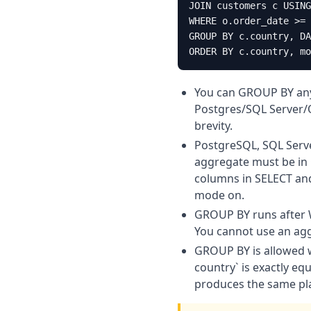
JOIN customers c USING
WHERE o.order_date >= 
GROUP BY c.country, DA
ORDER BY c.country, mo
You can GROUP BY any 
Postgres/SQL Server/O
brevity.
PostgreSQL, SQL Serv
aggregate must be in
columns in SELECT and
mode on.
GROUP BY runs after W
You cannot use an agg
GROUP BY is allowed 
country` is exactly e
produces the same pl