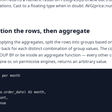
tions. Cast to a floating type when in doubt: AVG(price::n
tion the rows, then aggregate
plying the aggregates, split the rows into groups based on 
back for each distinct combination of group values. The co
ROUP BY or be inside an aggregate function — every other
gine or, on permissive engines, returns an arbitrary value.
 per month

o.order_date) AS month,

unt,

nue
