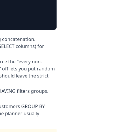
g concatenation.
 SELECT columns) for
ce the "every non-
off lets you put random
hould leave the strict
AVING filters groups.
 customers GROUP BY
he planner usually