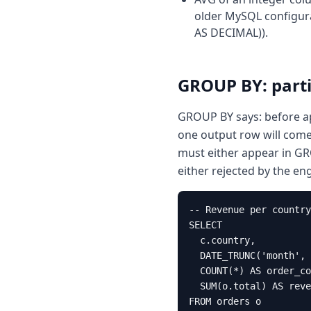
older MySQL configura
AS DECIMAL)).
GROUP BY: parti
GROUP BY says: before ap
one output row will come 
must either appear in G
either rejected by the en
-- Revenue per country
SELECT

  c.country,

  DATE_TRUNC('month', 
  COUNT(*) AS order_co
  SUM(o.total) AS reve
FROM orders o
