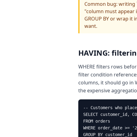
Common bug: writing `
"column must appear i
GROUP BY or wrap it i
want.
HAVING: filteri
WHERE filters rows before
filter condition referenc
columns, it should go in
the expensive aggregatio
-- Customers who place
SELECT customer_id, CO
FROM orders

WHERE order_date >= '2
GROUP BY customer_id
