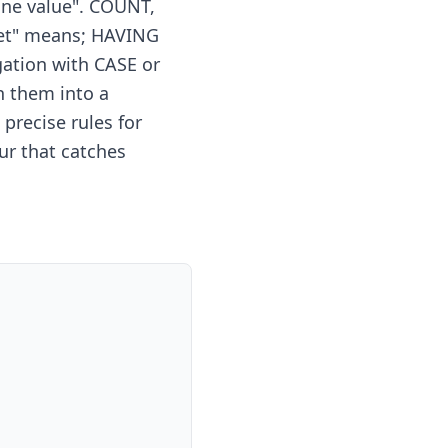
one value". COUNT,
set" means; HAVING
gation with CASE or
 them into a
precise rules for
r that catches