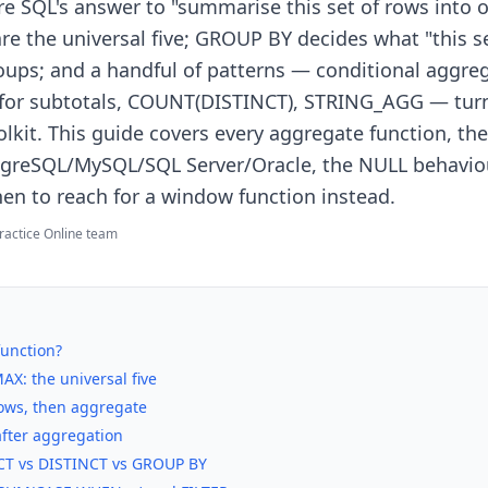
re SQL's answer to "summarise this set of rows into 
e the universal five; GROUP BY decides what "this 
groups; and a handful of patterns — conditional aggre
for subtotals, COUNT(DISTINCT), STRING_AGG — turn
lkit. This guide covers every aggregate function, the 
greSQL/MySQL/SQL Server/Oracle, the NULL behaviou
en to reach for a window function instead.
ractice Online team
function?
X: the universal five
rows, then aggregate
after aggregation
T vs DISTINCT vs GROUP BY