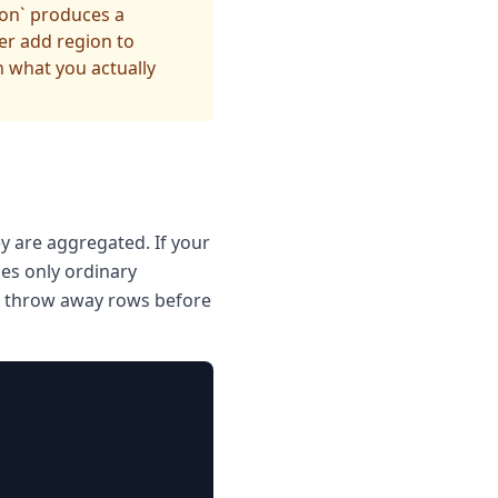
ion` produces a
er add region to
 what you actually
y are aggregated. If your
ces only ordinary
ne throw away rows before