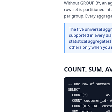
Without GROUP BY, an agg
row set is partitioned i
per group. Every aggrega
The five universal a
supported in every di
statistical aggregates)
others only when you 
COUNT, SUM, AVG
-- One row of summary 
SELECT

  COUNT(*)         AS 
  COUNT(customer_id) A
  COUNT(DISTINCT custo
  SUM(total)       AS 