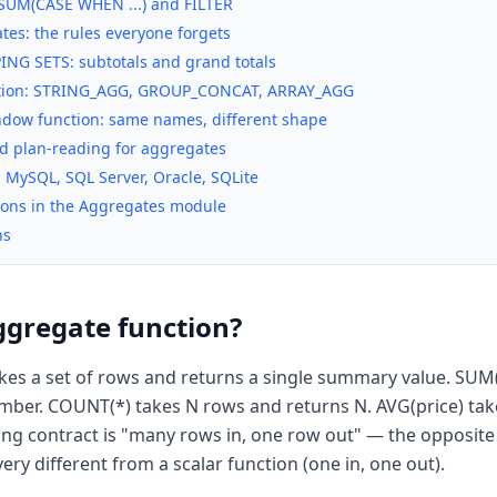
 SUM(CASE WHEN ...) and FILTER
es: the rules everyone forgets
NG SETS: subtotals and grand totals
ation: STRING_AGG, GROUP_CONCAT, ARRAY_AGG
ndow function: same names, different shape
d plan-reading for aggregates
, MySQL, SQL Server, Oracle, SQLite
ssons in the Aggregates module
ns
ggregate function?
kes a set of rows and returns a single summary value. SUM
ber. COUNT(*) takes N rows and returns N. AVG(price) tak
ning contract is "many rows in, one row out" — the opposit
ery different from a scalar function (one in, one out).