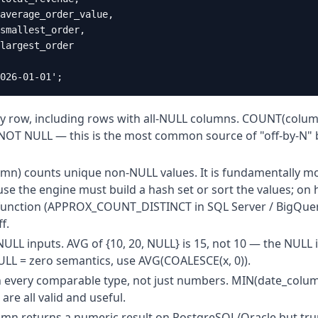
average_order_value,

smallest_order,

largest_order

026-01-01';
y row, including rows with all-NULL columns. COUNT(colum
NOT NULL — this is the most common source of "off-by-N" 
n) counts unique non-NULL values. It is fundamentally m
 the engine must build a hash set or sort the values; on 
function (APPROX_COUNT_DISTINCT in SQL Server / BigQuery
f.
LL inputs. AVG of {10, 20, NULL} is 15, not 10 — the NULL 
NULL = zero semantics, use AVG(COALESCE(x, 0)).
every comparable type, not just numbers. MIN(date_colum
re all valid and useful.
umn returns a numeric result on PostgreSQL/Oracle but tru