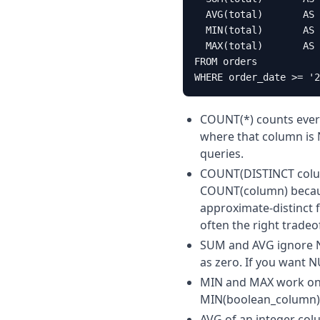
  AVG(total)       AS 
  MIN(total)       AS 
  MAX(total)       AS 
FROM orders

WHERE order_date >= '2
COUNT(*) counts ever
where that column is 
queries.
COUNT(DISTINCT colum
COUNT(column) because
approximate-distinct 
often the right tradeof
SUM and AVG ignore NU
as zero. If you want 
MIN and MAX work on 
MIN(boolean_column) a
AVG of an integer col