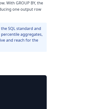
row. With GROUP BY, the
roducing one output row
 the SQL standard and
 percentile aggregates,
five and reach for the