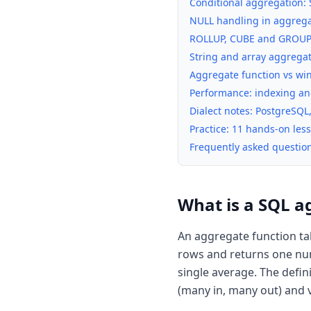
Conditional aggregation:
NULL handling in aggregat
ROLLUP, CUBE and GROUPI
String and array aggreg
Aggregate function vs wi
Performance: indexing an
Dialect notes: PostgreSQL
Practice: 11 hands-on le
Frequently asked questio
What is a SQL a
An aggregate function ta
rows and returns one num
single average. The defi
(many in, many out) and v