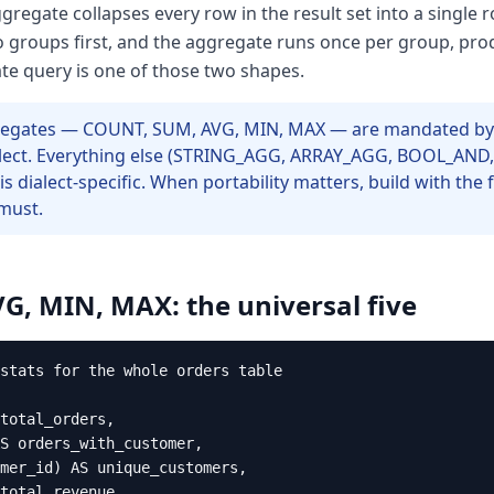
regate collapses every row in the result set into a single 
nto groups first, and the aggregate runs once per group, p
te query is one of those two shapes.
ggregates — COUNT, SUM, AVG, MIN, MAX — are mandated by
alect. Everything else (STRING_AGG, ARRAY_AGG, BOOL_AND,
 is dialect-specific. When portability matters, build with the 
must.
, MIN, MAX: the universal five
stats for the whole orders table

total_orders,

S orders_with_customer,

mer_id) AS unique_customers,

total_revenue,
