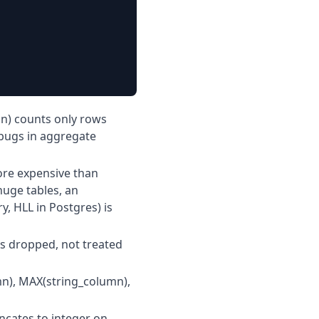
n) counts only rows
bugs in aggregate
ore expensive than
huge tables, an
, HLL in Postgres) is
is dropped, not treated
n), MAX(string_column),
ncates to integer on