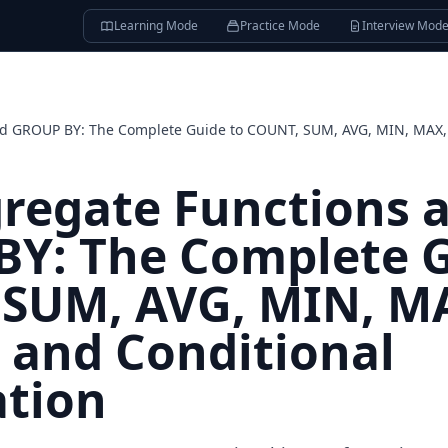
Learning Mode
Practice Mode
Interview Mod
nd GROUP BY: The Complete Guide to COUNT, SUM, AVG, MIN, MAX,
regate Functions 
Y: The Complete G
SUM, AVG, MIN, M
and Conditional
tion