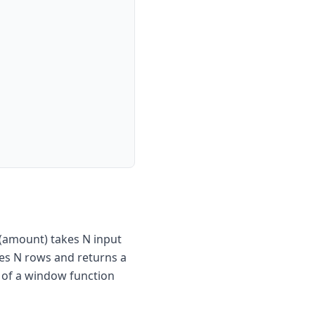
(amount) takes N input
es N rows and returns a
e of a window function