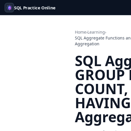
SQL Practice Online
Home
›
Learning
›
SQL Aggregate Functions a
Aggregation
SQL Agg
GROUP B
COUNT, 
HAVING 
Aggrega