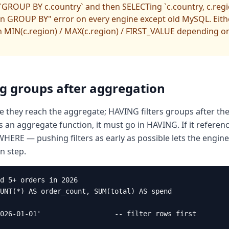
GROUP BY c.country` and then SELECTing `c.country, c.reg
n GROUP BY" error on every engine except old MySQL. Eith
n MIN(c.region) / MAX(c.region) / FIRST_VALUE depending on
ng groups after aggregation
 they reach the aggregate; HAVING filters groups after the
es an aggregate function, it must go in HAVING. If it referen
 WHERE — pushing filters as early as possible lets the engi
n step.
d 5+ orders in 2026

UNT(*) AS order_count, SUM(total) AS spend

026-01-01'                  -- filter rows first
