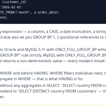
 (customer_id)

'2026-01-01'

TE_TRUNC('month', o.order_date)

nth;
expression — a column, a CASE, a date truncation, a strin
racle also let you GROUP BY 1, 2 (positional references to
er, Oracle and MySQL 5.7+ with ONLY_FULL_GROUP_BY enfor
 GROUP BY" rule strictly. MySQL with ONLY_FULL_GROUP_BY 
 returns a non-deterministic value — every modern install s
HERE and before HAVING. WHERE filters individual rows; H
regate in WHERE — that is what HAVING is for.
without any aggregates in SELECT. `SELECT country FROM
quivalent to `SELECT DISTINCT country FROM customers` — t
an.