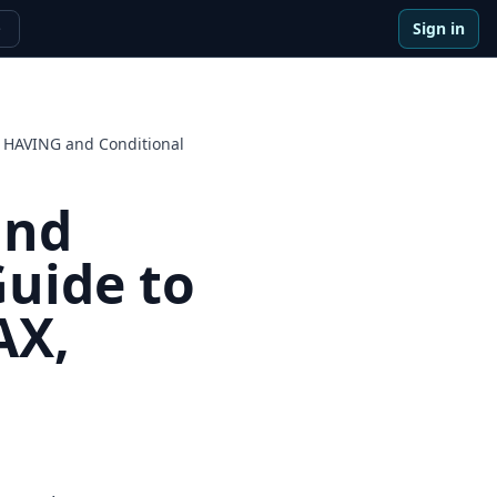
Sign in
e
 HAVING and Conditional
and
uide to
AX,