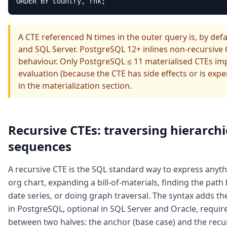
ORDER BY country, rnk;
A CTE referenced N times in the outer query is, by def
and SQL Server. PostgreSQL 12+ inlines non-recursive
behaviour. Only PostgreSQL ≤ 11 materialised CTEs impl
evaluation (because the CTE has side effects or is expe
in the materialization section.
Recursive CTEs: traversing hierarch
sequences
A recursive CTE is the SQL standard way to express anyth
org chart, expanding a bill-of-materials, finding the pa
date series, or doing graph traversal. The syntax adds
in PostgreSQL, optional in SQL Server and Oracle, requi
between two halves: the anchor (base case) and the recu