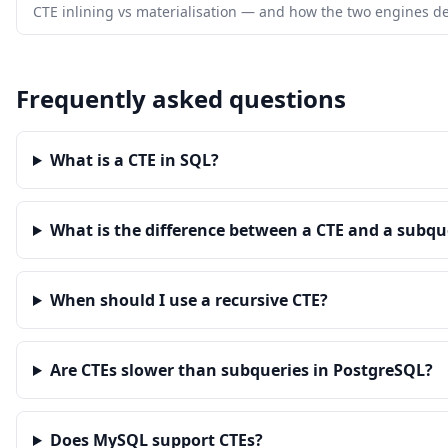
CTE inlining vs materialisation — and how the two engines de
Frequently asked questions
What is a CTE in SQL?
What is the difference between a CTE and a subqu
When should I use a recursive CTE?
Are CTEs slower than subqueries in PostgreSQL?
Does MySQL support CTEs?