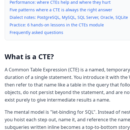
Performance: where CTEs help and where they hurt
Five patterns where a CTE is always the right answer
Dialect notes: PostgreSQL, MySQL, SQL Server, Oracle, SQLite
Practice: 6 hands-on lessons in the CTEs module
Frequently asked questions
What is a CTE?
A Common Table Expression (CTE) is a named, temporary re
duration of a single statement. You introduce it with the
then refer to that name like a table in the query that fol
objects, do not persist beyond the statement, and are not
exist purely to give intermediate results a name.
The mental model is "let-binding for SQL". Instead of nes
you hoist each step out, name it, and reference the nam
subqueries written inline becomes a top-to-bottom story: