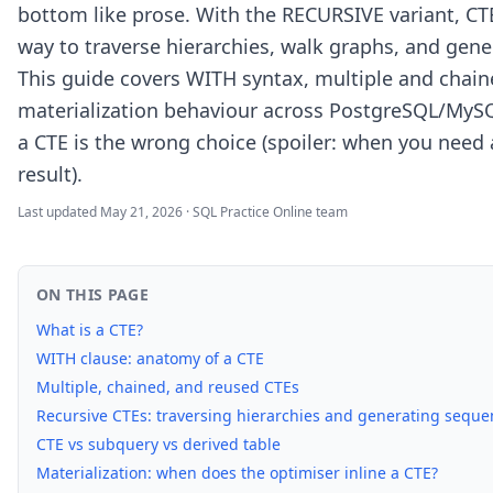
bottom like prose. With the RECURSIVE variant, C
way to traverse hierarchies, walk graphs, and gen
This guide covers WITH syntax, multiple and chain
materialization behaviour across PostgreSQL/MyS
a CTE is the wrong choice (spoiler: when you need
result).
Last updated
May 21, 2026
·
SQL Practice Online team
ON THIS PAGE
What is a CTE?
WITH clause: anatomy of a CTE
Multiple, chained, and reused CTEs
Recursive CTEs: traversing hierarchies and generating seque
CTE vs subquery vs derived table
Materialization: when does the optimiser inline a CTE?