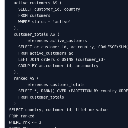
  active_customers AS (

    SELECT customer_id, country

    FROM customers

    WHERE status = 'active'

  ),

  customer_totals AS (

    -- references active_customers

    SELECT ac.customer_id, ac.country, COALESCE(SUM(
    FROM active_customers ac

    LEFT JOIN orders o USING (customer_id)

    GROUP BY ac.customer_id, ac.country

  ),

  ranked AS (

    -- references customer_totals

    SELECT *, RANK() OVER (PARTITION BY country ORDE
    FROM customer_totals

  )

SELECT country, customer_id, lifetime_value

FROM ranked

WHERE rnk <= 3
