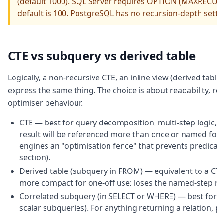
(default 1000). SQL Server requires OPTION (MAXRECUR
default is 100. PostgreSQL has no recursion-depth se
CTE vs subquery vs derived table
Logically, a non-recursive CTE, an inline view (derived tab
express the same thing. The choice is about readability
optimiser behaviour.
CTE — best for query decomposition, multi-step logic
result will be referenced more than once or named f
engines an "optimisation fence" that prevents predic
section).
Derived table (subquery in FROM) — equivalent to a CT
more compact for one-off use; loses the named-step re
Correlated subquery (in SELECT or WHERE) — best for s
scalar subqueries). For anything returning a relation, 