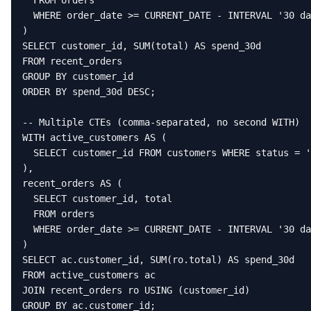
  FROM orders

  WHERE order_date >= CURRENT_DATE - INTERVAL '30 da
)

SELECT customer_id, SUM(total) AS spend_30d

FROM recent_orders

GROUP BY customer_id

ORDER BY spend_30d DESC;

-- Multiple CTEs (comma-separated, no second WITH)

WITH active_customers AS (

  SELECT customer_id FROM customers WHERE status = '
),

recent_orders AS (

  SELECT customer_id, total

  FROM orders

  WHERE order_date >= CURRENT_DATE - INTERVAL '30 da
)

SELECT ac.customer_id, SUM(ro.total) AS spend_30d

FROM active_customers ac

JOIN recent_orders ro USING (customer_id)

GROUP BY ac.customer_id;