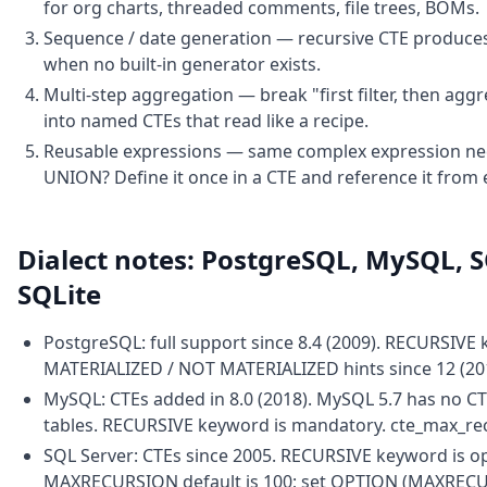
for org charts, threaded comments, file trees, BOMs.
Sequence / date generation — recursive CTE produces 
when no built-in generator exists.
Multi-step aggregation — break "first filter, then aggr
into named CTEs that read like a recipe.
Reusable expressions — same complex expression nee
UNION? Define it once in a CTE and reference it from
Dialect notes: PostgreSQL, MySQL, S
SQLite
PostgreSQL: full support since 8.4 (2009). RECURSIVE
MATERIALIZED / NOT MATERIALIZED hints since 12 (20
MySQL: CTEs added in 8.0 (2018). MySQL 5.7 has no C
tables. RECURSIVE keyword is mandatory. cte_max_rec
SQL Server: CTEs since 2005. RECURSIVE keyword is o
MAXRECURSION default is 100; set OPTION (MAXRECUR