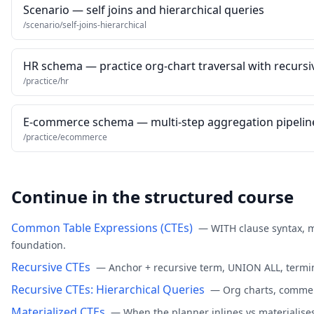
Scenario — self joins and hierarchical queries
/scenario/self-joins-hierarchical
HR schema — practice org-chart traversal with recursi
/practice/hr
E-commerce schema — multi-step aggregation pipelin
/practice/ecommerce
Continue in the structured course
Common Table Expressions (CTEs)
—
WITH clause syntax, 
foundation.
Recursive CTEs
—
Anchor + recursive term, UNION ALL, termin
Recursive CTEs: Hierarchical Queries
—
Org charts, commen
Materialized CTEs
—
When the planner inlines vs materialise