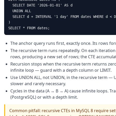
  SELECT DATE '2026-01-01' AS d

  UNION ALL

  SELECT d + INTERVAL '1 day' FROM dates WHERE d < D
)

SELECT * FROM dates;
The anchor query runs first, exactly once. Its rows for
The recursive term runs repeatedly. On each iteration i
rows, producing a new set of rows; the CTE accumulates
Recursion stops when the recursive term returns zero 
infinite loop — guard with a depth column or LIMIT.
Use UNION ALL, not UNION, in the recursive term — U
slower and rarely necessary.
Cycles in the data (A → B → A) cause infinite loops. Tr
(PostgreSQL) or with a depth limit.
Common pitfall: recursive CTEs in MySQL 8 require se