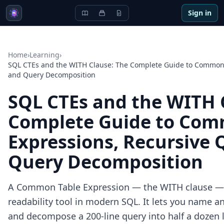
Sign in
Home
›
Learning
›
SQL CTEs and the WITH Clause: The Complete Guide to Common 
and Query Decomposition
SQL CTEs and the WITH 
Complete Guide to Com
Expressions, Recursive 
Query Decomposition
A Common Table Expression — the WITH clause — i
readability tool in modern SQL. It lets you name an
and decompose a 200-line query into half a dozen l