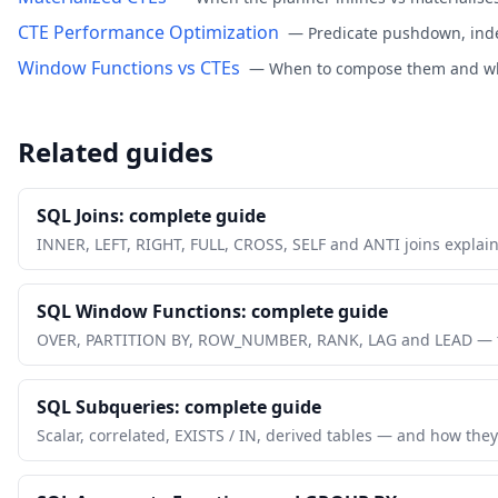
CTE Performance Optimization
—
Predicate pushdown, inde
Window Functions vs CTEs
—
When to compose them and whe
Related guides
SQL Joins: complete guide
INNER, LEFT, RIGHT, FULL, CROSS, SELF and ANTI joins explai
SQL Window Functions: complete guide
OVER, PARTITION BY, ROW_NUMBER, RANK, LAG and LEAD — th
SQL Subqueries: complete guide
Scalar, correlated, EXISTS / IN, derived tables — and how they