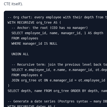
CTE itself).
-- Org chart: every employee with their depth from t
WITH RECURSIVE org_tree AS (

  -- Anchor: the root (CEO has no manager)

  SELECT employee_id, name, manager_id, 1 AS depth

  FROM employees

  WHERE manager_id IS NULL

  UNION ALL

  -- Recursive term: join the previous level back to
  SELECT e.employee_id, e.name, e.manager_id, ot.dep
  FROM employees e

  JOIN org_tree ot ON e.manager_id = ot.employee_id

)

SELECT depth, name FROM org_tree ORDER BY depth, nam
-- Generate a date series (Postgres syntax — many DB
WITH RECURSIVE dates AS (
