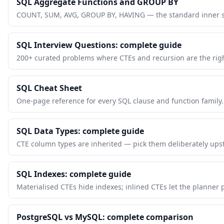
SQL Aggregate Functions and GROUP BY
COUNT, SUM, AVG, GROUP BY, HAVING — the standard inner st
SQL Interview Questions: complete guide
200+ curated problems where CTEs and recursion are the righ
SQL Cheat Sheet
One-page reference for every SQL clause and function family.
SQL Data Types: complete guide
CTE column types are inherited — pick them deliberately ups
SQL Indexes: complete guide
Materialised CTEs hide indexes; inlined CTEs let the planner
PostgreSQL vs MySQL: complete comparison