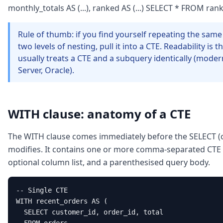
monthly_totals AS (...), ranked AS (...) SELECT * FROM ra
Rule of thumb: if you find yourself repeating the sam
two levels of nesting, pull it into a CTE. Readability is
usually treats a CTE and a subquery identically (mod
Server, Oracle).
WITH clause: anatomy of a CTE
The WITH clause comes immediately before the SELECT (o
modifies. It contains one or more comma-separated CTE d
optional column list, and a parenthesised query body.
-- Single CTE

WITH recent_orders AS (

  SELECT customer_id, order_id, total
