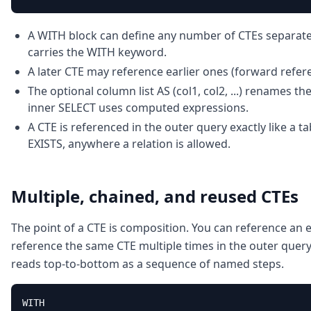
A WITH block can define any number of CTEs separate
carries the WITH keyword.
A later CTE may reference earlier ones (forward refer
The optional column list AS (col1, col2, ...) renames 
inner SELECT uses computed expressions.
A CTE is referenced in the outer query exactly like a ta
EXISTS, anywhere a relation is allowed.
Multiple, chained, and reused CTEs
The point of a CTE is composition. You can reference an e
reference the same CTE multiple times in the outer query,
reads top-to-bottom as a sequence of named steps.
WITH
