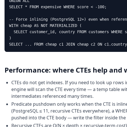
UNION ALL

SELECT * FROM expensive WHERE score < -100;

-- Force inlining (PostgreSQL 12+) even when referen
WITH cheap AS NOT MATERIALIZED (

  SELECT customer_id, country FROM customers WHERE s
)

SELECT ... FROM cheap c1 JOIN cheap c2 ON c1.country
Performance: where CTEs help and 
CTEs do not get indexes. If you need to look up rows i
engine will scan the CTE every time — a temp table with
intermediates referenced many times.
Predicate pushdown only works when the CTE is inline
(PostgreSQL ≤ 11, recursive CTEs everywhere), a WHERE
pushed into the CTE body — write the filter inside the 
Recursive CTEs are O(N × depth × recursive-term cost)