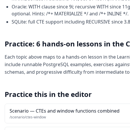
Oracle: WITH clause since 9i; recursive WITH since 1
optional. Hints: /*+ MATERIALIZE */ and /*+ INLINE */.
SQLite: full CTE support including RECURSIVE since 3.8.
Practice: 6 hands-on lessons in the
Each topic above maps to a hands-on lesson in the Lear
include runnable PostgreSQL examples, exercises again
schemas, and progressive difficulty from intermediate to
Practice this in the editor
Scenario — CTEs and window functions combined
/scenario/ctes-window