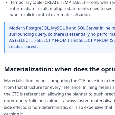
Temporary table (CREATE TEMP TABLE) — only when y
intermediate result, multiple statements need to see i
want explicit control over materialisation.
Modern PostgreSQL, MySQL 8 and SQL Server inline mo
surrounding query, so there is essentially no perfor
AS (SELECT ...) SELECT * FROM t and SELECT * FROM (SELE
reads clearest.
Materialization: when does the optim
Materialisation means computing the CTE once into a te
from that structure for every reference. Inlining means 
the CTE is referenced, allowing the planner to push pre
outer query. Inlining is almost always faster; materialis
side effects, is non-deterministic, or is so expensive tha
caching it.