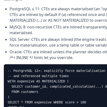
PostgreSQL ≤ 11: CTEs are always materialised (an "op
CTEs are inlined by default if (a) referenced once and 
MATERIALIZED (...) or AS NOT MATERIALIZED to overri
MySQL 8: non-recursive CTEs are inlined transparently
materialised.
SQL Server: CTEs are always inlined (the engine treats 
force materialisation, use a temp table or table variab
Oracle: CTEs are inlined unless the planner decides o
/*+ INLINE */ hints let you override.
-- PostgreSQL 12+: explicitly force materialisation 
-- and referenced multiple times

WITH expensive AS MATERIALIZED (

  SELECT customer_id, complicated_calculation(...) A
  FROM customers

)

SELECT * FROM expensive WHERE score > 100
