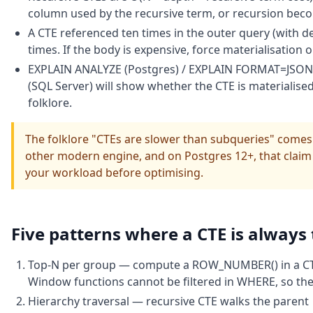
column used by the recursive term, or recursion bec
A CTE referenced ten times in the outer query (with de
times. If the body is expensive, force materialisation 
EXPLAIN ANALYZE (Postgres) / EXPLAIN FORMAT=JSON (
(SQL Server) will show whether the CTE is materialised 
folklore.
The folklore "CTEs are slower than subqueries" come
other modern engine, and on Postgres 12+, that claim 
your workload before optimising.
Five patterns where a CTE is always
Top-N per group — compute a ROW_NUMBER() in a CTE, f
Window functions cannot be filtered in WHERE, so the 
Hierarchy traversal — recursive CTE walks the parent 