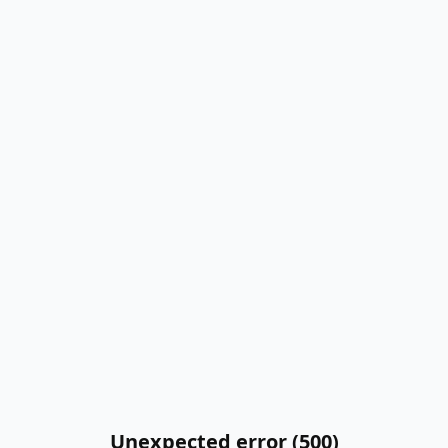
Unexpected error (500)