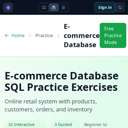
Sign in
E-
Free
commerce
Home
/
Practice
/
Practice
Mode
Database
E-commerce Database
SQL Practice Exercises
Online retail system with products,
customers, orders, and inventory
32
Interactive
3
Guided
Beginner to