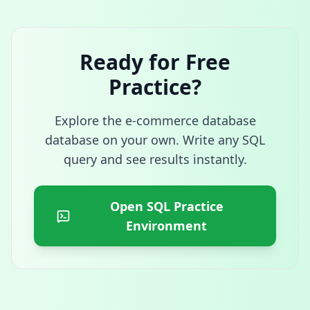
Ready for Free
Practice?
Explore the
e-commerce database
database on your own. Write any SQL
query and see results instantly.
Open SQL Practice
Environment