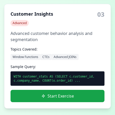
03
Customer Insights
Advanced
Advanced customer behavior analysis and
segmentation
Topics Covered:
Window Functions
CTEs
Advanced JOINs
Sample Query:
WITH customer_stats AS (SELECT c.customer_id,
c.company_name, COUNT(o.order_id) ...
Start Exercise