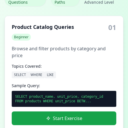
Questions
Paths
Advanced Level
01
Product Catalog Queries
Beginner
Browse and filter products by category and
price
Topics Covered:
SELECT
WHERE
LIKE
Sample Query:
SELECT product_name, unit_price, category_id
FROM products WHERE unit_price BETW...
Start Exercise