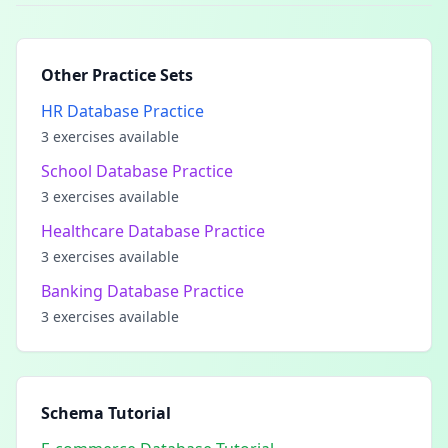
Other Practice Sets
HR Database
Practice
3
exercises available
School Database
Practice
3
exercises available
Healthcare Database
Practice
3
exercises available
Banking Database
Practice
3
exercises available
Schema Tutorial