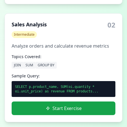
02
Sales Analysis
Intermediate
Analyze orders and calculate revenue metrics
Topics Covered:
JOIN
SUM
GROUP BY
Sample Query:
SELECT p.product_name, SUM(oi.quantity *
oi.unit_price) as revenue FROM products...
Start Exercise