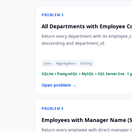
PROBLEM
3
All Departments with Employee Co
Return every department with its employee_c
descending and department_id.
Joins
Aggregation
Sorting
SQLite + PostgreSQL + MySQL + SQL Server live · 1 
Open problem →
PROBLEM
5
Employees with Manager Name (Sel
Return every employee with direct-manager