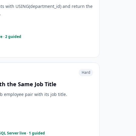
ts with USING(department_id) and return the
.
e · 2 guided
Hard
th the Same Job Title
employee pair with its job title.
QL Server live · 1 guided