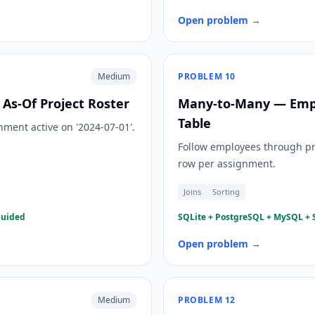
Open problem →
Medium
PROBLEM
10
As-Of Project Roster
Many-to-Many — Emplo
Table
ment active on '2024-07-01'.
Follow employees through pr
row per assignment.
Joins
Sorting
guided
SQLite + PostgreSQL + MySQL + S
Open problem →
Medium
PROBLEM
12