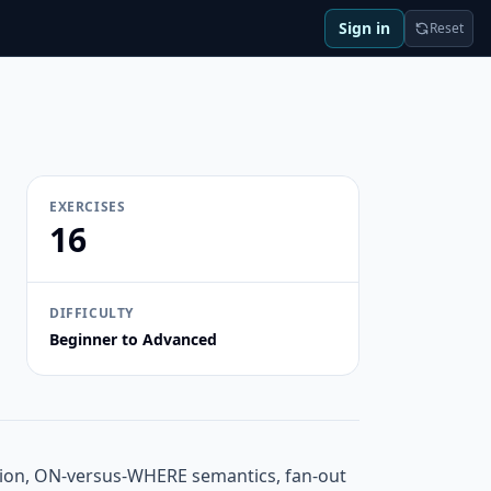
Sign in
Reset
EXERCISES
16
DIFFICULTY
Beginner to Advanced
ation, ON-versus-WHERE semantics, fan-out