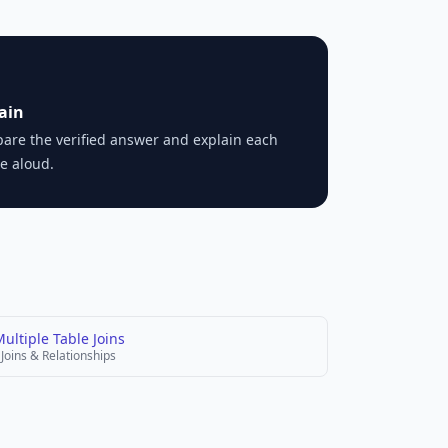
ain
are the verified answer and explain each
e aloud.
ultiple Table Joins
Joins & Relationships