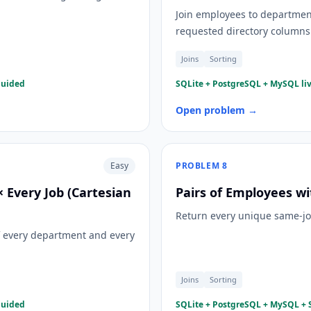
Join employees to departmen
requested directory columns
Joins
Sorting
guided
SQLite + PostgreSQL + MySQL liv
Open problem →
Easy
PROBLEM
8
Every Job (Cartesian
Pairs of Employees wi
Return every unique same-job 
f every department and every
Joins
Sorting
guided
SQLite + PostgreSQL + MySQL + S