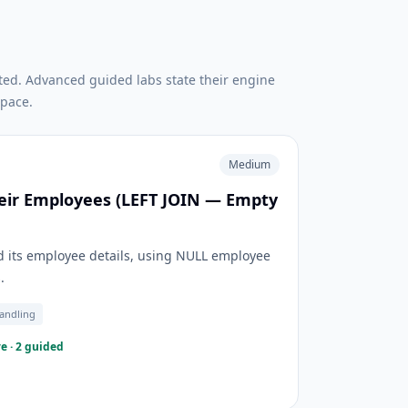
ted. Advanced guided labs state their engine
pace.
Medium
eir Employees (LEFT JOIN — Empty
 its employee details, using NULL employee
.
andling
e · 2 guided