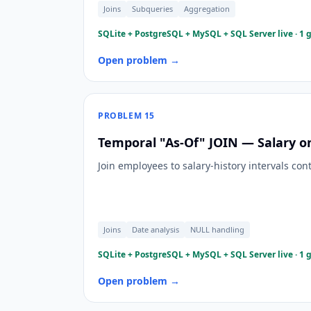
Joins
Subqueries
Aggregation
SQLite + PostgreSQL + MySQL + SQL Server live · 1 
Open problem →
PROBLEM
15
Temporal "As-Of" JOIN — Salary on
Join employees to salary-history intervals con
Joins
Date analysis
NULL handling
SQLite + PostgreSQL + MySQL + SQL Server live · 1 
Open problem →