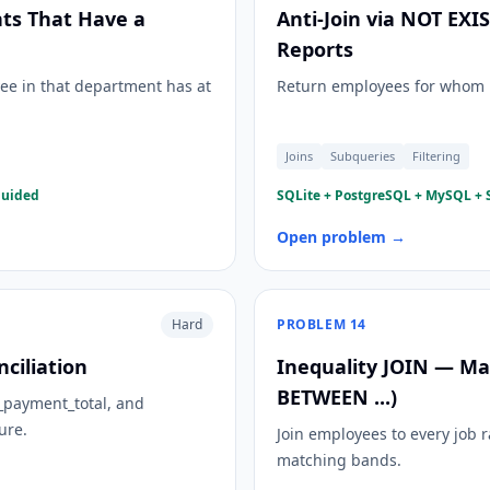
ts That Have a
Anti-Join via NOT EX
Reports
ee in that department has at
Return employees for whom n
Joins
Subqueries
Filtering
guided
SQLite + PostgreSQL + MySQL + S
Open problem →
Hard
PROBLEM
14
ciliation
Inequality JOIN — Map
BETWEEN ...)
l_payment_total, and
ure.
Join employees to every job r
matching bands.