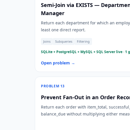
Semi-Join via EXISTS — Departmen
Manager
Return each department for which an employ
least one direct report.
Joins
Subqueries
Filtering
SQLite + PostgreSQL + MySQL + SQL Server live · 1 
Open problem →
PROBLEM
13
Prevent Fan-Out in an Order Recon
Return each order with item_total, successfu
balance_due without multiplying either meas