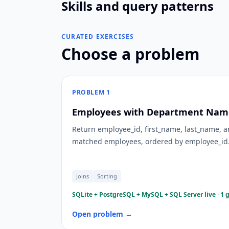
Skills and query patterns
CURATED EXERCISES
Choose a problem
PROBLEM
1
Employees with Department Name
Return employee_id, first_name, last_name,
matched employees, ordered by employee_id
Joins
Sorting
SQLite + PostgreSQL + MySQL + SQL Server live · 1 
Open problem →