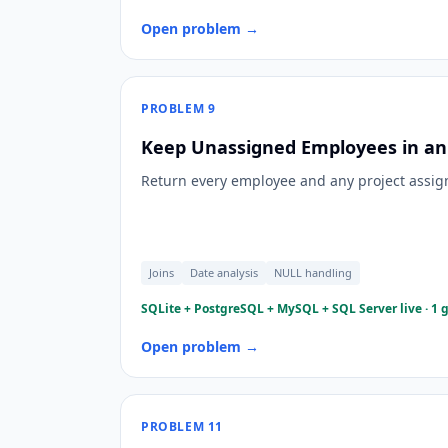
Open problem →
PROBLEM
9
Keep Unassigned Employees in an 
Return every employee and any project assign
Joins
Date analysis
NULL handling
SQLite + PostgreSQL + MySQL + SQL Server live · 1 
Open problem →
PROBLEM
11