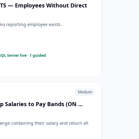
ISTS — Employees Without Direct
o reporting employee exists.
QL Server live · 1 guided
Medium
 Salaries to Pay Bands (ON ...
ange containing their salary and return all