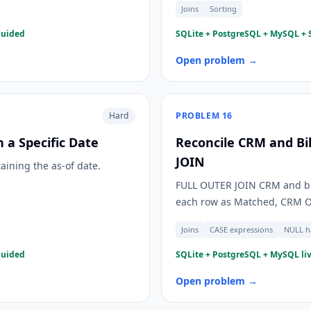
Joins
Sorting
guided
SQLite + PostgreSQL + MySQL + S
Open problem →
Hard
PROBLEM
16
 a Specific Date
Reconcile CRM and Bi
JOIN
taining the as-of date.
FULL OUTER JOIN CRM and bil
each row as Matched, CRM Onl
Joins
CASE expressions
NULL h
guided
SQLite + PostgreSQL + MySQL liv
Open problem →