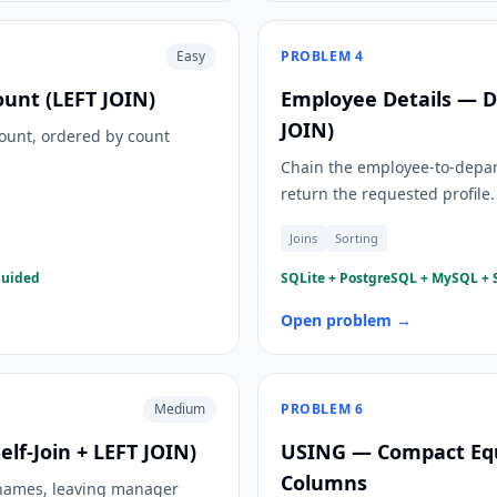
Easy
PROBLEM
4
unt (LEFT JOIN)
Employee Details — D
JOIN)
ount, ordered by count
Chain the employee-to-depar
return the requested profile.
Joins
Sorting
guided
SQLite + PostgreSQL + MySQL + S
Open problem →
Medium
PROBLEM
6
f-Join + LEFT JOIN)
USING — Compact Equ
Columns
 names, leaving manager