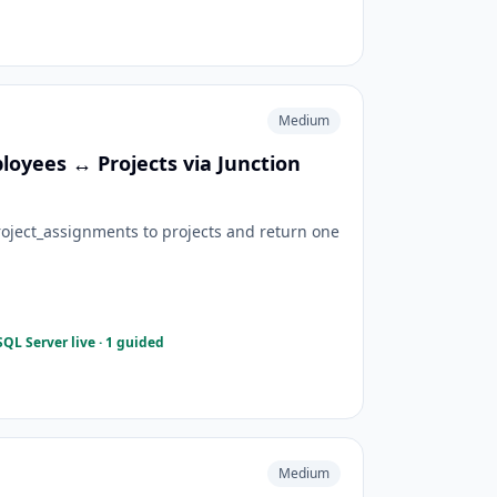
Medium
yees ↔ Projects via Junction
oject_assignments to projects and return one
QL Server live · 1 guided
Medium