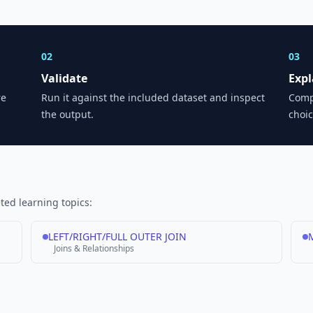
02
03
Validate
Expl
re
Run it against the included dataset and inspect
Comp
the output.
choic
ed learning topics:
LEFT/RIGHT/FULL OUTER JOIN
M
Joins & Relationships