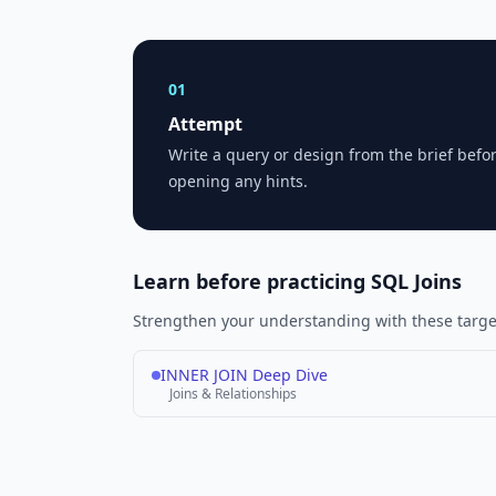
01
Attempt
Write a query or design from the brief befo
opening any hints.
Learn before practicing SQL Joins
Strengthen your understanding with these target
INNER JOIN Deep Dive
Joins & Relationships