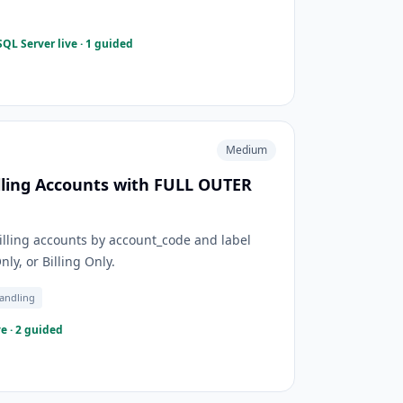
QL Server live · 1 guided
Medium
lling Accounts with FULL OUTER
ling accounts by account_code and label
y, or Billing Only.
andling
e · 2 guided