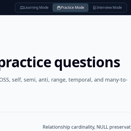
Learning Mode
Practice Mode
Interview Mode
practice questions
OSS, self, semi, anti, range, temporal, and many-to-
Relationship cardinality, NULL preserv