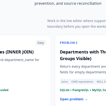
prevention, and source reconciliation
Work in the live editor where suppor
boundary before you open the works
Easy
PROBLEM
2
s (INNER JOIN)
Departments with Th
Groups Visible)
 and department_name for
.
Return every department and
fields for empty departments
Joins
CASE expressions
NULL h
guided
SQLite + PostgreSQL + MySQL liv
Open problem →