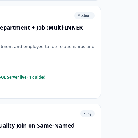
Medium
epartment + Job (Multi-INNER
tment and employee-to-job relationships and
QL Server live · 1 guided
Easy
ality Join on Same-Named