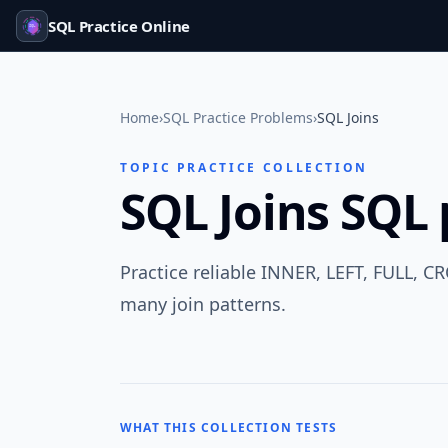
SQL Practice Online
Home
›
SQL Practice Problems
›
SQL Joins
TOPIC PRACTICE COLLECTION
SQL Joins SQL 
Practice reliable INNER, LEFT, FULL, CR
many join patterns.
WHAT THIS COLLECTION TESTS