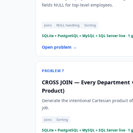
fields NULL for top-level employees.
Joins
NULL handling
Sorting
SQLite + PostgreSQL + MySQL + SQL Server live · 1 
Open problem →
PROBLEM
7
CROSS JOIN — Every Department × 
Product)
Generate the intentional Cartesian product o
job.
Joins
Sorting
SQLite + PostgreSQL + MySQL + SQL Server live · 1 