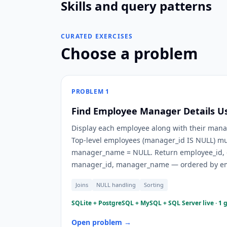
Skills and query patterns
CURATED EXERCISES
Choose a problem
PROBLEM
1
Find Employee Manager Details Usi
Display each employee along with their manag
Top-level employees (manager_id IS NULL) mus
manager_name = NULL. Return employee_id,
manager_id, manager_name — ordered by em
Joins
NULL handling
Sorting
SQLite + PostgreSQL + MySQL + SQL Server live · 1 
Open problem →