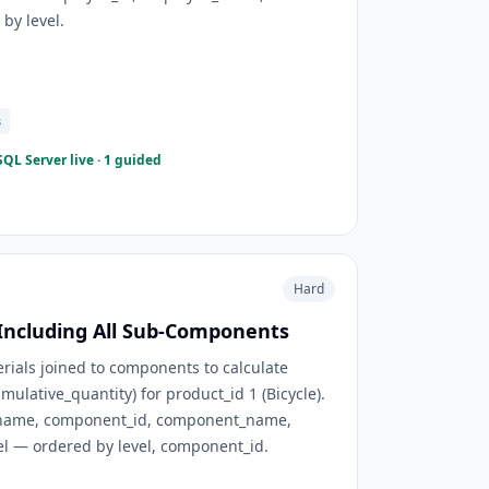
by level.
s
QL Server live · 1 guided
Hard
 Including All Sub-Components
erials joined to components to calculate
mulative_quantity) for product_id 1 (Bicycle).
_name, component_id, component_name,
vel — ordered by level, component_id.