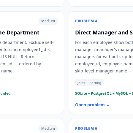
Medium
PROBLEM
4
ame Department
Direct Manager and S
 department. Exclude self-
For each employee show both
y enforcing employee1_id <
manager (manager's manager
d IS NULL. Return
managers (or without skip-le
nt_id — ordered by
employee_id, employee_nam
_name.
skip_level_manager_name — 
Joins
Sorting
guided
SQLite + PostgreSQL + MySQL + S
Open problem →
Medium
PROBLEM
6