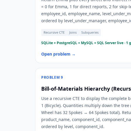
= 0 for Emma, 1 for direct reports, 2 for skip-l
employee_id, employee_name, level_under_
ordered by level_under_manager, employee_i
Recursive CTE
Joins
Subqueries
SQLite + PostgreSQL + MySQL + SQL Server live · 1 
Open problem →
PROBLEM
9
Bill-of-Materials Hierarchy (Recur
Use a recursive CTE to display the complete bi
1 (Bicycle). Quantities multiply down the tree
Wheel has 32 Spokes → 64 Spokes total). Retu
product_name, component_id, component_nam
ordered by level, component_id.