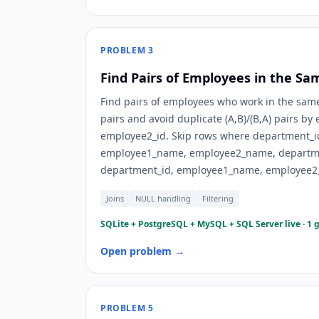
PROBLEM
3
Find Pairs of Employees in the S
Find pairs of employees who work in the same
pairs and avoid duplicate (A,B)/(B,A) pairs b
employee2_id. Skip rows where department_i
employee1_name, employee2_name, departme
department_id, employee1_name, employee2
Joins
NULL handling
Filtering
SQLite + PostgreSQL + MySQL + SQL Server live · 1 
Open problem →
PROBLEM
5