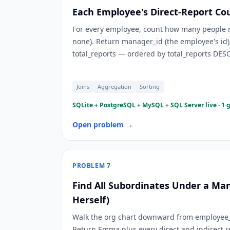
Each Employee's Direct-Report Co
For every employee, count how many people r
none). Return manager_id (the employee's i
total_reports — ordered by total_reports DES
Joins
Aggregation
Sorting
SQLite + PostgreSQL + MySQL + SQL Server live · 1 
Open problem →
PROBLEM
7
Find All Subordinates Under a Ma
Herself)
Walk the org chart downward from employee_
Return Emma plus every direct and indirect 