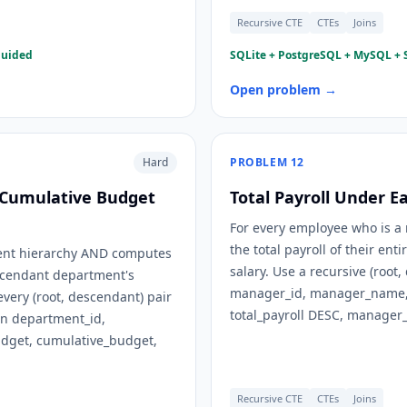
Recursive CTE
CTEs
Joins
guided
SQLite + PostgreSQL + MySQL + S
Open problem →
Hard
PROBLEM
12
 Cumulative Budget
Total Payroll Under 
For every employee who is a 
the total payroll of their e
ment hierarchy AND computes
salary. Use a recursive (roo
scendant department's
manager_id, manager_name, s
every (root, descendant) pair
total_payroll DESC, manager_
n department_id,
dget, cumulative_budget,
Recursive CTE
CTEs
Joins