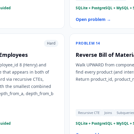
guided
SQLite + PostgreSQL + MySQL + S
Open problem →
Hard
PROBLEM
14
 Employees
Reverse Bill of Mater
ployee_id 8 (Henry) and
Walk UPWARD from component_
 that appears in both of
find every product (and inte
d via recursive CTEs,
Return product_id, product_n
ith the smallest combined
depth_from_a, depth_from_b
Recursive CTE
Joins
Subquerie
guided
SQLite + PostgreSQL + MySQL + S