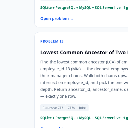
SQLite + PostgreSQL + MySQL + SQL Server live · 1 
Open problem →
PROBLEM
13
Lowest Common Ancestor of Two
Find the lowest common ancestor (LCA) of em
employee_id 13 (Mia) — the deepest employee
their manager chains. Walk both chains upwar
intersect on employee_id, and pick the one w
depth. Return ancestor_id, ancestor_name, 
— exactly one row.
Recursive CTE
CTEs
Joins
SQLite + PostgreSQL + MySQL + SQL Server live · 1 