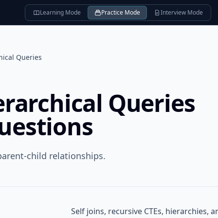
Learning Mode
Practice Mode
Interview Mode
chical Queries
ierarchical Queries
questions
arent-child relationships.
Self joins, recursive CTEs, hierarchies, 