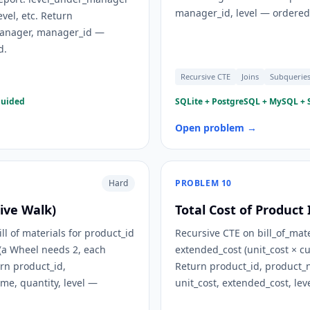
manager_id, level — ordered 
evel, etc. Return
manager, manager_id —
d.
Recursive CTE
Joins
Subquerie
guided
SQLite + PostgreSQL + MySQL + S
Open problem →
Hard
PROBLEM
10
sive Walk)
Total Cost of Product
ll of materials for product_id
Recursive CTE on bill_of_mat
 (a Wheel needs 2, each
extended_cost (unit_cost × cu
rn product_id,
Return product_id, product
e, quantity, level —
unit_cost, extended_cost, le