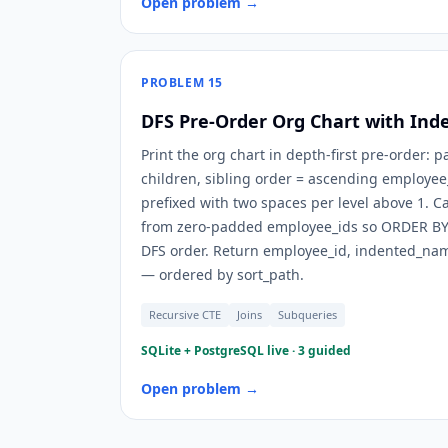
Open problem →
PROBLEM
15
DFS Pre-Order Org Chart with Ind
Print the org chart in depth-first pre-order: 
children, sibling order = ascending employe
prefixed with two spaces per level above 1. Ca
from zero-padded employee_ids so ORDER BY 
DFS order. Return employee_id, indented_name
— ordered by sort_path.
Recursive CTE
Joins
Subqueries
SQLite + PostgreSQL live · 3 guided
Open problem →