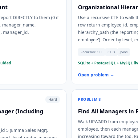
unt
Organizational Hierar
eport DIRECTLY to them (0 if
Use a recursive CTE to walk
d), manager_name,
row return employee_id, emp
C, manager_id.
hierarchy_path (the reporting
employee'). Order by level, 
Recursive CTE
CTEs
Joins
guided
SQLite + PostgreSQL + MySQL liv
Open problem →
Hard
PROBLEM
8
nager (Including
Find All Managers in 
Walk UPWARD from employee_i
employee, then each manager, 
id 5 (Emma Sales Mgr).
increasing toward the top. 
report. level_under_manager