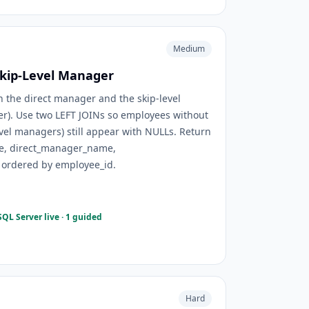
Medium
kip-Level Manager
 the direct manager and the skip-level
). Use two LEFT JOINs so employees without
vel managers) still appear with NULLs. Return
e, direct_manager_name,
ordered by employee_id.
QL Server live · 1 guided
Hard