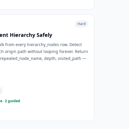
Hard
rent Hierarchy Safely
lk from every hierarchy_nodes row. Detect
ch origin path without looping forever. Return
, repeated_node_name, depth, visited_path —
s
e · 2 guided