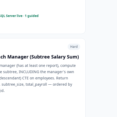
QL Server live · 1 guided
Hard
Each Manager (Subtree Salary Sum)
manager (has at least one report), compute
ntire subtree, INCLUDING the manager's own
t, descendant) CTE on employees. Return
ubtree_size, total_payroll — ordered by
id.