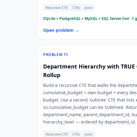
Recursive CTE
CTEs
Joins
SQLite + PostgreSQL + MySQL + SQL Server live · 1 
Open problem →
PROBLEM
11
Department Hierarchy with TRUE
Rollup
Build a recursive CTE that walks the depart
cumulative_budget = own budget + every de
budget. Use a second 'subtree' CTE that lists 
so cumulative_budget can be SUMmed. Retur
department_name, parent_department_id, bu
hierarchy_level — ordered by department_id.
Recursive CTE
CTEs
Joins