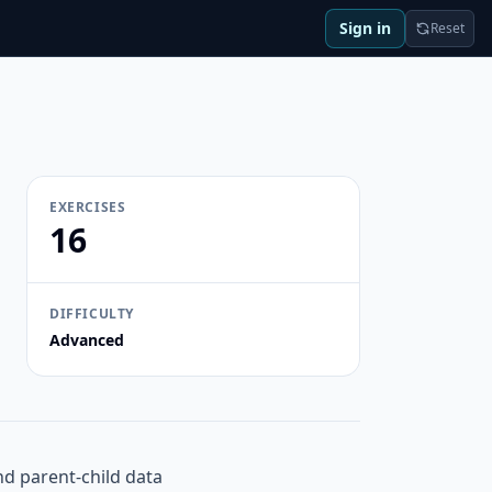
Sign in
Reset
EXERCISES
16
DIFFICULTY
Advanced
and parent-child data