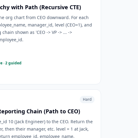
chy with Path (Recursive CTE)
 the org chart from CEO downward. For each
loyee_name, manager_id, level (CEO=1), and
 chain shown as 'CEO -> VP -> ... ->
employee_id.
e · 2 guided
Hard
Reporting Chain (Path to CEO)
d 10 (Jack Engineer) to the CEO. Return the
then their manager, etc. level = 1 at Jack,
Return employee_id, employee_name,