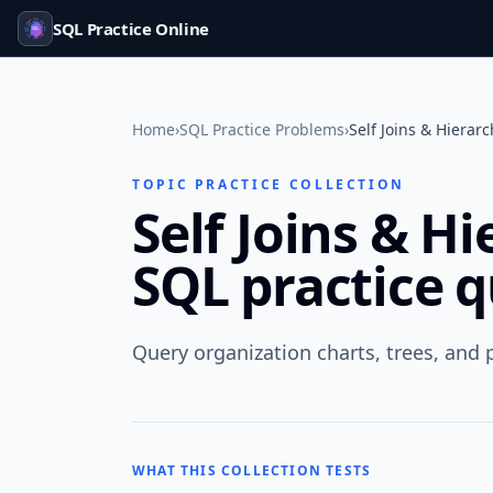
SQL Practice Online
Home
›
SQL Practice Problems
›
Self Joins & Hierar
TOPIC PRACTICE COLLECTION
Self Joins & H
SQL practice 
Query organization charts, trees, and p
WHAT THIS COLLECTION TESTS