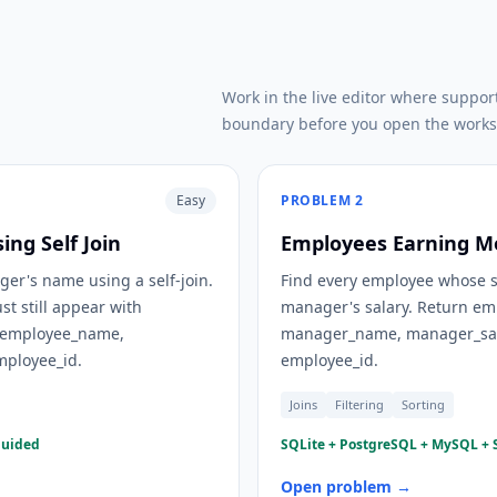
Work in the live editor where suppor
boundary before you open the works
Easy
PROBLEM
2
ng Self Join
Employees Earning M
er's name using a self-join.
Find every employee whose sal
t still appear with
manager's salary. Return em
 employee_name,
manager_name, manager_sal
ployee_id.
employee_id.
Joins
Filtering
Sorting
guided
SQLite + PostgreSQL + MySQL + S
Open problem →