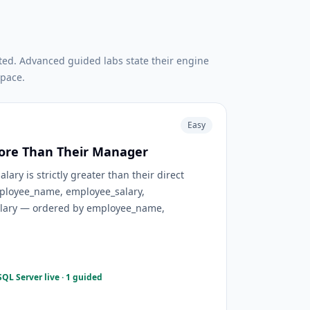
ted. Advanced guided labs state their engine
pace.
Easy
ore Than Their Manager
ary is strictly greater than their direct
ployee_name, employee_salary,
ary — ordered by employee_name,
QL Server live · 1 guided