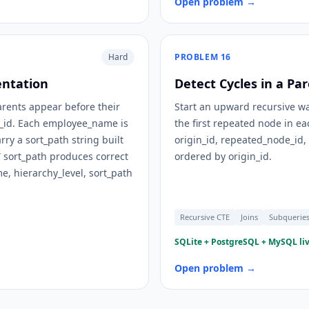
Open problem →
Hard
PROBLEM
16
entation
Detect Cycles in a Pa
parents appear before their
Start an upward recursive wa
e_id. Each employee_name is
the first repeated node in ea
rry a sort_path string built
origin_id, repeated_node_id
sort_path produces correct
ordered by origin_id.
, hierarchy_level, sort_path
Recursive CTE
Joins
Subquerie
SQLite + PostgreSQL + MySQL liv
Open problem →