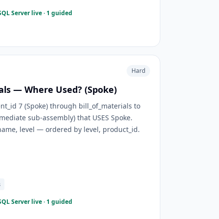
QL Server live · 1 guided
Hard
ials — Where Used? (Spoke)
id 7 (Spoke) through bill_of_materials to
rmediate sub-assembly) that USES Spoke.
ame, level — ordered by level, product_id.
s
QL Server live · 1 guided