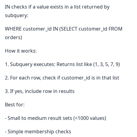
IN checks if a value exists in a list returned by
subquery:
WHERE customer_id IN (SELECT customer_id FROM
orders)
How it works:
1. Subquery executes: Returns list like (1, 3, 5, 7, 9)
2. For each row, check if customer_id is in that list
3. If yes, include row in results
Best for:
- Small to medium result sets (<1000 values)
- Simple membership checks