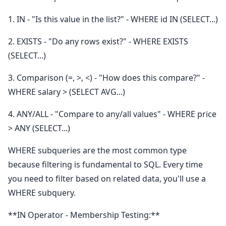
1. IN - "Is this value in the list?" - WHERE id IN (SELECT...)
2. EXISTS - "Do any rows exist?" - WHERE EXISTS
(SELECT...)
3. Comparison (=, >, <) - "How does this compare?" -
WHERE salary > (SELECT AVG...)
4. ANY/ALL - "Compare to any/all values" - WHERE price
> ANY (SELECT...)
WHERE subqueries are the most common type
because filtering is fundamental to SQL. Every time
you need to filter based on related data, you'll use a
WHERE subquery.
**IN Operator - Membership Testing:**