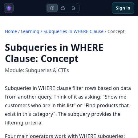
Sign in
Home
/
Learning
/
Subqueries in WHERE Clause
/
Concept
Subqueries in WHERE
Clause
:
Concept
Module:
Subqueries & CTEs
Subqueries in WHERE clause filter rows based on data
from another query. Think of it as asking: "Show me
customers who are in this list" or "Find products that
exist in this category". The subquery provides the
filtering criteria.
Four main operators work with WHERE subqueries: