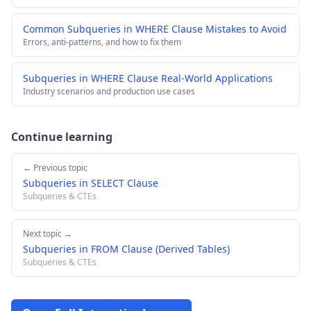
Common Subqueries in WHERE Clause Mistakes to Avoid
Errors, anti-patterns, and how to fix them
Subqueries in WHERE Clause Real-World Applications
Industry scenarios and production use cases
Continue learning
← Previous topic
Subqueries in SELECT Clause
Subqueries & CTEs
Next topic →
Subqueries in FROM Clause (Derived Tables)
Subqueries & CTEs