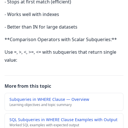
- Stops at first match (efficient)
- Works well with indexes
- Better than IN for large datasets
**Comparison Operators with Scalar Subqueries:**
Use =, >, <, >=, <= with subqueries that return single
value:
More from this topic
Subqueries in WHERE Clause — Overview
Learning objectives and topic summary
SQL Subqueries in WHERE Clause Examples with Output
Worked SQL examples with expected output