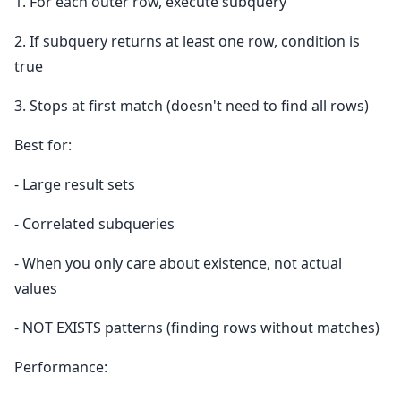
1. For each outer row, execute subquery
2. If subquery returns at least one row, condition is
true
3. Stops at first match (doesn't need to find all rows)
Best for:
- Large result sets
- Correlated subqueries
- When you only care about existence, not actual
values
- NOT EXISTS patterns (finding rows without matches)
Performance: