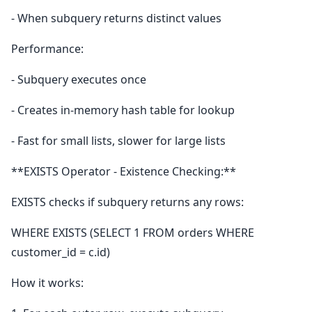
- When subquery returns distinct values
Performance:
- Subquery executes once
- Creates in-memory hash table for lookup
- Fast for small lists, slower for large lists
**EXISTS Operator - Existence Checking:**
EXISTS checks if subquery returns any rows:
WHERE EXISTS (SELECT 1 FROM orders WHERE
customer_id = c.id)
How it works: