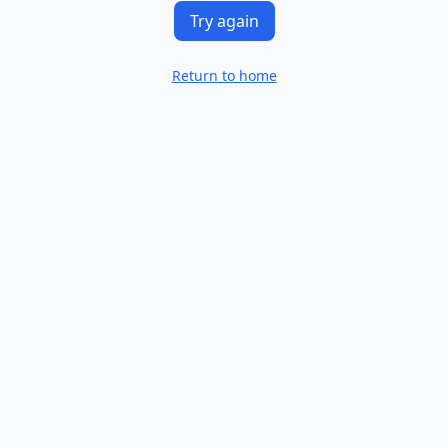
Try again
Return to home