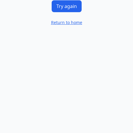
Try again
Return to home