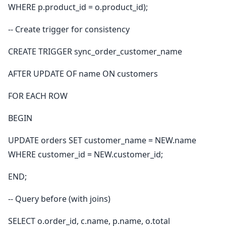
WHERE p.product_id = o.product_id);
-- Create trigger for consistency
CREATE TRIGGER sync_order_customer_name
AFTER UPDATE OF name ON customers
FOR EACH ROW
BEGIN
UPDATE orders SET customer_name = NEW.name
WHERE customer_id = NEW.customer_id;
END;
-- Query before (with joins)
SELECT o.order_id, c.name, p.name, o.total