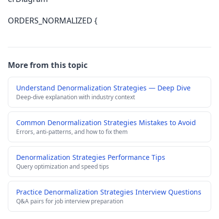
ORDERS_NORMALIZED {
More from this topic
Understand Denormalization Strategies — Deep Dive
Deep-dive explanation with industry context
Common Denormalization Strategies Mistakes to Avoid
Errors, anti-patterns, and how to fix them
Denormalization Strategies Performance Tips
Query optimization and speed tips
Practice Denormalization Strategies Interview Questions
Q&A pairs for job interview preparation