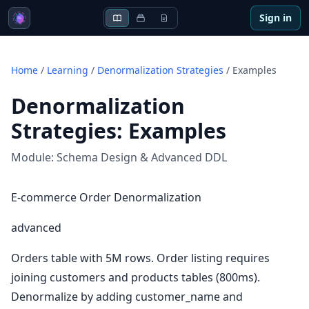
Sign in
Home
/
Learning
/
Denormalization Strategies
/
Examples
Denormalization
Strategies
:
Examples
Module:
Schema Design & Advanced DDL
E-commerce Order Denormalization
advanced
Orders table with 5M rows. Order listing requires
joining customers and products tables (800ms).
Denormalize by adding customer_name and