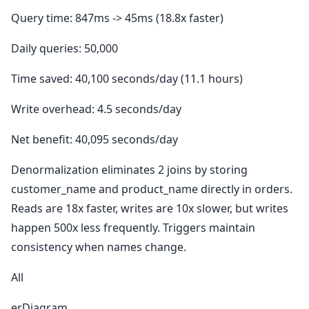
Query time: 847ms -> 45ms (18.8x faster)
Daily queries: 50,000
Time saved: 40,100 seconds/day (11.1 hours)
Write overhead: 4.5 seconds/day
Net benefit: 40,095 seconds/day
Denormalization eliminates 2 joins by storing
customer_name and product_name directly in orders.
Reads are 18x faster, writes are 10x slower, but writes
happen 500x less frequently. Triggers maintain
consistency when names change.
All
erDiagram