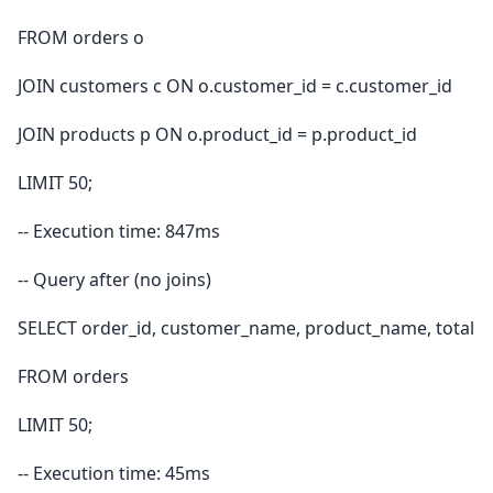
FROM orders o
JOIN customers c ON o.customer_id = c.customer_id
JOIN products p ON o.product_id = p.product_id
LIMIT 50;
-- Execution time: 847ms
-- Query after (no joins)
SELECT order_id, customer_name, product_name, total
FROM orders
LIMIT 50;
-- Execution time: 45ms