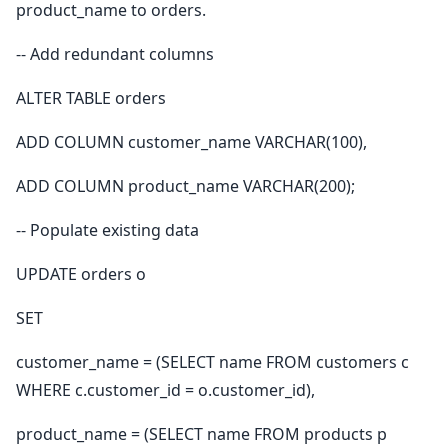
product_name to orders.
-- Add redundant columns
ALTER TABLE orders
ADD COLUMN customer_name VARCHAR(100),
ADD COLUMN product_name VARCHAR(200);
-- Populate existing data
UPDATE orders o
SET
customer_name = (SELECT name FROM customers c
WHERE c.customer_id = o.customer_id),
product_name = (SELECT name FROM products p