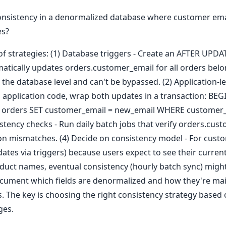
sistency in a denormalized database where customer email
es?
f strategies: (1) Database triggers - Create an AFTER UPDA
atically updates orders.customer_email for all orders belo
 the database level and can't be bypassed. (2) Application-l
 application code, wrap both updates in a transaction: B
 orders SET customer_email = new_email WHERE customer_
istency checks - Run daily batch jobs that verify orders.cu
on mismatches. (4) Decide on consistency model - For custo
tes via triggers) because users expect to see their curren
roduct names, eventual consistency (hourly batch sync) might
cument which fields are denormalized and how they're mai
 The key is choosing the right consistency strategy based o
ges.