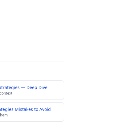
Strategies — Deep Dive
 context
egies Mistakes to Avoid
 them