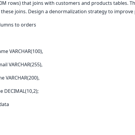
0M rows) that joins with customers and products tables. Th
 these joins. Design a denormalization strategy to improv
olumns to orders
me VARCHAR(100),
il VARCHAR(255),
e VARCHAR(200),
 DECIMAL(10,2);
 data