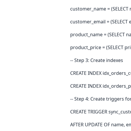
customer_name = (SELECT 
customer_email = (SELECT 
product_name = (SELECT na
product_price = (SELECT pr
-- Step 3: Create indexes
CREATE INDEX idx_orders_
CREATE INDEX idx_orders_
-- Step 4: Create triggers f
CREATE TRIGGER sync_cust
AFTER UPDATE OF name, em