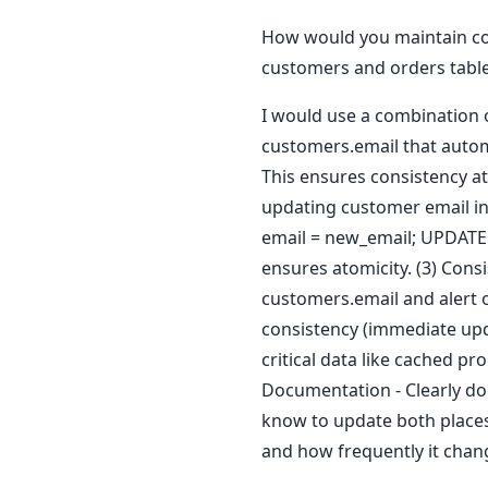
How would you maintain con
customers and orders tabl
I would use a combination o
customers.email that autom
This ensures consistency at
updating customer email in
email = new_email; UPDATE
ensures atomicity. (3) Cons
customers.email and alert 
consistency (immediate upda
critical data like cached p
Documentation - Clearly do
know to update both places.
and how frequently it chan