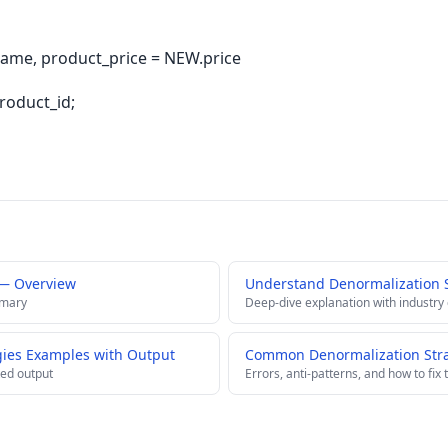
me, product_price = NEW.price
roduct_id;
 — Overview
Understand Denormalization 
mmary
Deep-dive explanation with industry
gies Examples with Output
Common Denormalization Strat
ed output
Errors, anti-patterns, and how to fix