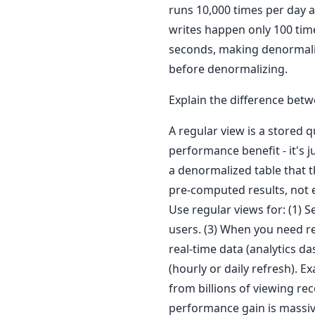
runs 10,000 times per day a
writes happen only 100 time
seconds, making denormaliza
before denormalizing.
Explain the difference bet
A regular view is a stored 
performance benefit - it's ju
a denormalized table that 
pre-computed results, not ex
Use regular views for: (1) S
users. (3) When you need re
real-time data (analytics da
(hourly or daily refresh). E
from billions of viewing re
performance gain is massiv