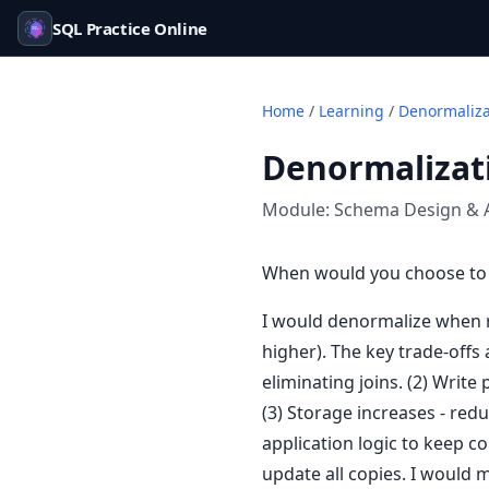
SQL Practice Online
Home
/
Learning
/
Denormaliza
Denormalizati
Module:
Schema Design & 
When would you choose to 
I would denormalize when re
higher). The key trade-offs
eliminating joins. (2) Writ
(3) Storage increases - re
application logic to keep c
update all copies. I would