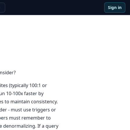
Sign in
e
nsider?
es (typically 100:1 or
run 10-100x faster by
es to maintain consistency.
der - must use triggers or
lopers must remember to
 denormalizing. If a query