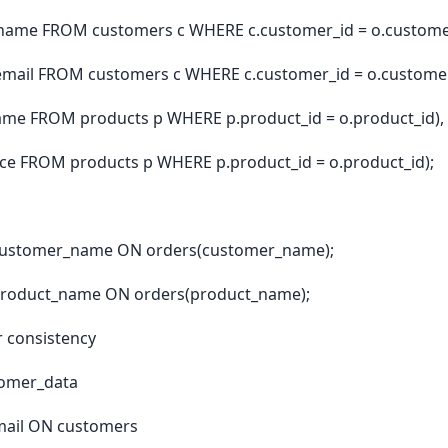
name FROM customers c WHERE c.customer_id = o.customer
email FROM customers c WHERE c.customer_id = o.customer
me FROM products p WHERE p.product_id = o.product_id),
ice FROM products p WHERE p.product_id = o.product_id);
customer_name ON orders(customer_name);
product_name ON orders(product_name);
or consistency
omer_data
ail ON customers