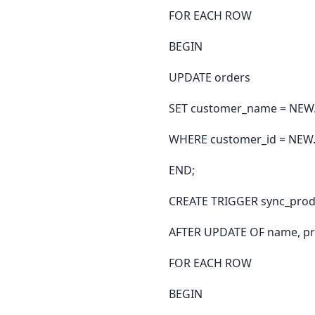
FOR EACH ROW
BEGIN
UPDATE orders
SET customer_name = NEW.
WHERE customer_id = NEW.
END;
CREATE TRIGGER sync_prod
AFTER UPDATE OF name, pr
FOR EACH ROW
BEGIN