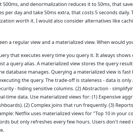
t 500ms, and denormalization reduces it to 50ms, that saves
s per day and take 50ms extra, that costs 5 seconds daily. T
tion worth it. I would also consider alternatives like cach
ween a regular view and a materialized view. When would yo
query that executes every time you query it. It always shows
st a query alias. A materialized view stores the query results 
the database manages. Querying a materialized view is fast
ecuting the query. The trade-off is staleness - data is only a
ecurity - hiding sensitive columns. (2) Abstraction - simplif
al-time data. Use materialized views for: (1) Expensive agg
shboards). (2) Complex joins that run frequently. (3) Reports
xample: Netflix uses materialized views for "Top 10 in your c
cords but only refreshes every few hours. Users don't need 
e.