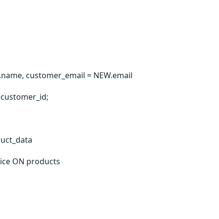
name, customer_email = NEW.email
customer_id;
uct_data
ice ON products