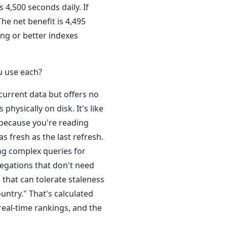
 4,500 seconds daily. If
he net benefit is 4,495
ing or better indexes
u use each?
 current data but offers no
physically on disk. It's like
 because you're reading
s fresh as the last refresh.
ying complex queries for
regations that don't need
 that can tolerate staleness
ountry." That's calculated
real-time rankings, and the