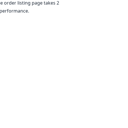
e order listing page takes 2
e performance.