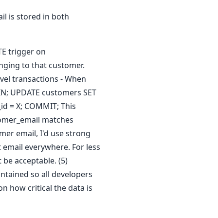
 is stored in both
TE trigger on
nging to that customer.
evel transactions - When
EGIN; UPDATE customers SET
id = X; COMMIT; This
stomer_email matches
mer email, I'd use strong
t email everywhere. For less
 be acceptable. (5)
ntained so all developers
n how critical the data is