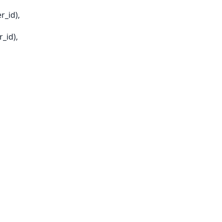
_id),
_id),