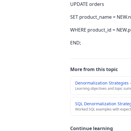
UPDATE orders
SET product_name = NEW.na
WHERE product_id = NEW.p
END;
More from this topic
Denormalization Strategies
Learning objectives and topic su
SQL Denormalization Strate
Worked SQL examples with expect
Continue learning