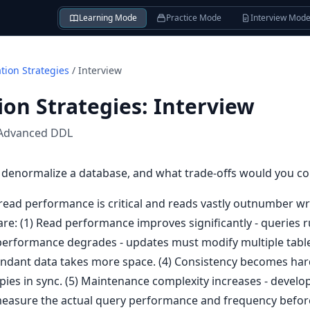
Learning Mode
Practice Mode
Interview Mod
tion Strategies
/
Interview
on Strategies
:
Interview
Advanced DDL
denormalize a database, and what trade-offs would you co
ad performance is critical and reads vastly outnumber writ
 are: (1) Read performance improves significantly - queries 
e performance degrades - updates must modify multiple tabl
dundant data takes more space. (4) Consistency becomes har
opies in sync. (5) Maintenance complexity increases - deve
 measure the actual query performance and frequency before