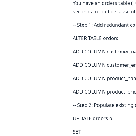
You have an orders table (1
seconds to load because of
-- Step 1: Add redundant c
ALTER TABLE orders
ADD COLUMN customer_na
ADD COLUMN customer_ema
ADD COLUMN product_nam
ADD COLUMN product_price
-- Step 2: Populate existing
UPDATE orders o
SET