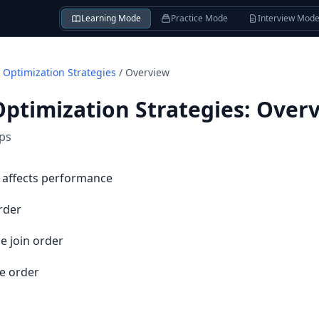
Learning Mode
Practice Mode
Interview Mod
 Optimization Strategies
/
Overview
Optimization Strategies
:
Over
ips
 affects performance
rder
e join order
e order