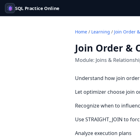
SQL Practice Online
Home
/
Learning
/
Join Order &
Join Order & 
Module:
Joins & Relationsh
Understand how join order
Let optimizer choose join o
Recognize when to influenc
Use STRAIGHT_JOIN to forc
Analyze execution plans