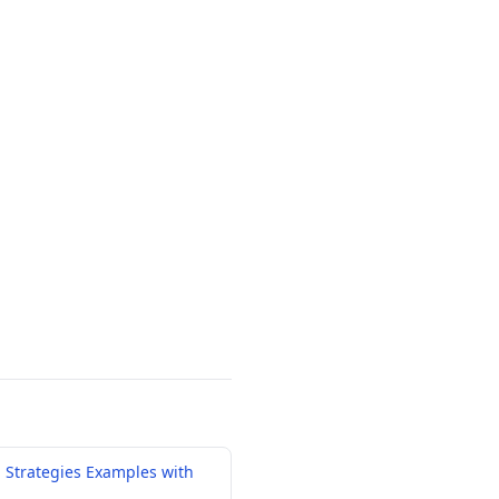
 Strategies Examples with