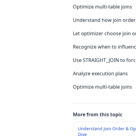
Optimize multi-table joins
Understand how join order
Let optimizer choose join o
Recognize when to influenc
Use STRAIGHT_JOIN to forc
Analyze execution plans
Optimize multi-table joins
More from this topic
Understand Join Order & Op
Dive