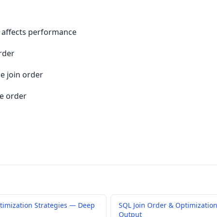
 affects performance
rder
e join order
e order
timization Strategies — Deep
SQL Join Order & Optimization
Output