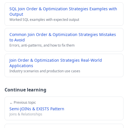
SQL Join Order & Optimization Strategies Examples with
Output
Worked SQL examples with expected output
Common Join Order & Optimization Strategies Mistakes
to Avoid
Errors, anti-patterns, and how to fix them
Join Order & Optimization Strategies Real-World
Applications
Industry scenarios and production use cases
Continue learning
← Previous topic
Semi-JOINs & EXISTS Pattern
Joins & Relationships