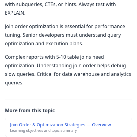
with subqueries, CTEs, or hints. Always test with
EXPLAIN.
Join order optimization is essential for performance
tuning. Senior developers must understand query
optimization and execution plans.
Complex reports with 5-10 table joins need
optimization. Understanding join order helps debug
slow queries. Critical for data warehouse and analytics
queries.
More from this topic
Join Order & Optimization Strategies — Overview
Learning objectives and topic summary