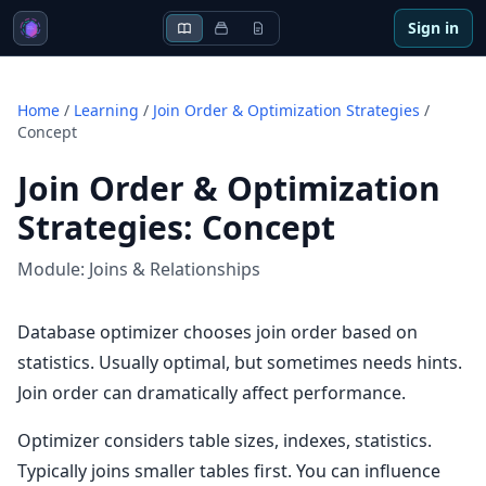
Sign in
Home
/
Learning
/
Join Order & Optimization Strategies
/
Concept
Join Order & Optimization
Strategies
:
Concept
Module:
Joins & Relationships
Database optimizer chooses join order based on
statistics. Usually optimal, but sometimes needs hints.
Join order can dramatically affect performance.
Optimizer considers table sizes, indexes, statistics.
Typically joins smaller tables first. You can influence