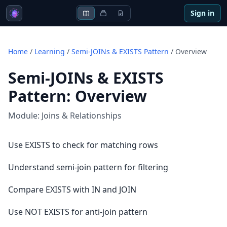
Sign in
Home
/
Learning
/
Semi-JOINs & EXISTS Pattern
/
Overview
Semi-JOINs & EXISTS
Pattern
:
Overview
Module:
Joins & Relationships
Use EXISTS to check for matching rows
Understand semi-join pattern for filtering
Compare EXISTS with IN and JOIN
Use NOT EXISTS for anti-join pattern