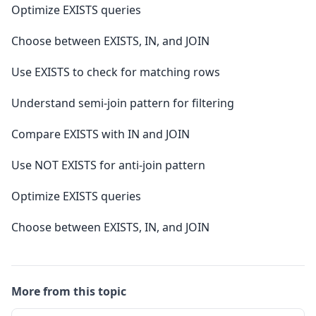
Optimize EXISTS queries
Choose between EXISTS, IN, and JOIN
Use EXISTS to check for matching rows
Understand semi-join pattern for filtering
Compare EXISTS with IN and JOIN
Use NOT EXISTS for anti-join pattern
Optimize EXISTS queries
Choose between EXISTS, IN, and JOIN
More from this topic