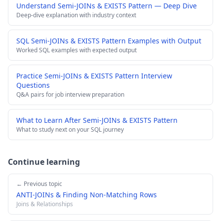
Understand Semi-JOINs & EXISTS Pattern — Deep Dive
Deep-dive explanation with industry context
SQL Semi-JOINs & EXISTS Pattern Examples with Output
Worked SQL examples with expected output
Practice Semi-JOINs & EXISTS Pattern Interview
Questions
Q&A pairs for job interview preparation
What to Learn After Semi-JOINs & EXISTS Pattern
What to study next on your SQL journey
Continue learning
← Previous topic
ANTI-JOINs & Finding Non-Matching Rows
Joins & Relationships