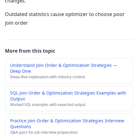
changes.
Outdated statistics cause optimizer to choose poor
join order
More from this topic
Understand Join Order & Optimization Strategies —
Deep Dive
Deep-dive explanation with industry context
SQL Join Order & Optimization Strategies Examples with
Output
Worked SQL examples with expected output
Practice Join Order & Optimization Strategies Interview
Questions
Q&A pairs for job interview preparation