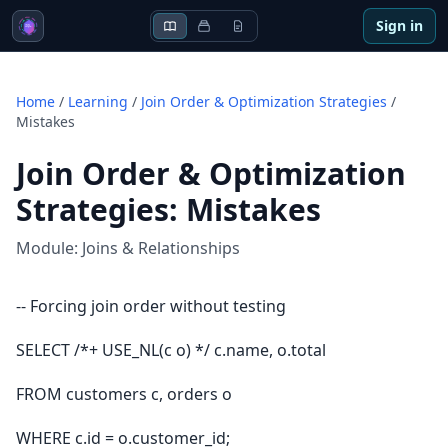
Sign in
Home
/
Learning
/
Join Order & Optimization Strategies
/
Mistakes
Join Order & Optimization
Strategies
:
Mistakes
Module:
Joins & Relationships
-- Forcing join order without testing
SELECT /*+ USE_NL(c o) */ c.name, o.total
FROM customers c, orders o
WHERE c.id = o.customer_id;