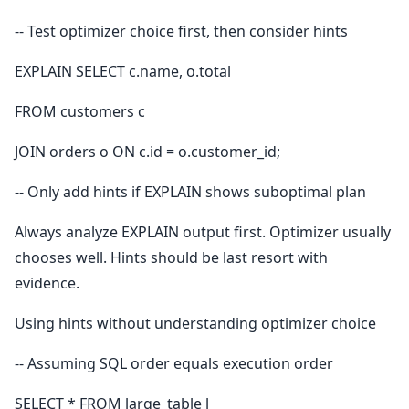
-- Test optimizer choice first, then consider hints
EXPLAIN SELECT c.name, o.total
FROM customers c
JOIN orders o ON c.id = o.customer_id;
-- Only add hints if EXPLAIN shows suboptimal plan
Always analyze EXPLAIN output first. Optimizer usually
chooses well. Hints should be last resort with
evidence.
Using hints without understanding optimizer choice
-- Assuming SQL order equals execution order
SELECT * FROM large_table l