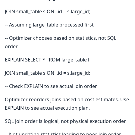
JOIN small_table s ON l.id = s.large_id;
-- Assuming large_table processed first
-- Optimizer chooses based on statistics, not SQL
order
EXPLAIN SELECT * FROM large_table l
JOIN small_table s ON l.id = s.large_id;
-- Check EXPLAIN to see actual join order
Optimizer reorders joins based on cost estimates. Use
EXPLAIN to see actual execution plan.
SQL join order is logical, not physical execution order
-- Not updating statistics leading to poor join order