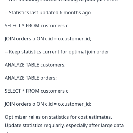
-- Statistics last updated 6 months ago
SELECT * FROM customers c
JOIN orders o ON c.id = o.customer_id;
-- Keep statistics current for optimal join order
ANALYZE TABLE customers;
ANALYZE TABLE orders;
SELECT * FROM customers c
JOIN orders o ON c.id = o.customer_id;
Optimizer relies on statistics for cost estimates.
Update statistics regularly, especially after large data