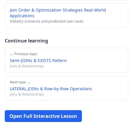
Join Order & Optimization Strategies Real-World
Applications
Industry scenarios and production use cases
Continue learning
← Previous topic
Semi-JOINs & EXISTS Pattern
Joins & Relationships
Next topic →
LATERAL JOINs & Row-by-Row Operations
Joins & Relationships
Open Full Interactive Lesson