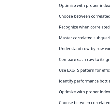
Optimize with proper inde
Choose between correlated
Recognize when correlated 
Master correlated subqueri
Understand row-by-row exe
Compare each row to its gr
Use EXISTS pattern for effi
Identify performance bottl
Optimize with proper inde
Choose between correlated