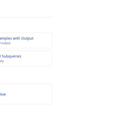
xamples with Output
 output
d Subqueries
ney
Dive