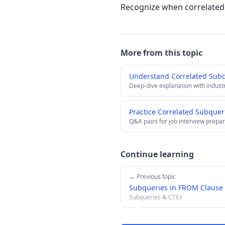
Recognize when correlated 
More from this topic
Understand Correlated Sub
Deep-dive explanation with indust
Practice Correlated Subquer
Q&A pairs for job interview prepar
Continue learning
← Previous topic
Subqueries in FROM Clause 
Subqueries & CTEs