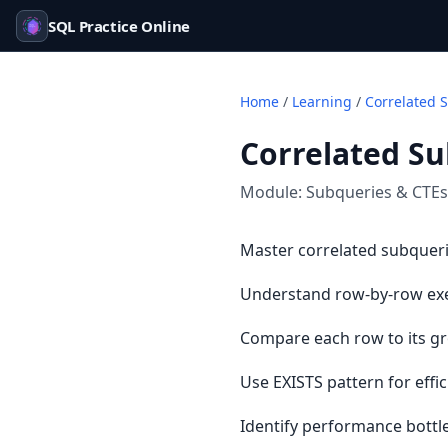
SQL Practice Online
Home
/
Learning
/
Correlated 
Correlated S
Module:
Subqueries & CTEs
Master correlated subqueri
Understand row-by-row exe
Compare each row to its gr
Use EXISTS pattern for effi
Identify performance bottl