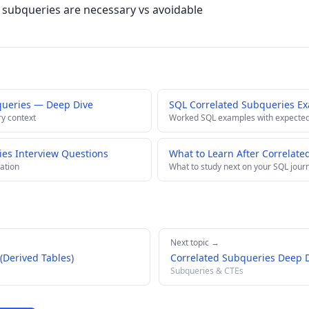
subqueries are necessary vs avoidable
queries — Deep Dive
SQL Correlated Subqueries E
ry context
Worked SQL examples with expected
ies Interview Questions
What to Learn After Correlate
ation
What to study next on your SQL jour
Next topic →
(Derived Tables)
Correlated Subqueries Deep 
Subqueries & CTEs