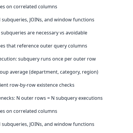
xes on correlated columns
 subqueries, JOINs, and window functions
subqueries are necessary vs avoidable
es that reference outer query columns
cution: subquery runs once per outer row
oup average (department, category, region)
cient row-by-row existence checks
enecks: N outer rows = N subquery executions
xes on correlated columns
 subqueries, JOINs, and window functions