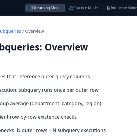
Learning Mode
Practice Mode
Interview Mod
Subqueries
/
Overview
ubqueries
:
Overview
es that reference outer query columns
cution: subquery runs once per outer row
oup average (department, category, region)
cient row-by-row existence checks
enecks: N outer rows = N subquery executions