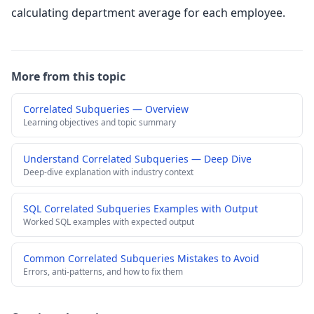
calculating department average for each employee.
More from this topic
Correlated Subqueries — Overview
Learning objectives and topic summary
Understand Correlated Subqueries — Deep Dive
Deep-dive explanation with industry context
SQL Correlated Subqueries Examples with Output
Worked SQL examples with expected output
Common Correlated Subqueries Mistakes to Avoid
Errors, anti-patterns, and how to fix them