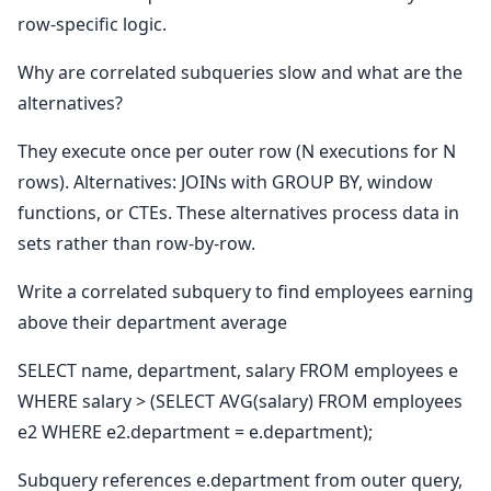
row-specific logic.
Why are correlated subqueries slow and what are the
alternatives?
They execute once per outer row (N executions for N
rows). Alternatives: JOINs with GROUP BY, window
functions, or CTEs. These alternatives process data in
sets rather than row-by-row.
Write a correlated subquery to find employees earning
above their department average
SELECT name, department, salary FROM employees e
WHERE salary > (SELECT AVG(salary) FROM employees
e2 WHERE e2.department = e.department);
Subquery references e.department from outer query,