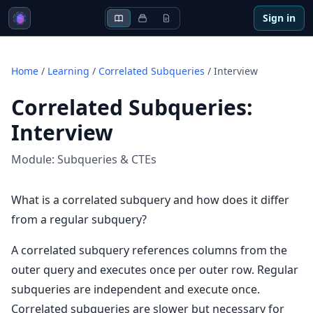
Sign in
Home
/
Learning
/
Correlated Subqueries
/
Interview
Correlated Subqueries
:
Interview
Module:
Subqueries & CTEs
What is a correlated subquery and how does it differ
from a regular subquery?
A correlated subquery references columns from the
outer query and executes once per outer row. Regular
subqueries are independent and execute once.
Correlated subqueries are slower but necessary for