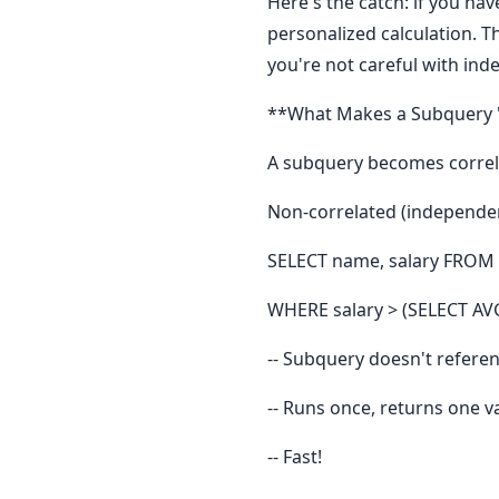
Here's the catch: if you ha
personalized calculation. T
you're not careful with ind
**What Makes a Subquery 
A subquery becomes correla
Non-correlated (independen
SELECT name, salary FROM
WHERE salary > (SELECT AV
-- Subquery doesn't refere
-- Runs once, returns one va
-- Fast!