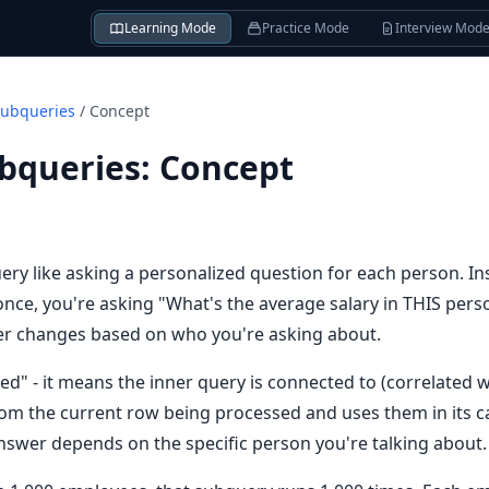
Learning Mode
Practice Mode
Interview Mod
Subqueries
/
Concept
ubqueries
:
Concept
ery like asking a personalized question for each person. In
nce, you're asking "What's the average salary in THIS pers
er changes based on who you're asking about.
ed" - it means the inner query is connected to (correlated w
om the current row being processed and uses them in its calc
swer depends on the specific person you're talking about.