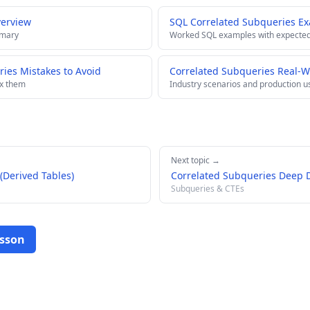
verview
SQL Correlated Subqueries E
mmary
Worked SQL examples with expected
es Mistakes to Avoid
Correlated Subqueries Real-W
ix them
Industry scenarios and production u
Next topic →
(Derived Tables)
Correlated Subqueries Deep 
Subqueries & CTEs
esson