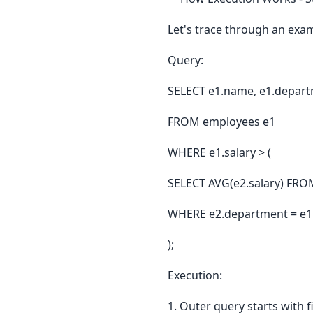
Let's trace through an exa
Query:
SELECT e1.name, e1.departm
FROM employees e1
WHERE e1.salary > (
SELECT AVG(e2.salary) FRO
WHERE e2.department = e1
);
Execution:
1. Outer query starts with f