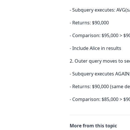
- Subquery executes: AVG(s
- Returns: $90,000
- Comparison: $95,000 > $9
- Include Alice in results
2. Outer query moves to se
- Subquery executes AGAIN
- Returns: $90,000 (same de
- Comparison: $85,000 > $9
More from this topic