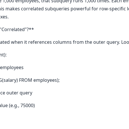
ve 1,000 employees, that subquery runs 1,000 times. Each e
his makes correlated subqueries powerful for row-specific log
exes.
"Correlated"?**
ted when it references columns from the outer query. Loo
t):
 employees
G(salary) FROM employees);
nce outer query
lue (e.g., 75000)