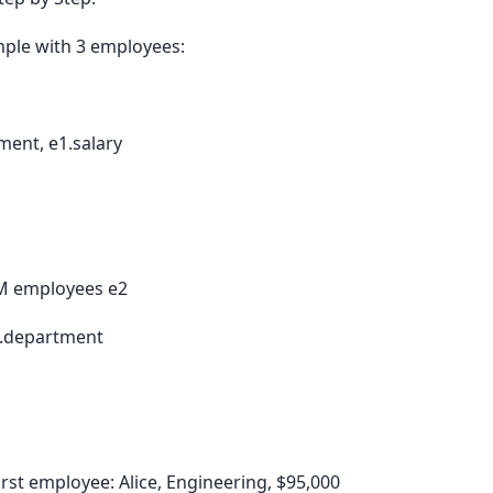
mple with 3 employees:
ent, e1.salary
M employees e2
.department
irst employee: Alice, Engineering, $95,000