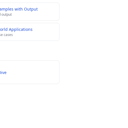
xamples with Output
 output
orld Applications
se cases
Dive