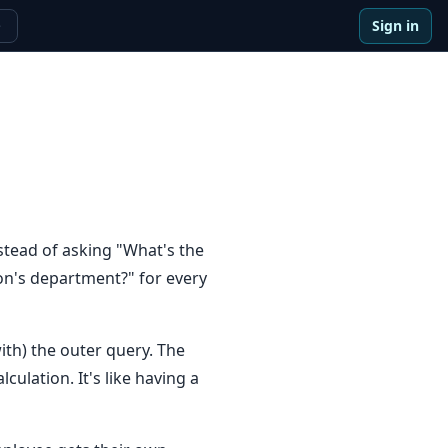
Sign in
e
stead of asking "What's the
on's department?" for every
ith) the outer query. The
ulation. It's like having a