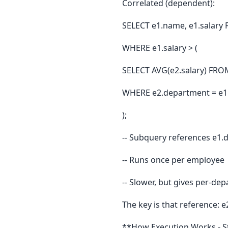
Correlated (dependent):
SELECT e1.name, e1.salary
WHERE e1.salary > (
SELECT AVG(e2.salary) FRO
WHERE e2.department = e1.
);
-- Subquery references e1
-- Runs once per employee
-- Slower, but gives per-d
The key is that reference: 
**How Execution Works - S