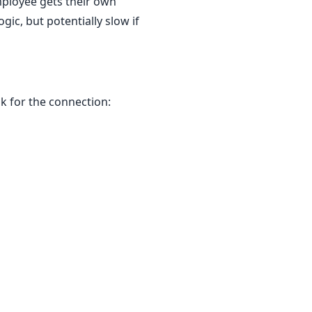
mployee gets their own
ic, but potentially slow if
k for the connection: