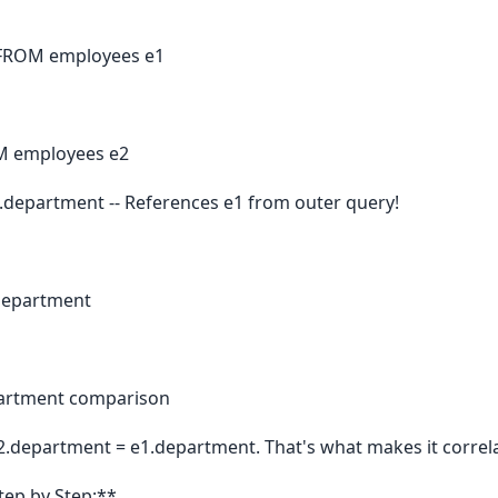
 FROM employees e1
M employees e2
department -- References e1 from outer query!
.department
epartment comparison
e2.department = e1.department. That's what makes it correl
tep by Step:**