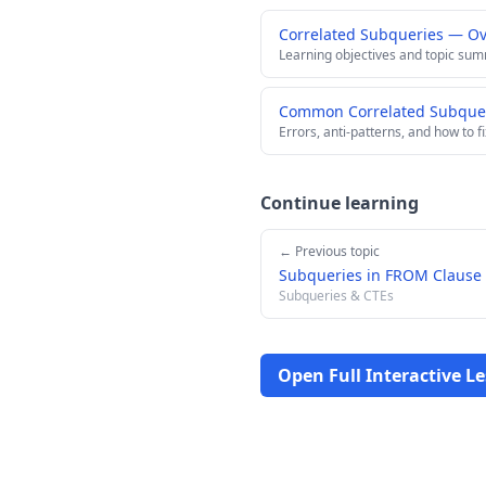
Correlated Subqueries — O
Learning objectives and topic su
Common Correlated Subqueri
Errors, anti-patterns, and how to f
Continue learning
← Previous topic
Subqueries in FROM Clause 
Subqueries & CTEs
Open Full Interactive L