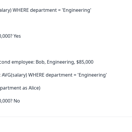
alary) WHERE department = 'Engineering'
0,000? Yes
cond employee: Bob, Engineering, $85,000
: AVG(salary) WHERE department = 'Engineering'
partment as Alice)
0,000? No