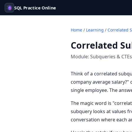
SQL Practice Online
Home
/
Learning
/
Correlated 
Correlated S
Module:
Subqueries & CTEs
Think of a correlated subqu
company average salary?" o
single employee. The answ
The magic word is "correlat
subquery looks at values fr
conversation where each an