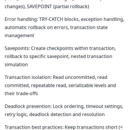
changes), SAVEPOINT (partial rollback)
Error handling: TRY-CATCH blocks, exception handling,
automatic rollback on errors, transaction state
management
Savepoints: Create checkpoints within transaction,
rollback to specific savepoint, nested transaction
simulation
Transaction isolation: Read uncommitted, read
committed, repeatable read, serializable levels and
their trade-offs
Deadlock prevention: Lock ordering, timeout settings,
retry logic, deadlock detection and resolution
Transaction best practices: Keep transactions short (<