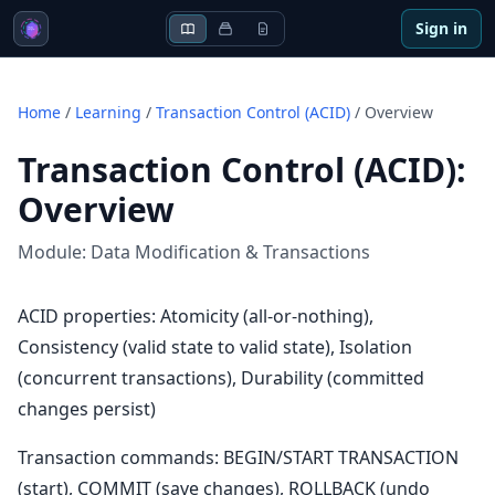
Sign in
Home
/
Learning
/
Transaction Control (ACID)
/
Overview
Transaction Control (ACID)
:
Overview
Module:
Data Modification & Transactions
ACID properties: Atomicity (all-or-nothing),
Consistency (valid state to valid state), Isolation
(concurrent transactions), Durability (committed
changes persist)
Transaction commands: BEGIN/START TRANSACTION
(start), COMMIT (save changes), ROLLBACK (undo