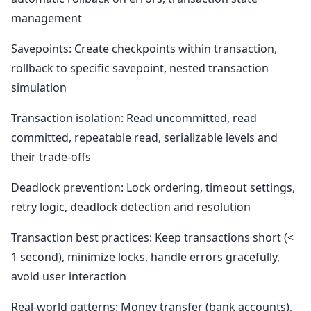
management
Savepoints: Create checkpoints within transaction,
rollback to specific savepoint, nested transaction
simulation
Transaction isolation: Read uncommitted, read
committed, repeatable read, serializable levels and
their trade-offs
Deadlock prevention: Lock ordering, timeout settings,
retry logic, deadlock detection and resolution
Transaction best practices: Keep transactions short (<
1 second), minimize locks, handle errors gracefully,
avoid user interaction
Real-world patterns: Money transfer (bank accounts),