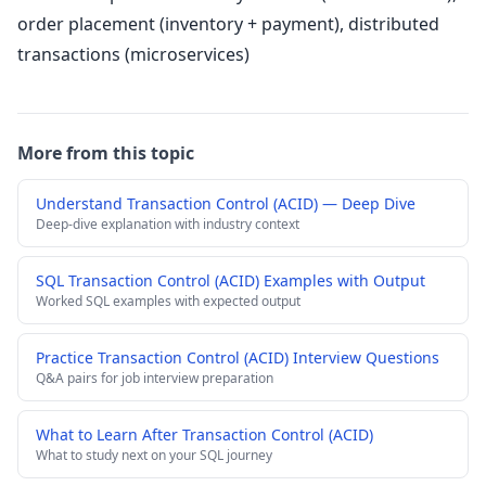
order placement (inventory + payment), distributed
transactions (microservices)
More from this topic
Understand Transaction Control (ACID) — Deep Dive
Deep-dive explanation with industry context
SQL Transaction Control (ACID) Examples with Output
Worked SQL examples with expected output
Practice Transaction Control (ACID) Interview Questions
Q&A pairs for job interview preparation
What to Learn After Transaction Control (ACID)
What to study next on your SQL journey