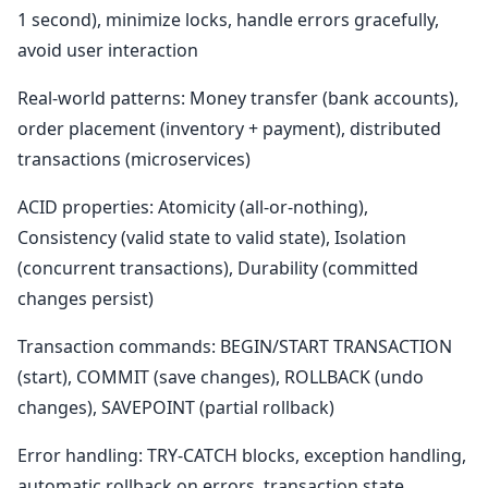
1 second), minimize locks, handle errors gracefully,
avoid user interaction
Real-world patterns: Money transfer (bank accounts),
order placement (inventory + payment), distributed
transactions (microservices)
ACID properties: Atomicity (all-or-nothing),
Consistency (valid state to valid state), Isolation
(concurrent transactions), Durability (committed
changes persist)
Transaction commands: BEGIN/START TRANSACTION
(start), COMMIT (save changes), ROLLBACK (undo
changes), SAVEPOINT (partial rollback)
Error handling: TRY-CATCH blocks, exception handling,
automatic rollback on errors, transaction state