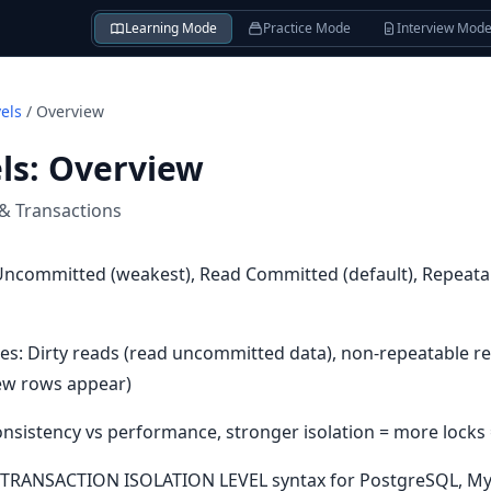
Learning Mode
Practice Mode
Interview Mod
vels
/
Overview
ls
:
Overview
 & Transactions
d Uncommitted (weakest), Read Committed (default), Repeata
s: Dirty reads (read uncommitted data), non-repeatable re
ew rows appear)
 Consistency vs performance, stronger isolation = more locks
SET TRANSACTION ISOLATION LEVEL syntax for PostgreSQL, My