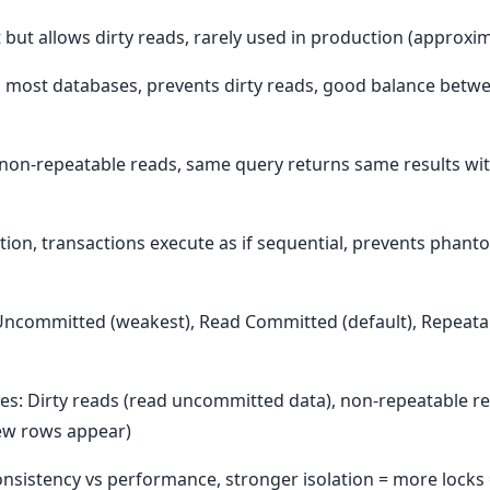
but allows dirty reads, rarely used in production (approxi
 most databases, prevents dirty reads, good balance betw
non-repeatable reads, same query returns same results with
lation, transactions execute as if sequential, prevents phan
d Uncommitted (weakest), Read Committed (default), Repeata
s: Dirty reads (read uncommitted data), non-repeatable re
ew rows appear)
 Consistency vs performance, stronger isolation = more locks