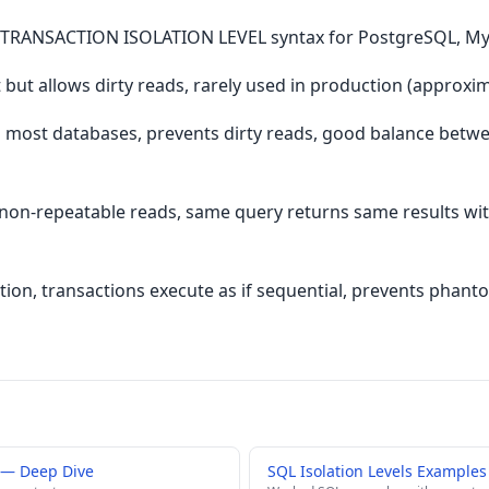
SET TRANSACTION ISOLATION LEVEL syntax for PostgreSQL, My
but allows dirty reads, rarely used in production (approxi
 most databases, prevents dirty reads, good balance betw
non-repeatable reads, same query returns same results with
lation, transactions execute as if sequential, prevents phan
s — Deep Dive
SQL Isolation Levels Examples