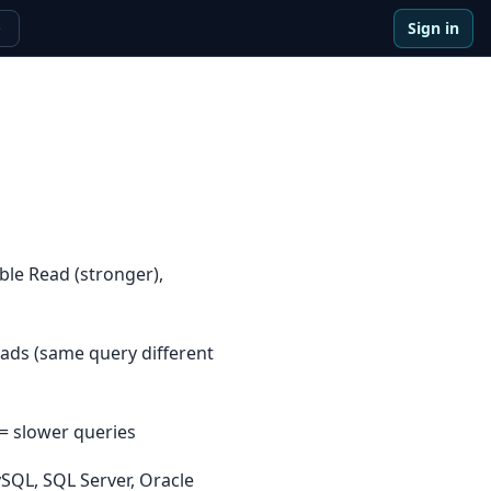
Sign in
e
ble Read (stronger),
ads (same query different
 = slower queries
SQL, SQL Server, Oracle