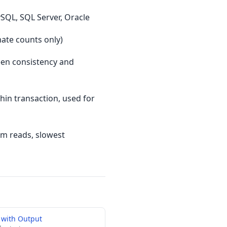
SQL, SQL Server, Oracle
mate counts only)
een consistency and
in transaction, used for
tom reads, slowest
 with Output