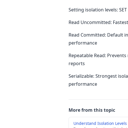
Setting isolation levels: 
Read Uncommitted: Fastest 
Read Committed: Default in
performance
Repeatable Read: Prevents 
reports
Serializable: Strongest iso
performance
More from this topic
Understand Isolation Level