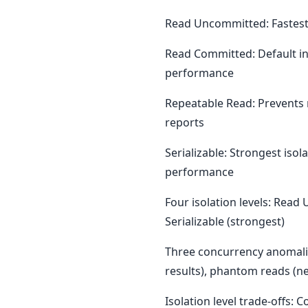
Read Uncommitted: Fastest 
Read Committed: Default in
performance
Repeatable Read: Prevents 
reports
Serializable: Strongest iso
performance
Four isolation levels: Rea
Serializable (strongest)
Three concurrency anomalie
results), phantom reads (n
Isolation level trade-offs: