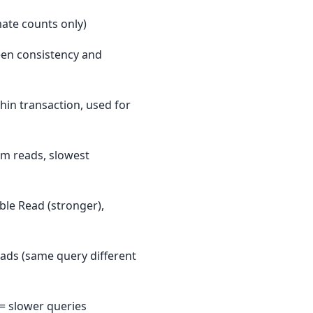
mate counts only)
een consistency and
in transaction, used for
tom reads, slowest
ble Read (stronger),
ads (same query different
 = slower queries