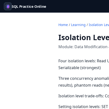
SQL Practice Online
Home
/
Learning
/
Isolation Le
Isolation Leve
Module:
Data Modification
Four isolation levels: Rea
Serializable (strongest)
Three concurrency anomalie
results), phantom reads (n
Isolation level trade-offs:
Setting isolation levels: 