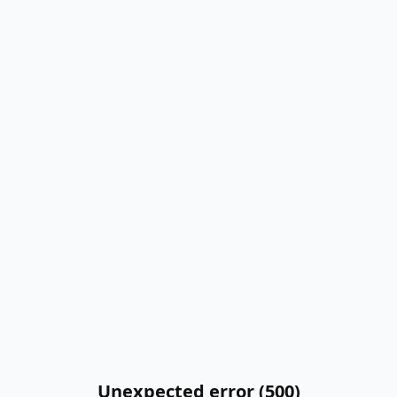
Unexpected error (500)