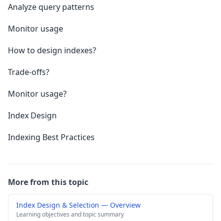
Analyze query patterns
Monitor usage
How to design indexes?
Trade-offs?
Monitor usage?
Index Design
Indexing Best Practices
More from this topic
Index Design & Selection — Overview
Learning objectives and topic summary