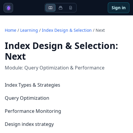
Sign in
Home
/
Learning
/
Index Design & Selection
/
Next
Index Design & Selection
:
Next
Module:
Query Optimization & Performance
Index Types & Strategies
Query Optimization
Performance Monitoring
Design index strategy