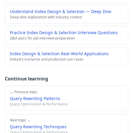
Understand Index Design & Selection — Deep Dive
Deep-dive explanation with industry context
Practice Index Design & Selection Interview Questions
Q&A pairs for job interview preparation
Index Design & Selection Real-World Applications
Industry scenarios and production use cases
Continue learning
← Previous topic
Query Rewriting Patterns
Query Optimization & Performance
Next topic →
Query Rewriting Techniques
Query Optimization & Performance