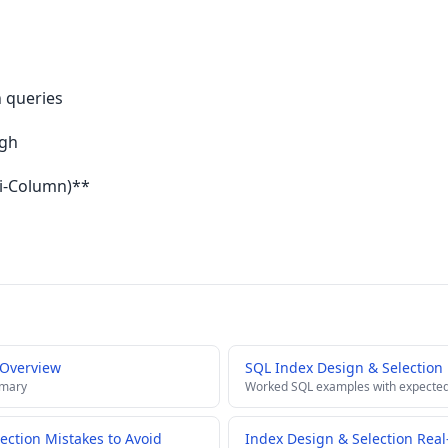
n queries
ugh
ti-Column)**
 Overview
SQL Index Design & Selection
mmary
Worked SQL examples with expected
ction Mistakes to Avoid
Index Design & Selection Real