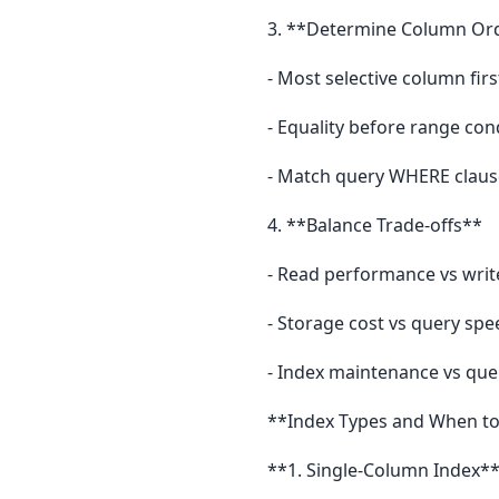
3. **Determine Column Or
- Most selective column firs
- Equality before range con
- Match query WHERE claus
4. **Balance Trade-offs**
- Read performance vs wri
- Storage cost vs query spe
- Index maintenance vs que
**Index Types and When to
**1. Single-Column Index*