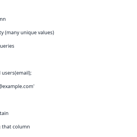
umn
ty (many unique values)
queries
users(email);
er@example.com'
tain
g that column