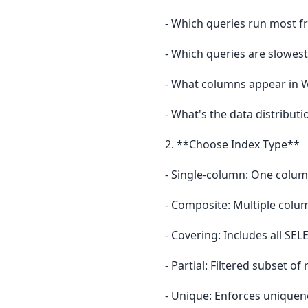
- Which queries run most f
- Which queries are slowest
- What columns appear in 
- What's the data distributio
2. **Choose Index Type**
- Single-column: One colum
- Composite: Multiple colu
- Covering: Includes all SE
- Partial: Filtered subset of
- Unique: Enforces uniquen