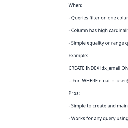
When:
- Queries filter on one col
- Column has high cardinali
- Simple equality or range 
Example:
CREATE INDEX idx_email ON 
-- For: WHERE email = 'us
Pros:
- Simple to create and main
- Works for any query usin