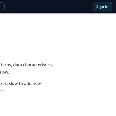
Sign in
e
erns, data characteristics,
slow.
dexes, slow to add new
s).