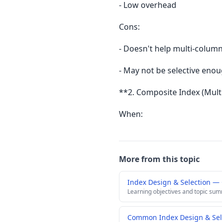
- Low overhead
Cons:
- Doesn't help multi-colum
- May not be selective eno
**2. Composite Index (Mul
When:
More from this topic
Index Design & Selection —
Learning objectives and topic su
Common Index Design & Sele