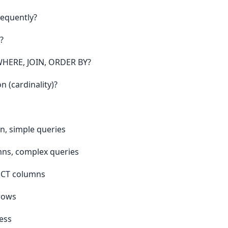
requently?
?
WHERE, JOIN, ORDER BY?
n (cardinality)?
n, simple queries
mns, complex queries
LECT columns
 rows
ess