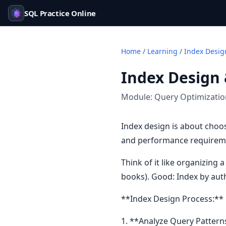
SQL Practice Online
Home
/
Learning
/
Index Desig
Index Design 
Module:
Query Optimizati
Index design is about choos
and performance requiremen
Think of it like organizing
books). Good: Index by auth
**Index Design Process:**
1. **Analyze Query Pattern