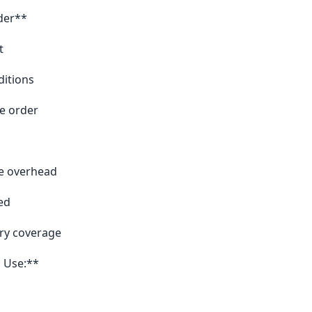
der**
t
ditions
e order
te overhead
ed
ry coverage
 Use:**
*