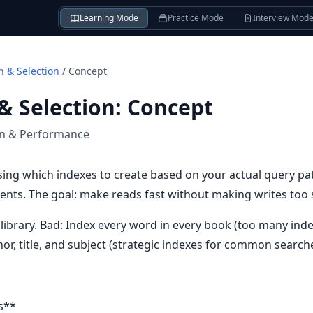
Learning Mode
Practice Mode
Interview Mod
n & Selection
/
Concept
& Selection
:
Concept
on & Performance
ing which indexes to create based on your actual query patt
ts. The goal: make reads fast without making writes too 
 a library. Bad: Index every word in every book (too many in
or, title, and subject (strategic indexes for common searche
s**