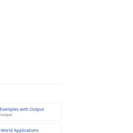
 Examples with Output
 output
-World Applications