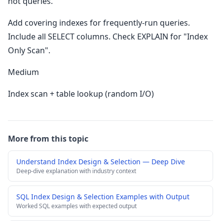
hot queries.
Add covering indexes for frequently-run queries.
Include all SELECT columns. Check EXPLAIN for "Index
Only Scan".
Medium
Index scan + table lookup (random I/O)
More from this topic
Understand Index Design & Selection — Deep Dive
Deep-dive explanation with industry context
SQL Index Design & Selection Examples with Output
Worked SQL examples with expected output