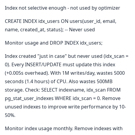
Index not selective enough - not used by optimizer
CREATE INDEX idx_users ON users(user_id, email,
name, created_at, status); -- Never used
Monitor usage and DROP INDEX idx_users;
Index created "just in case" but never used (idx_scan =
0). Every INSERT/UPDATE must update this index
(+0.005s overhead). With 1M writes/day, wastes 5000
seconds (1.4 hours) of CPU. Also wastes 500MB
storage. Check: SELECT indexname, idx_scan FROM
pg_stat_user_indexes WHERE idx_scan = 0. Remove
unused indexes to improve write performance by 10-
50%.
Monitor index usage monthly. Remove indexes with