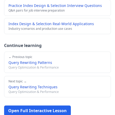
Practice Index Design & Selection Interview Questions
Q&A pairs for job interview preparation
Index Design & Selection Real-World Applications
Industry scenarios and production use cases
Continue learning
← Previous topic
Query Rewriting Patterns
Query Optimization & Performance
Next topic →
Query Rewriting Techniques
Query Optimization & Performance
Open Full Interactive Lesson