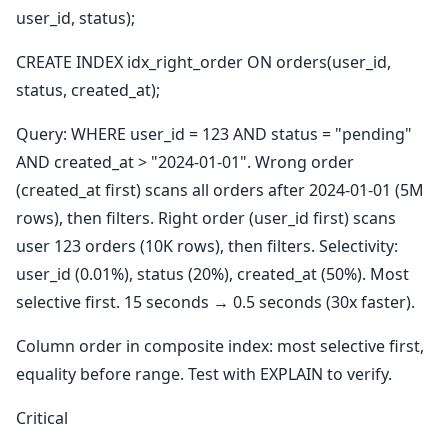
user_id, status);
CREATE INDEX idx_right_order ON orders(user_id,
status, created_at);
Query: WHERE user_id = 123 AND status = "pending"
AND created_at > "2024-01-01". Wrong order
(created_at first) scans all orders after 2024-01-01 (5M
rows), then filters. Right order (user_id first) scans
user 123 orders (10K rows), then filters. Selectivity:
user_id (0.01%), status (20%), created_at (50%). Most
selective first. 15 seconds → 0.5 seconds (30x faster).
Column order in composite index: most selective first,
equality before range. Test with EXPLAIN to verify.
Critical