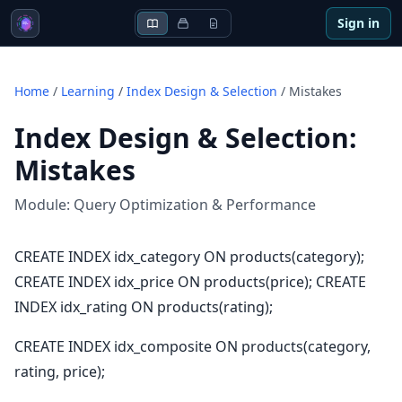
Sign in
Home
/
Learning
/
Index Design & Selection
/
Mistakes
Index Design & Selection
:
Mistakes
Module:
Query Optimization & Performance
CREATE INDEX idx_category ON products(category);
CREATE INDEX idx_price ON products(price); CREATE
INDEX idx_rating ON products(rating);
CREATE INDEX idx_composite ON products(category,
rating, price);