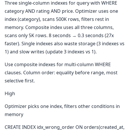
Three single-column indexes for query with WHERE
category AND rating AND price. Optimizer uses one
index (category), scans 500K rows, filters rest in
memory. Composite index uses all three columns,
scans only 5K rows. 8 seconds → 0.3 seconds (27x
faster). Single indexes also waste storage (3 indexes vs
1) and slow writes (update 3 indexes vs 1).
Use composite indexes for multi-column WHERE
clauses. Column order: equality before range, most
selective first.
High
Optimizer picks one index, filters other conditions in
memory
CREATE INDEX idx_wrong_order ON orders(created_at,