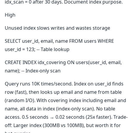
idx_scan = 0 after 30 days. Document index purpose.
High
Unused index slows writes and wastes storage
SELECT user_id, email, name FROM users WHERE
user_id = 123; -- Table lookup
CREATE INDEX idx_covering ON users(user_id, email,
name); -- Index-only scan
Query runs 10K times/second. Index on user_id finds
row (fast), then looks up email and name from table
(random I/O). With covering index including email and
name, all data in index (index-only scan). No table
access. 0.5 seconds → 0.02 seconds (25x faster). Trade-
off: Larger index (300MB vs 100MB), but worth it for