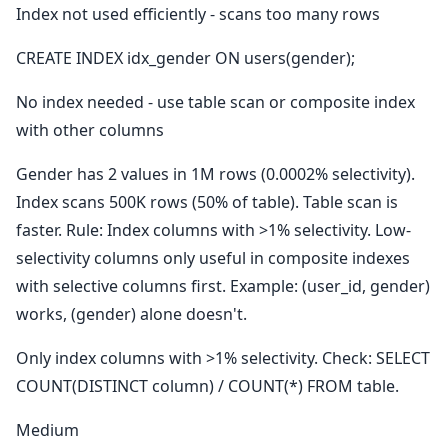
Index not used efficiently - scans too many rows
CREATE INDEX idx_gender ON users(gender);
No index needed - use table scan or composite index
with other columns
Gender has 2 values in 1M rows (0.0002% selectivity).
Index scans 500K rows (50% of table). Table scan is
faster. Rule: Index columns with >1% selectivity. Low-
selectivity columns only useful in composite indexes
with selective columns first. Example: (user_id, gender)
works, (gender) alone doesn't.
Only index columns with >1% selectivity. Check: SELECT
COUNT(DISTINCT column) / COUNT(*) FROM table.
Medium