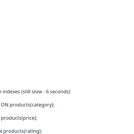
indexes (still slow - 6 seconds)
 ON products(category);
products(price);
 products(rating);