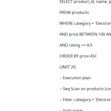
SELECT product_id, name, pr
FROM products
WHERE category = 'Electron
AND price BETWEEN 100 A
AND rating >= 4.0
ORDER BY price ASC
LIMIT 20;
-- Execution plan:
-- Seq Scan on products (c
-- Filter: category = 'Elect
-- Sort: price