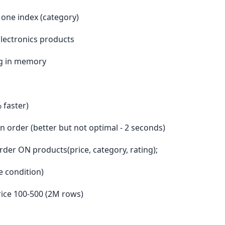
 one index (category)
Electronics products
ting in memory
 faster)
 order (better but not optimal - 2 seconds)
er ON products(price, category, rating);
ge condition)
price 100-500 (2M rows)