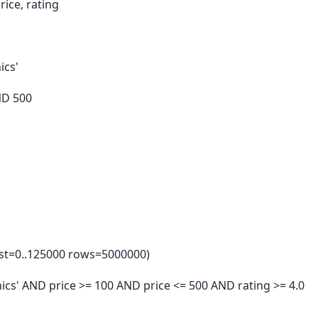
ice, rating
ics'
ND 500
ost=0..125000 rows=5000000)
ronics' AND price >= 100 AND price <= 500 AND rating >= 4.0