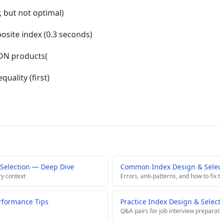
r, but not optimal)
site index (0.3 seconds)
ON products(
quality (first)
Selection — Deep Dive
Common Index Design & Select
ry context
Errors, anti-patterns, and how to fix
rformance Tips
Practice Index Design & Selec
Q&A pairs for job interview preparat