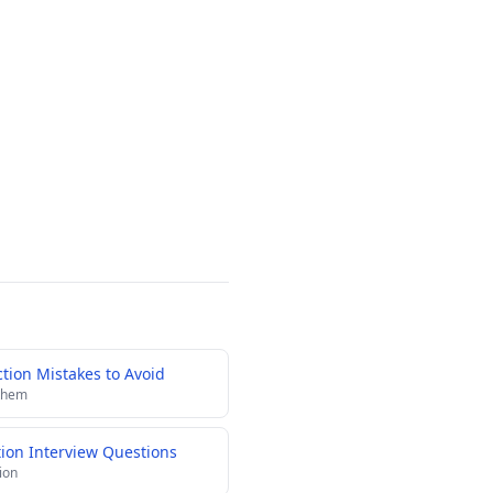
ion Mistakes to Avoid
 them
tion Interview Questions
ion