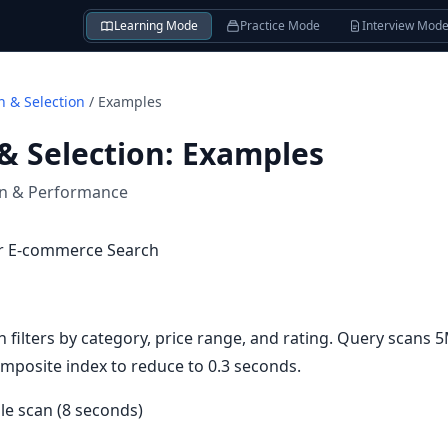
Learning Mode
Practice Mode
Interview Mod
n & Selection
/
Examples
& Selection
:
Examples
on & Performance
or E-commerce Search
filters by category, price range, and rating. Query scans 
mposite index to reduce to 0.3 seconds.
ble scan (8 seconds)