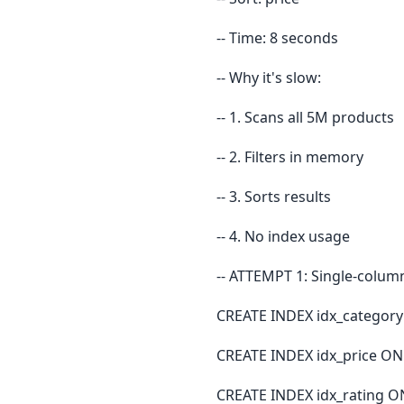
-- Time: 8 seconds
-- Why it's slow:
-- 1. Scans all 5M products
-- 2. Filters in memory
-- 3. Sorts results
-- 4. No index usage
-- ATTEMPT 1: Single-column 
CREATE INDEX idx_category
CREATE INDEX idx_price ON 
CREATE INDEX idx_rating ON