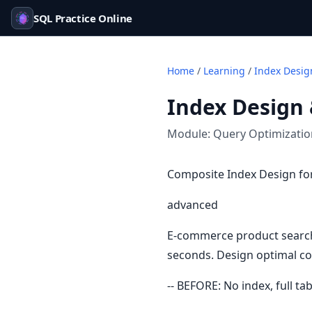
SQL Practice Online
Home
/
Learning
/
Index Desig
Index Design 
Module:
Query Optimizati
Composite Index Design f
advanced
E-commerce product search 
seconds. Design optimal co
-- BEFORE: No index, full ta