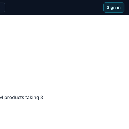
Sign in
e
5M products taking 8