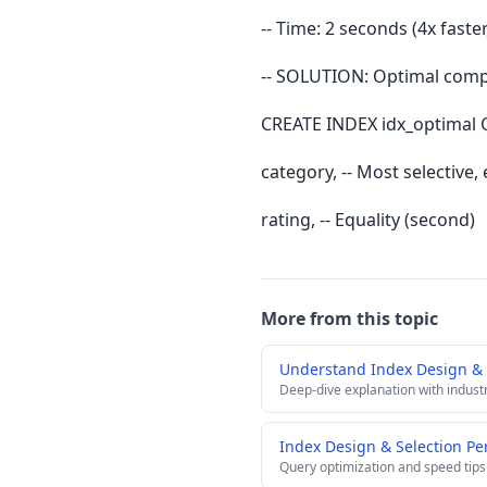
-- Time: 2 seconds (4x faste
-- SOLUTION: Optimal compo
CREATE INDEX idx_optimal 
category, -- Most selective, e
rating, -- Equality (second)
More from this topic
Understand Index Design & 
Deep-dive explanation with indust
Index Design & Selection Pe
Query optimization and speed tips