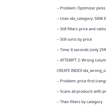
-- Problem: Optimizer picks
-- Uses idx_category: 500K 
-- Still filters price and ra
-- Still sorts by price
-- Time: 6 seconds (only 25%
-- ATTEMPT 2: Wrong column
CREATE INDEX idx_wrong_ord
-- Problem: price first (ran
-- Scans all products with 
-- Then filters by category