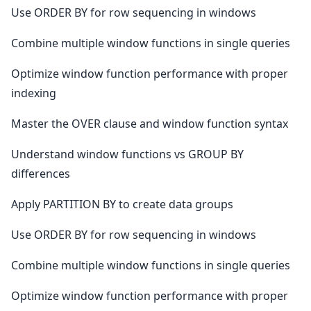
Use ORDER BY for row sequencing in windows
Combine multiple window functions in single queries
Optimize window function performance with proper
indexing
Master the OVER clause and window function syntax
Understand window functions vs GROUP BY
differences
Apply PARTITION BY to create data groups
Use ORDER BY for row sequencing in windows
Combine multiple window functions in single queries
Optimize window function performance with proper