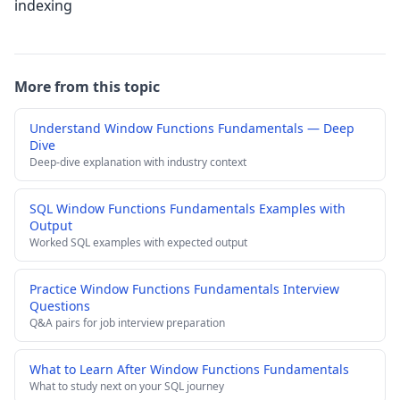
indexing
More from this topic
Understand Window Functions Fundamentals — Deep
Dive
Deep-dive explanation with industry context
SQL Window Functions Fundamentals Examples with
Output
Worked SQL examples with expected output
Practice Window Functions Fundamentals Interview
Questions
Q&A pairs for job interview preparation
What to Learn After Window Functions Fundamentals
What to study next on your SQL journey