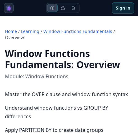
Sign in
Home
/
Learning
/
Window Functions Fundamentals
/
Overview
Window Functions
Fundamentals
:
Overview
Module:
Window Functions
Master the OVER clause and window function syntax
Understand window functions vs GROUP BY
differences
Apply PARTITION BY to create data groups