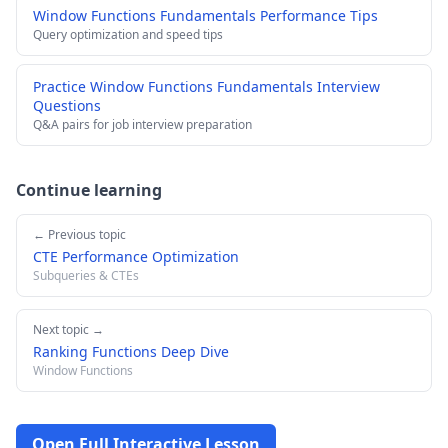
Window Functions Fundamentals Performance Tips
Query optimization and speed tips
Practice Window Functions Fundamentals Interview
Questions
Q&A pairs for job interview preparation
Continue learning
← Previous topic
CTE Performance Optimization
Subqueries & CTEs
Next topic →
Ranking Functions Deep Dive
Window Functions
Open Full Interactive Lesson