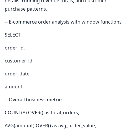
details, running revenue totals, and customer
purchase patterns.
-- E-commerce order analysis with window functions
SELECT
order_id,
customer_id,
order_date,
amount,
-- Overall business metrics
COUNT(*) OVER() as total_orders,
AVG(amount) OVER() as avg_order_value,