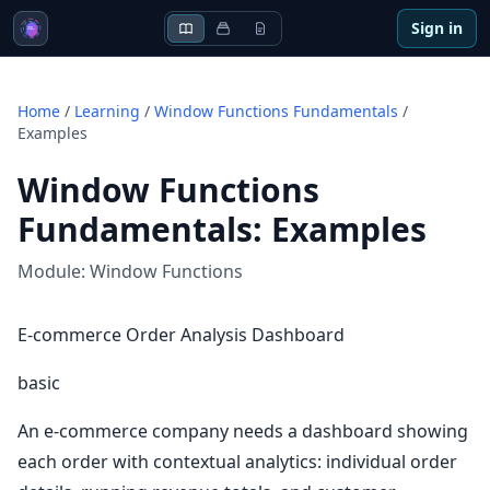
Sign in
Home
/
Learning
/
Window Functions Fundamentals
/
Examples
Window Functions
Fundamentals
:
Examples
Module:
Window Functions
E-commerce Order Analysis Dashboard
basic
An e-commerce company needs a dashboard showing
each order with contextual analytics: individual order