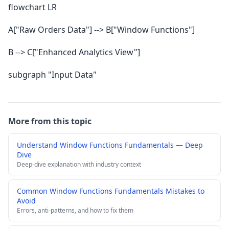
flowchart LR
A["Raw Orders Data"] --> B["Window Functions"]
B --> C["Enhanced Analytics View"]
subgraph "Input Data"
More from this topic
Understand Window Functions Fundamentals — Deep
Dive
Deep-dive explanation with industry context
Common Window Functions Fundamentals Mistakes to
Avoid
Errors, anti-patterns, and how to fix them