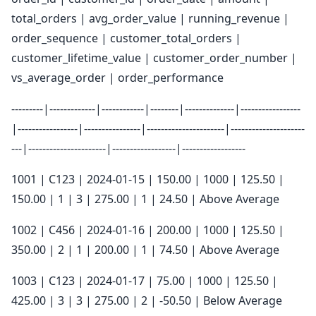
total_orders | avg_order_value | running_revenue |
order_sequence | customer_total_orders |
customer_lifetime_value | customer_order_number |
vs_average_order | order_performance
---------|-------------|------------|--------|--------------|-----------------
|-----------------|----------------|----------------------|---------------------
---|----------------------|------------------|------------------
1001 | C123 | 2024-01-15 | 150.00 | 1000 | 125.50 |
150.00 | 1 | 3 | 275.00 | 1 | 24.50 | Above Average
1002 | C456 | 2024-01-16 | 200.00 | 1000 | 125.50 |
350.00 | 2 | 1 | 200.00 | 1 | 74.50 | Above Average
1003 | C123 | 2024-01-17 | 75.00 | 1000 | 125.50 |
425.00 | 3 | 3 | 275.00 | 2 | -50.50 | Below Average