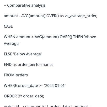
-- Comparative analysis
amount - AVG(amount) OVER() as vs_average_order,
CASE
WHEN amount > AVG(amount) OVER() THEN 'Above
Average'
ELSE 'Below Average'
END as order_performance
FROM orders
WHERE order_date >= '2024-01-01'
ORDER BY order_date;
order_id | customer_id | order_date | amount |