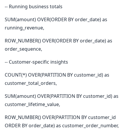
-- Running business totals
SUM(amount) OVER(ORDER BY order_date) as
running_revenue,
ROW_NUMBER() OVER(ORDER BY order_date) as
order_sequence,
-- Customer-specific insights
COUNT(*) OVER(PARTITION BY customer_id) as
customer_total_orders,
SUM(amount) OVER(PARTITION BY customer_id) as
customer_lifetime_value,
ROW_NUMBER() OVER(PARTITION BY customer_id
ORDER BY order_date) as customer_order_number,