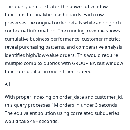
This query demonstrates the power of window
functions for analytics dashboards. Each row
preserves the original order details while adding rich
contextual information. The running_revenue shows
cumulative business performance, customer metrics
reveal purchasing patterns, and comparative analysis
identifies high/low-value orders. This would require
multiple complex queries with GROUP BY, but window
functions do it all in one efficient query.
All
With proper indexing on order_date and customer_id,
this query processes 1M orders in under 3 seconds.
The equivalent solution using correlated subqueries
would take 45+ seconds.