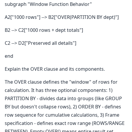
subgraph "Window Function Behavior"
A2["1000 rows"] --> B2["OVER(PARTITION BY dept)"]
B2 --> C2["1000 rows + dept totals"]
C2 --> D2["Preserved all details"]
end
Explain the OVER clause and its components.
The OVER clause defines the "window" of rows for
calculation. It has three optional components: 1)
PARTITION BY - divides data into groups (like GROUP
BY but doesn't collapse rows), 2) ORDER BY - defines
row sequence for cumulative calculations, 3) Frame
specification - defines exact row range (ROWS/RANGE
BETWEEN). Empty OVER() means entire result set.