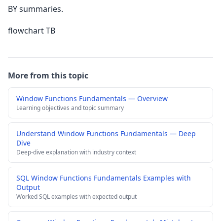
BY summaries.
flowchart TB
More from this topic
Window Functions Fundamentals — Overview
Learning objectives and topic summary
Understand Window Functions Fundamentals — Deep
Dive
Deep-dive explanation with industry context
SQL Window Functions Fundamentals Examples with
Output
Worked SQL examples with expected output