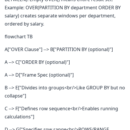
Example: OVER(PARTITION BY department ORDER BY
salary) creates separate windows per department,
ordered by salary.
flowchart TB
A["OVER Clause"] --> B["PARTITION BY (optional)"]
A --> C["ORDER BY (optional)"]
A --> D["Frame Spec (optional)"]
B --> E["Divides into groups<br/>Like GROUP BY but no
collapse"]
C --> F["Defines row sequence<br/>Enables running
calculations"]
D --> G["Specifies row range<br/>ROWS/RANGE