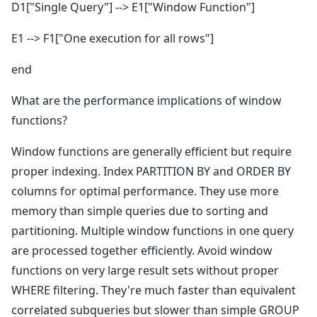
D1["Single Query"] --> E1["Window Function"]
E1 --> F1["One execution for all rows"]
end
What are the performance implications of window
functions?
Window functions are generally efficient but require
proper indexing. Index PARTITION BY and ORDER BY
columns for optimal performance. They use more
memory than simple queries due to sorting and
partitioning. Multiple window functions in one query
are processed together efficiently. Avoid window
functions on very large result sets without proper
WHERE filtering. They're much faster than equivalent
correlated subqueries but slower than simple GROUP