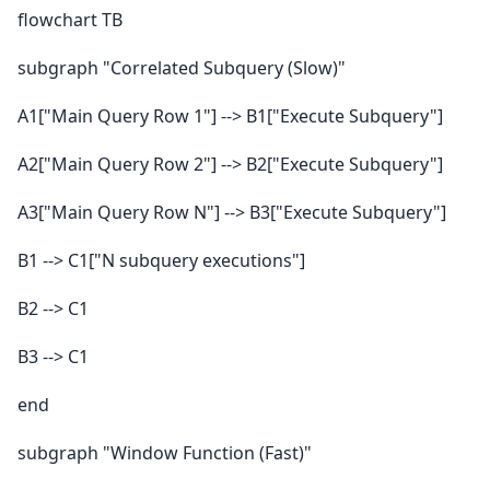
flowchart TB
subgraph "Correlated Subquery (Slow)"
A1["Main Query Row 1"] --> B1["Execute Subquery"]
A2["Main Query Row 2"] --> B2["Execute Subquery"]
A3["Main Query Row N"] --> B3["Execute Subquery"]
B1 --> C1["N subquery executions"]
B2 --> C1
B3 --> C1
end
subgraph "Window Function (Fast)"