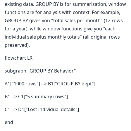
existing data. GROUP BY is for summarization, window
functions are for analysis with context. For example,
GROUP BY gives you "total sales per month" (12 rows
for a year), while window functions give you "each
individual sale plus monthly totals" (all original rows
preserved).
flowchart LR
subgraph "GROUP BY Behavior"
A1["1000 rows"] --> B1["GROUP BY dept"]
B1 --> C1["5 summary rows"]
C1 --> D1["Lost individual details"]
end