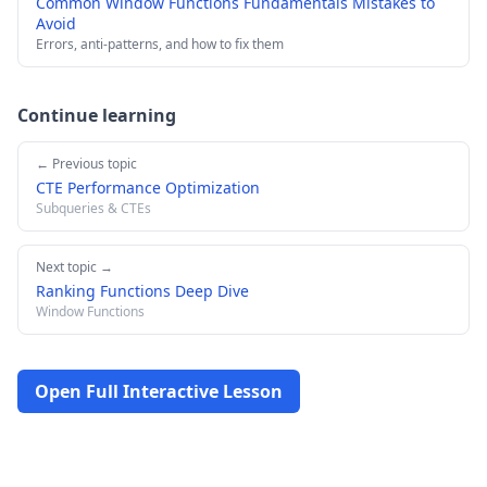
Common Window Functions Fundamentals Mistakes to
Avoid
Errors, anti-patterns, and how to fix them
Continue learning
← Previous topic
CTE Performance Optimization
Subqueries & CTEs
Next topic →
Ranking Functions Deep Dive
Window Functions
Open Full Interactive Lesson