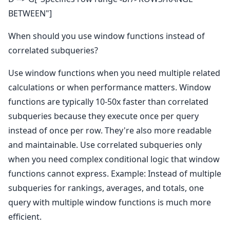
BETWEEN"]
When should you use window functions instead of
correlated subqueries?
Use window functions when you need multiple related
calculations or when performance matters. Window
functions are typically 10-50x faster than correlated
subqueries because they execute once per query
instead of once per row. They're also more readable
and maintainable. Use correlated subqueries only
when you need complex conditional logic that window
functions cannot express. Example: Instead of multiple
subqueries for rankings, averages, and totals, one
query with multiple window functions is much more
efficient.