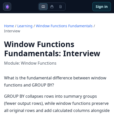
Sign in
Home
/
Learning
/
Window Functions Fundamentals
/
Interview
Window Functions
Fundamentals
:
Interview
Module:
Window Functions
What is the fundamental difference between window
functions and GROUP BY?
GROUP BY collapses rows into summary groups
(fewer output rows), while window functions preserve
all original rows and add calculated columns alongside