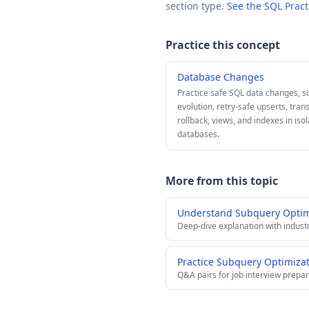
section type.
See the SQL Prac
Practice this concept
Database Changes
Practice safe SQL data changes, 
evolution, retry-safe upserts, tran
rollback, views, and indexes in iso
databases.
More from this topic
Understand Subquery Optim
Deep-dive explanation with indust
Practice Subquery Optimizat
Q&A pairs for job interview prepar