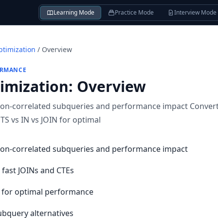
Learning Mode
Practice Mode
Interview Mode
timization
/
Overview
ORMANCE
imization
:
Overview
on-correlated subqueries and performance impact Convert 
S vs IN vs JOIN for optimal
non-correlated subqueries and performance impact
 fast JOINs and CTEs
N for optimal performance
bquery alternatives