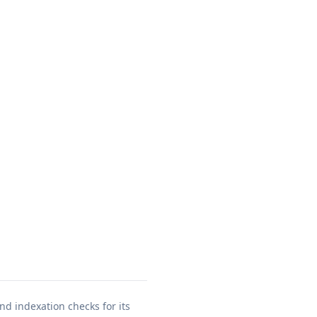
nd indexation checks for its