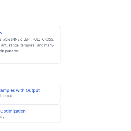
ns
reliable INNER, LEFT, FULL, CROSS,
, anti, range, temporal, and many-
oin patterns.
xamples with Output
 output
 Optimization
ney