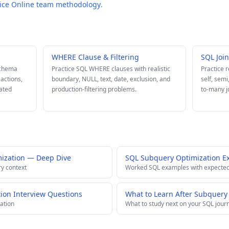
tice Online team methodology
.
WHERE Clause & Filtering
SQL Joi
schema
Practice SQL WHERE clauses with realistic
Practice 
sactions,
boundary, NULL, text, date, exclusion, and
self, semi
lated
production-filtering problems.
to-many j
ization — Deep Dive
SQL Subquery Optimization E
ry context
Worked SQL examples with expected
ion Interview Questions
What to Learn After Subquery
ation
What to study next on your SQL jour