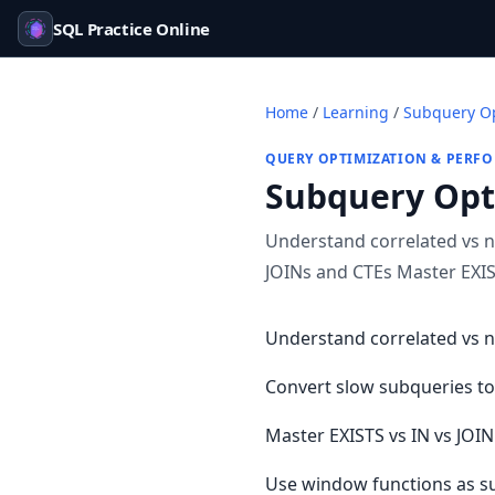
SQL Practice Online
Home
/
Learning
/
Subquery Op
QUERY OPTIMIZATION & PERF
Subquery Opt
Understand correlated vs n
JOINs and CTEs Master EXIST
Understand correlated vs 
Convert slow subqueries to
Master EXISTS vs IN vs JOI
Use window functions as su