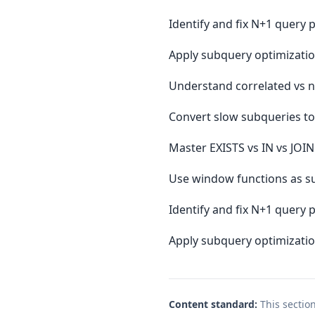
Identify and fix N+1 query
Apply subquery optimizatio
Understand correlated vs 
Convert slow subqueries to
Master EXISTS vs IN vs JOI
Use window functions as su
Identify and fix N+1 query
Apply subquery optimizatio
Content standard:
This sectio