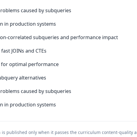
 problems caused by subqueries
n in production systems
non-correlated subqueries and performance impact
 fast JOINs and CTEs
N for optimal performance
bquery alternatives
 problems caused by subqueries
n in production systems
n is published only when it passes the curriculum content-quality a