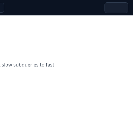
slow subqueries to fast