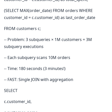
(SELECT MAX(order_date) FROM orders WHERE
customer_id = c.customer_id) as last_order_date
FROM customers c;
-- Problem: 3 subqueries × 1M customers = 3M
subquery executions
-- Each subquery scans 10M orders
-- Time: 180 seconds (3 minutes!)
-- FAST: Single JOIN with aggregation
SELECT
c.customer_id,