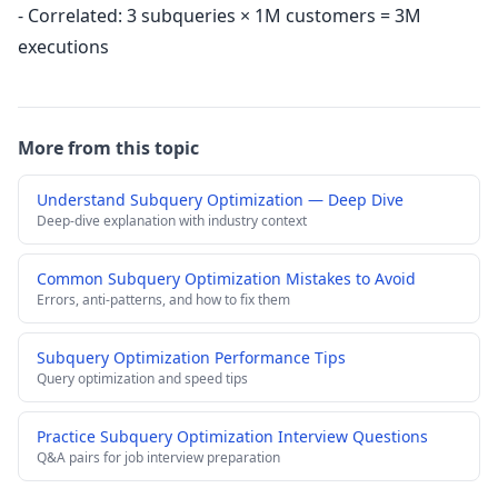
- Correlated: 3 subqueries × 1M customers = 3M
executions
More from this topic
Understand Subquery Optimization — Deep Dive
Deep-dive explanation with industry context
Common Subquery Optimization Mistakes to Avoid
Errors, anti-patterns, and how to fix them
Subquery Optimization Performance Tips
Query optimization and speed tips
Practice Subquery Optimization Interview Questions
Q&A pairs for job interview preparation