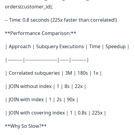
orders(customer_id);
-- Time: 0.8 seconds (225x faster than correlated!)
**Performance Comparison:**
| Approach | Subquery Executions | Time | Speedup |
|----------|---------------------|------|----------|
| Correlated subqueries | 3M | 180s | 1x |
| JOIN without index | 1 | 8s | 22x |
| JOIN with index | 1 | 2s | 90x |
| JOIN with covering index | 1 | 0.8s | 225x |
**Why So Slow?**