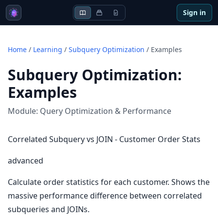
Sign in
Home
/
Learning
/
Subquery Optimization
/
Examples
Subquery Optimization
:
Examples
Module:
Query Optimization & Performance
Correlated Subquery vs JOIN - Customer Order Stats
advanced
Calculate order statistics for each customer. Shows the
massive performance difference between correlated
subqueries and JOINs.