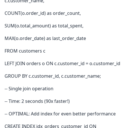
c.customer_name,
COUNT(o.order_id) as order_count,
SUM(o.total_amount) as total_spent,
MAX(o.order_date) as last_order_date
FROM customers c
LEFT JOIN orders o ON c.customer_id = o.customer_id
GROUP BY c.customer_id, c.customer_name;
-- Single join operation
-- Time: 2 seconds (90x faster!)
-- OPTIMAL: Add index for even better performance
CREATE INDEX idx_orders_customer_id ON