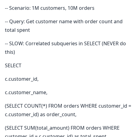
-- Scenario: 1M customers, 10M orders
-- Query: Get customer name with order count and
total spent
-- SLOW: Correlated subqueries in SELECT (NEVER do
this)
SELECT
c.customer_id,
c.customer_name,
(SELECT COUNT(*) FROM orders WHERE customer_id =
c.customer_id) as order_count,
(SELECT SUM(total_amount) FROM orders WHERE
customer_id = c.customer_id) as total_spent,