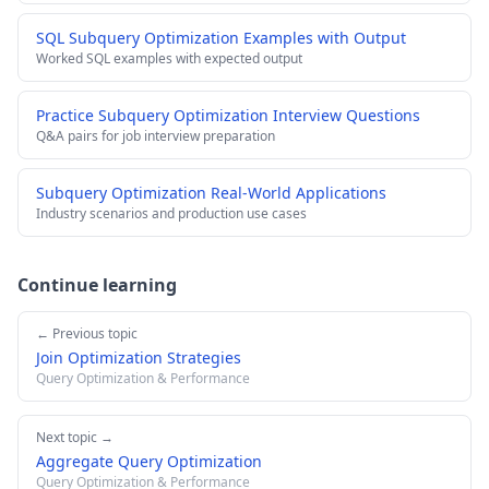
SQL Subquery Optimization Examples with Output
Worked SQL examples with expected output
Practice Subquery Optimization Interview Questions
Q&A pairs for job interview preparation
Subquery Optimization Real-World Applications
Industry scenarios and production use cases
Continue learning
← Previous topic
Join Optimization Strategies
Query Optimization & Performance
Next topic →
Aggregate Query Optimization
Query Optimization & Performance