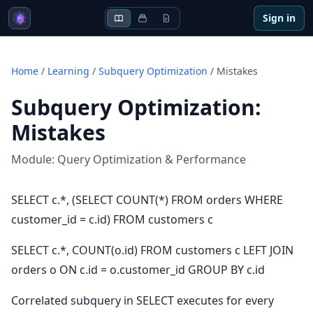
Sign in
Home
/
Learning
/
Subquery Optimization
/
Mistakes
Subquery Optimization
:
Mistakes
Module:
Query Optimization & Performance
SELECT c.*, (SELECT COUNT(*) FROM orders WHERE
customer_id = c.id) FROM customers c
SELECT c.*, COUNT(o.id) FROM customers c LEFT JOIN
orders o ON c.id = o.customer_id GROUP BY c.id
Correlated subquery in SELECT executes for every