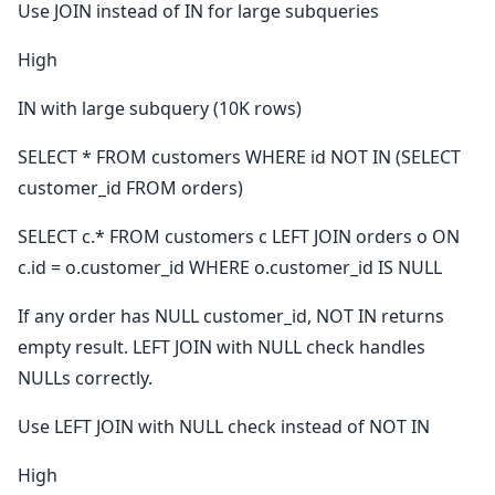
Use JOIN instead of IN for large subqueries
High
IN with large subquery (10K rows)
SELECT * FROM customers WHERE id NOT IN (SELECT
customer_id FROM orders)
SELECT c.* FROM customers c LEFT JOIN orders o ON
c.id = o.customer_id WHERE o.customer_id IS NULL
If any order has NULL customer_id, NOT IN returns
empty result. LEFT JOIN with NULL check handles
NULLs correctly.
Use LEFT JOIN with NULL check instead of NOT IN
High