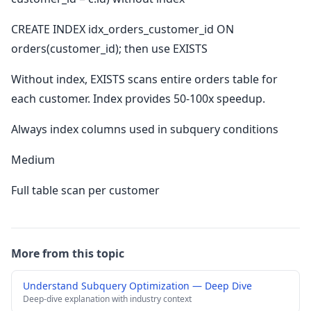
CREATE INDEX idx_orders_customer_id ON
orders(customer_id); then use EXISTS
Without index, EXISTS scans entire orders table for
each customer. Index provides 50-100x speedup.
Always index columns used in subquery conditions
Medium
Full table scan per customer
More from this topic
Understand Subquery Optimization — Deep Dive
Deep-dive explanation with industry context