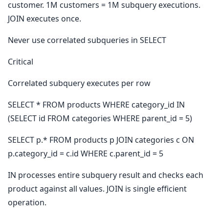
customer. 1M customers = 1M subquery executions.
JOIN executes once.
Never use correlated subqueries in SELECT
Critical
Correlated subquery executes per row
SELECT * FROM products WHERE category_id IN
(SELECT id FROM categories WHERE parent_id = 5)
SELECT p.* FROM products p JOIN categories c ON
p.category_id = c.id WHERE c.parent_id = 5
IN processes entire subquery result and checks each
product against all values. JOIN is single efficient
operation.