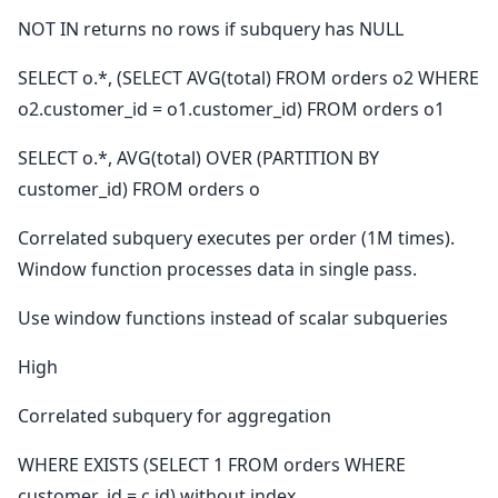
NOT IN returns no rows if subquery has NULL
SELECT o.*, (SELECT AVG(total) FROM orders o2 WHERE
o2.customer_id = o1.customer_id) FROM orders o1
SELECT o.*, AVG(total) OVER (PARTITION BY
customer_id) FROM orders o
Correlated subquery executes per order (1M times).
Window function processes data in single pass.
Use window functions instead of scalar subqueries
High
Correlated subquery for aggregation
WHERE EXISTS (SELECT 1 FROM orders WHERE
customer_id = c.id) without index