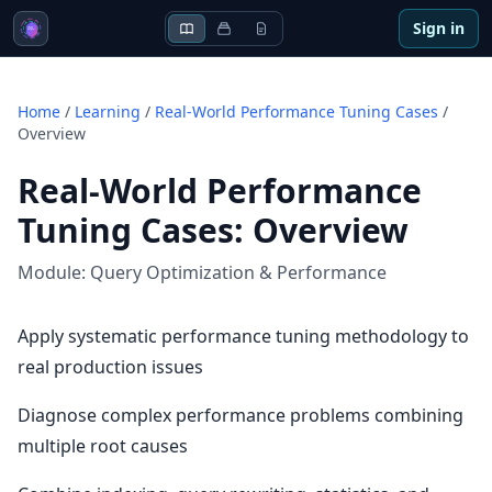
Sign in
Home
/
Learning
/
Real-World Performance Tuning Cases
/
Overview
Real-World Performance
Tuning Cases
:
Overview
Module:
Query Optimization & Performance
Apply systematic performance tuning methodology to
real production issues
Diagnose complex performance problems combining
multiple root causes