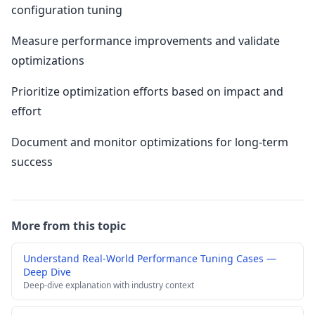
configuration tuning
Measure performance improvements and validate
optimizations
Prioritize optimization efforts based on impact and
effort
Document and monitor optimizations for long-term
success
More from this topic
Understand Real-World Performance Tuning Cases —
Deep Dive
Deep-dive explanation with industry context