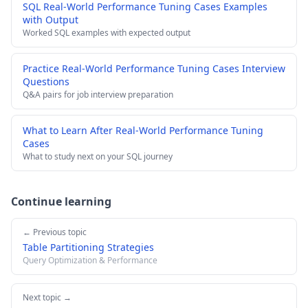
SQL Real-World Performance Tuning Cases Examples
with Output
Worked SQL examples with expected output
Practice Real-World Performance Tuning Cases Interview
Questions
Q&A pairs for job interview preparation
What to Learn After Real-World Performance Tuning
Cases
What to study next on your SQL journey
Continue learning
← Previous topic
Table Partitioning Strategies
Query Optimization & Performance
Next topic →