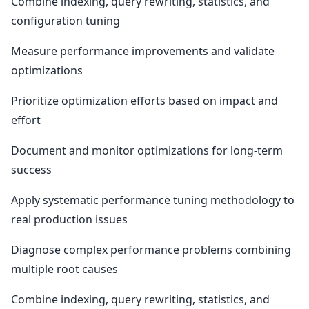
Combine indexing, query rewriting, statistics, and
configuration tuning
Measure performance improvements and validate
optimizations
Prioritize optimization efforts based on impact and
effort
Document and monitor optimizations for long-term
success
Apply systematic performance tuning methodology to
real production issues
Diagnose complex performance problems combining
multiple root causes
Combine indexing, query rewriting, statistics, and