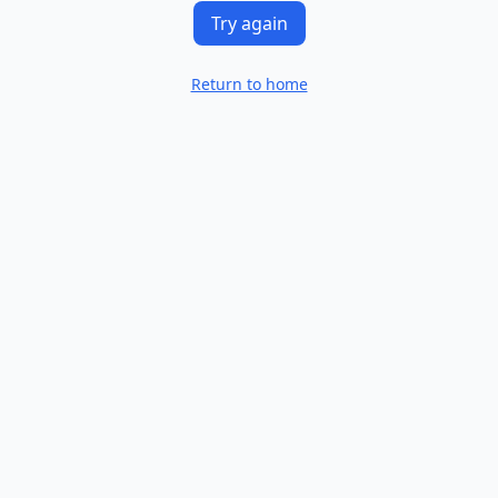
Try again
Return to home