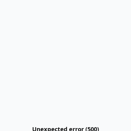
Unexpected error (500)