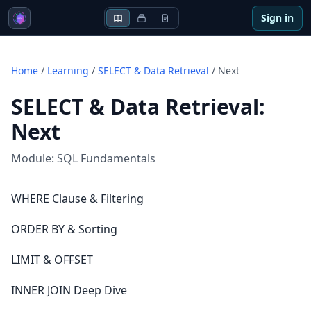
Sign in
Home
/
Learning
/
SELECT & Data Retrieval
/
Next
SELECT & Data Retrieval
:
Next
Module:
SQL Fundamentals
WHERE Clause & Filtering
ORDER BY & Sorting
LIMIT & OFFSET
INNER JOIN Deep Dive