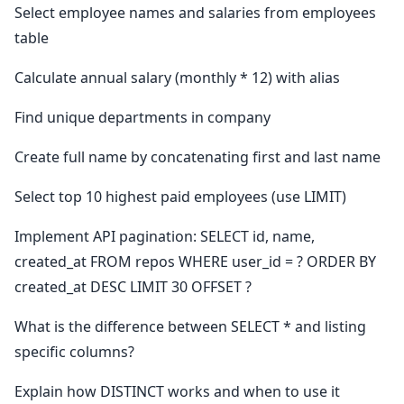
Select employee names and salaries from employees
table
Calculate annual salary (monthly * 12) with alias
Find unique departments in company
Create full name by concatenating first and last name
Select top 10 highest paid employees (use LIMIT)
Implement API pagination: SELECT id, name,
created_at FROM repos WHERE user_id = ? ORDER BY
created_at DESC LIMIT 30 OFFSET ?
What is the difference between SELECT * and listing
specific columns?
Explain how DISTINCT works and when to use it