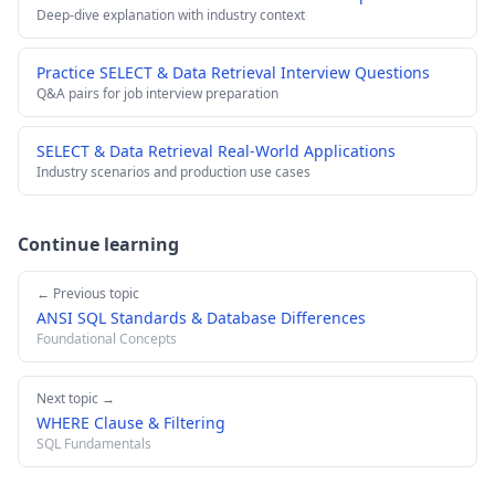
Deep-dive explanation with industry context
Practice SELECT & Data Retrieval Interview Questions
Q&A pairs for job interview preparation
SELECT & Data Retrieval Real-World Applications
Industry scenarios and production use cases
Continue learning
← Previous topic
ANSI SQL Standards & Database Differences
Foundational Concepts
Next topic →
WHERE Clause & Filtering
SQL Fundamentals