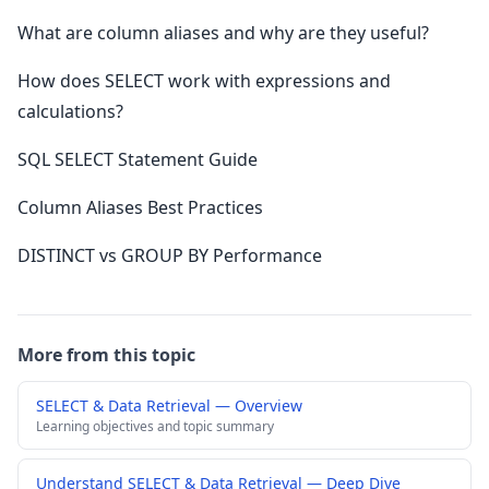
What are column aliases and why are they useful?
How does SELECT work with expressions and
calculations?
SQL SELECT Statement Guide
Column Aliases Best Practices
DISTINCT vs GROUP BY Performance
More from this topic
SELECT & Data Retrieval — Overview
Learning objectives and topic summary
Understand SELECT & Data Retrieval — Deep Dive