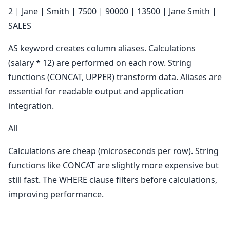
2 | Jane | Smith | 7500 | 90000 | 13500 | Jane Smith |
SALES
AS keyword creates column aliases. Calculations
(salary * 12) are performed on each row. String
functions (CONCAT, UPPER) transform data. Aliases are
essential for readable output and application
integration.
All
Calculations are cheap (microseconds per row). String
functions like CONCAT are slightly more expensive but
still fast. The WHERE clause filters before calculations,
improving performance.