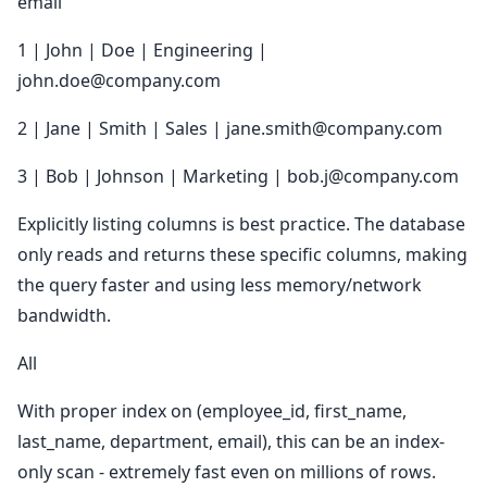
email
1 | John | Doe | Engineering |
john.doe@company.com
2 | Jane | Smith | Sales | jane.smith@company.com
3 | Bob | Johnson | Marketing | bob.j@company.com
Explicitly listing columns is best practice. The database
only reads and returns these specific columns, making
the query faster and using less memory/network
bandwidth.
All
With proper index on (employee_id, first_name,
last_name, department, email), this can be an index-
only scan - extremely fast even on millions of rows.