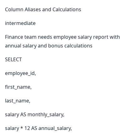
Column Aliases and Calculations
intermediate
Finance team needs employee salary report with
annual salary and bonus calculations
SELECT
employee_id,
first_name,
last_name,
salary AS monthly_salary,
salary * 12 AS annual_salary,