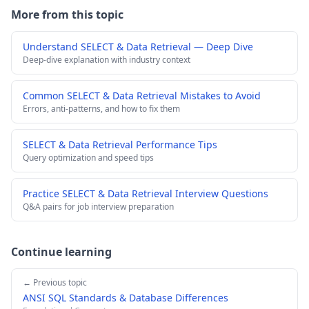
More from this topic
Understand SELECT & Data Retrieval — Deep Dive
Deep-dive explanation with industry context
Common SELECT & Data Retrieval Mistakes to Avoid
Errors, anti-patterns, and how to fix them
SELECT & Data Retrieval Performance Tips
Query optimization and speed tips
Practice SELECT & Data Retrieval Interview Questions
Q&A pairs for job interview preparation
Continue learning
← Previous topic
ANSI SQL Standards & Database Differences