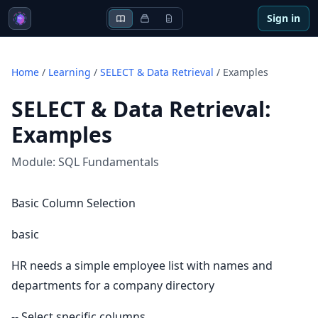
Sign in
Home
/
Learning
/
SELECT & Data Retrieval
/
Examples
SELECT & Data Retrieval
:
Examples
Module:
SQL Fundamentals
Basic Column Selection
basic
HR needs a simple employee list with names and
departments for a company directory
-- Select specific columns