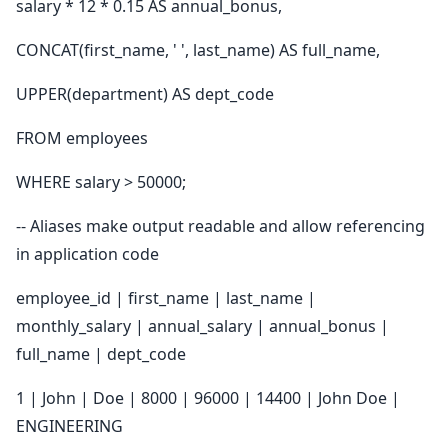
salary * 12 * 0.15 AS annual_bonus,
CONCAT(first_name, ' ', last_name) AS full_name,
UPPER(department) AS dept_code
FROM employees
WHERE salary > 50000;
-- Aliases make output readable and allow referencing
in application code
employee_id | first_name | last_name |
monthly_salary | annual_salary | annual_bonus |
full_name | dept_code
1 | John | Doe | 8000 | 96000 | 14400 | John Doe |
ENGINEERING