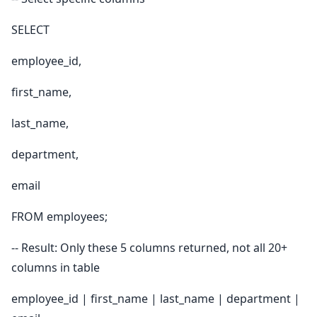
SELECT
employee_id,
first_name,
last_name,
department,
email
FROM employees;
-- Result: Only these 5 columns returned, not all 20+
columns in table
employee_id | first_name | last_name | department |