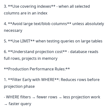
3. **Use covering indexes** - when all selected
columns are in an index
4. **Avoid large text/blob columns** unless absolutely
necessary
5. **Use LIMIT** when testing queries on large tables
6. **Understand projection cost** - database reads
full rows, projects in memory
**Production Performance Rules:**
1. **Filter Early with WHERE**: Reduces rows before
projection phase
- WHERE filters → fewer rows → less projection work
→ faster query