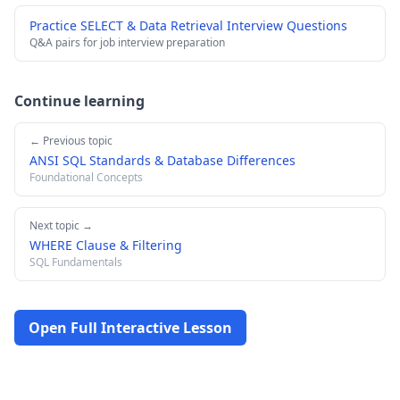
Practice SELECT & Data Retrieval Interview Questions
Q&A pairs for job interview preparation
Continue learning
← Previous topic
ANSI SQL Standards & Database Differences
Foundational Concepts
Next topic →
WHERE Clause & Filtering
SQL Fundamentals
Open Full Interactive Lesson