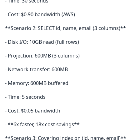
- Time: 30 seconds
- Cost: $0.90 bandwidth (AWS)
**Scenario 2: SELECT id, name, email (3 columns)**
- Disk I/O: 10GB read (full rows)
- Projection: 600MB (3 columns)
- Network transfer: 600MB
- Memory: 600MB buffered
- Time: 5 seconds
- Cost: $0.05 bandwidth
- **6x faster, 18x cost savings**
**Scenario 3: Covering index on (id, name, email)**