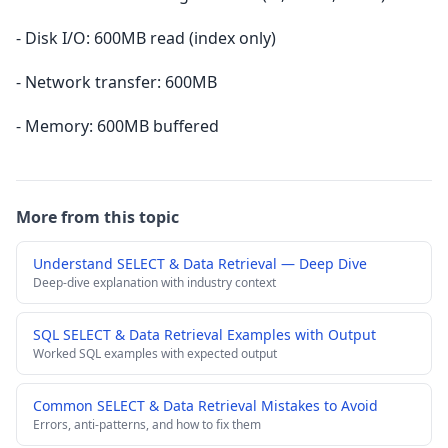
- Disk I/O: 600MB read (index only)
- Network transfer: 600MB
- Memory: 600MB buffered
More from this topic
Understand SELECT & Data Retrieval — Deep Dive
Deep-dive explanation with industry context
SQL SELECT & Data Retrieval Examples with Output
Worked SQL examples with expected output
Common SELECT & Data Retrieval Mistakes to Avoid
Errors, anti-patterns, and how to fix them