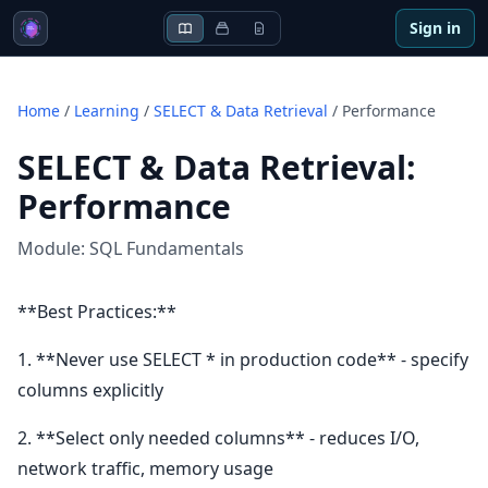
Sign in
Home
/
Learning
/
SELECT & Data Retrieval
/
Performance
SELECT & Data Retrieval
:
Performance
Module:
SQL Fundamentals
**Best Practices:**
1. **Never use SELECT * in production code** - specify
columns explicitly
2. **Select only needed columns** - reduces I/O,
network traffic, memory usage