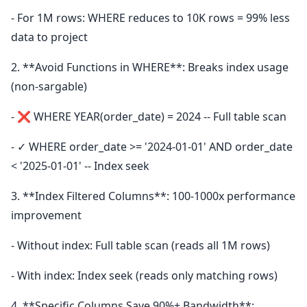
- For 1M rows: WHERE reduces to 10K rows = 99% less
data to project
2. **Avoid Functions in WHERE**: Breaks index usage
(non-sargable)
- ❌ WHERE YEAR(order_date) = 2024 -- Full table scan
- ✓ WHERE order_date >= '2024-01-01' AND order_date
< '2025-01-01' -- Index seek
3. **Index Filtered Columns**: 100-1000x performance
improvement
- Without index: Full table scan (reads all 1M rows)
- With index: Index seek (reads only matching rows)
4. **Specific Columns Save 90%+ Bandwidth**: