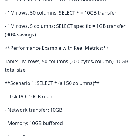
- 1M rows, 50 columns: SELECT * = 10GB transfer
- 1M rows, 5 columns: SELECT specific = 1GB transfer
(90% savings)
**Performance Example with Real Metrics:**
Table: 1M rows, 50 columns (200 bytes/column), 10GB
total size
**Scenario 1: SELECT * (all 50 columns)**
- Disk I/O: 10GB read
- Network transfer: 10GB
- Memory: 10GB buffered