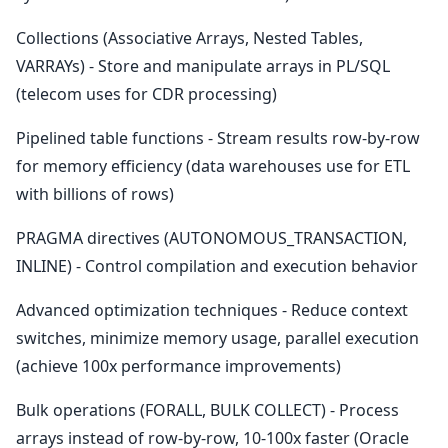
Collections (Associative Arrays, Nested Tables,
VARRAYs) - Store and manipulate arrays in PL/SQL
(telecom uses for CDR processing)
Pipelined table functions - Stream results row-by-row
for memory efficiency (data warehouses use for ETL
with billions of rows)
PRAGMA directives (AUTONOMOUS_TRANSACTION,
INLINE) - Control compilation and execution behavior
Advanced optimization techniques - Reduce context
switches, minimize memory usage, parallel execution
(achieve 100x performance improvements)
Bulk operations (FORALL, BULK COLLECT) - Process
arrays instead of row-by-row, 10-100x faster (Oracle