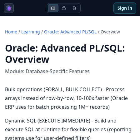
Sign in
Home
/
Learning
/
Oracle: Advanced PL/SQL
/
Overview
Oracle: Advanced PL/SQL
:
Overview
Module:
Database-Specific Features
Bulk operations (FORALL, BULK COLLECT) - Process
arrays instead of row-by-row, 10-100x faster (Oracle
ERP uses for batch processing 1M+ records)
Dynamic SQL (EXECUTE IMMEDIATE) - Build and
execute SQL at runtime for flexible queries (reporting
systems use for user-defined filters)