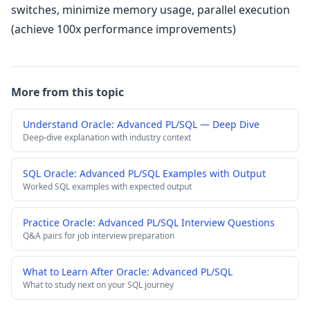
switches, minimize memory usage, parallel execution
(achieve 100x performance improvements)
More from this topic
Understand Oracle: Advanced PL/SQL — Deep Dive
Deep-dive explanation with industry context
SQL Oracle: Advanced PL/SQL Examples with Output
Worked SQL examples with expected output
Practice Oracle: Advanced PL/SQL Interview Questions
Q&A pairs for job interview preparation
What to Learn After Oracle: Advanced PL/SQL
What to study next on your SQL journey