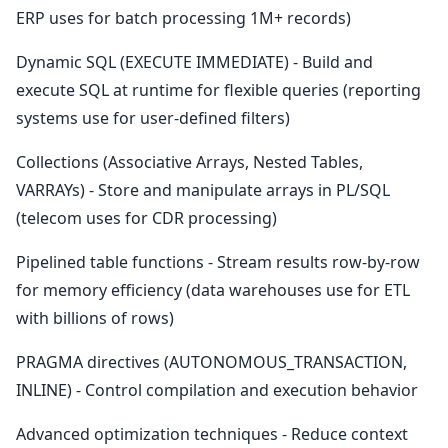
ERP uses for batch processing 1M+ records)
Dynamic SQL (EXECUTE IMMEDIATE) - Build and
execute SQL at runtime for flexible queries (reporting
systems use for user-defined filters)
Collections (Associative Arrays, Nested Tables,
VARRAYs) - Store and manipulate arrays in PL/SQL
(telecom uses for CDR processing)
Pipelined table functions - Stream results row-by-row
for memory efficiency (data warehouses use for ETL
with billions of rows)
PRAGMA directives (AUTONOMOUS_TRANSACTION,
INLINE) - Control compilation and execution behavior
Advanced optimization techniques - Reduce context