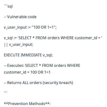
```sql
-- Vulnerable code
v_user_input := "100 OR 1=1";
v_sql := 'SELECT * FROM orders WHERE customer_id = '
|| v_user_input;
EXECUTE IMMEDIATE v_sql;
-- Executes: SELECT * FROM orders WHERE
customer_id = 100 OR 1=1
-- Returns ALL orders (security breach)
```
**Prevention Methods**: