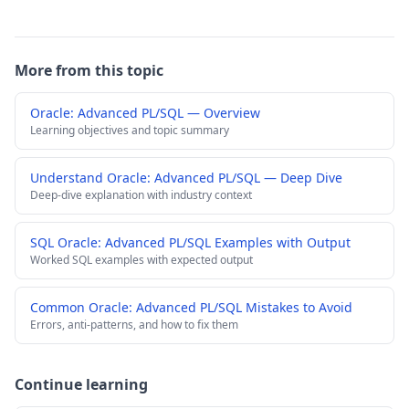
More from this topic
Oracle: Advanced PL/SQL — Overview
Learning objectives and topic summary
Understand Oracle: Advanced PL/SQL — Deep Dive
Deep-dive explanation with industry context
SQL Oracle: Advanced PL/SQL Examples with Output
Worked SQL examples with expected output
Common Oracle: Advanced PL/SQL Mistakes to Avoid
Errors, anti-patterns, and how to fix them
Continue learning