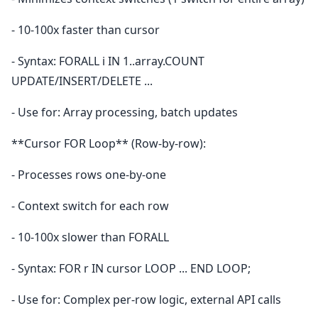
- 10-100x faster than cursor
- Syntax: FORALL i IN 1..array.COUNT
UPDATE/INSERT/DELETE ...
- Use for: Array processing, batch updates
**Cursor FOR Loop** (Row-by-row):
- Processes rows one-by-one
- Context switch for each row
- 10-100x slower than FORALL
- Syntax: FOR r IN cursor LOOP ... END LOOP;
- Use for: Complex per-row logic, external API calls