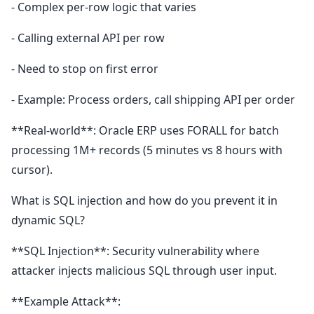
- Complex per-row logic that varies
- Calling external API per row
- Need to stop on first error
- Example: Process orders, call shipping API per order
**Real-world**: Oracle ERP uses FORALL for batch
processing 1M+ records (5 minutes vs 8 hours with
cursor).
What is SQL injection and how do you prevent it in
dynamic SQL?
**SQL Injection**: Security vulnerability where
attacker injects malicious SQL through user input.
**Example Attack**: