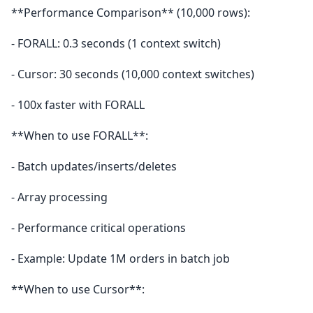
**Performance Comparison** (10,000 rows):
- FORALL: 0.3 seconds (1 context switch)
- Cursor: 30 seconds (10,000 context switches)
- 100x faster with FORALL
**When to use FORALL**:
- Batch updates/inserts/deletes
- Array processing
- Performance critical operations
- Example: Update 1M orders in batch job
**When to use Cursor**: