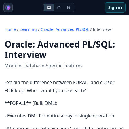
Sign in
Home
/
Learning
/
Oracle: Advanced PL/SQL
/
Interview
Oracle: Advanced PL/SQL
:
Interview
Module:
Database-Specific Features
Explain the difference between FORALL and cursor
FOR loop. When would you use each?
**FORALL** (Bulk DML):
- Executes DML for entire array in single operation
- Minimizes context switches (1 switch for entire array)