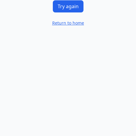
Try again
Return to home