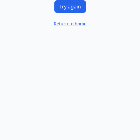
Try again
Return to home