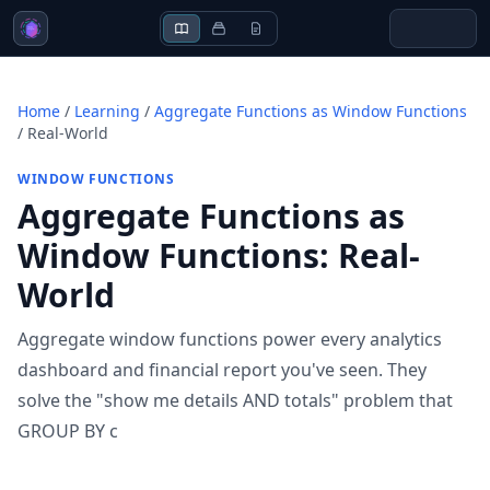
Home
/
Learning
/
Aggregate Functions as Window Functions
/
Real-World
WINDOW FUNCTIONS
Aggregate Functions as
Window Functions
:
Real-
World
Aggregate window functions power every analytics
dashboard and financial report you've seen. They
solve the "show me details AND totals" problem that
GROUP BY c