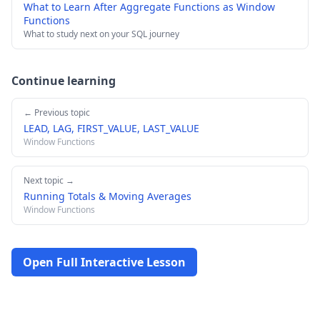
What to Learn After Aggregate Functions as Window
Functions
What to study next on your SQL journey
Continue learning
← Previous topic
LEAD, LAG, FIRST_VALUE, LAST_VALUE
Window Functions
Next topic →
Running Totals & Moving Averages
Window Functions
Open Full Interactive Lesson