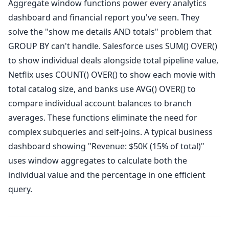
Aggregate window functions power every analytics
dashboard and financial report you've seen. They
solve the "show me details AND totals" problem that
GROUP BY can't handle. Salesforce uses SUM() OVER()
to show individual deals alongside total pipeline value,
Netflix uses COUNT() OVER() to show each movie with
total catalog size, and banks use AVG() OVER() to
compare individual account balances to branch
averages. These functions eliminate the need for
complex subqueries and self-joins. A typical business
dashboard showing "Revenue: $50K (15% of total)"
uses window aggregates to calculate both the
individual value and the percentage in one efficient
query.