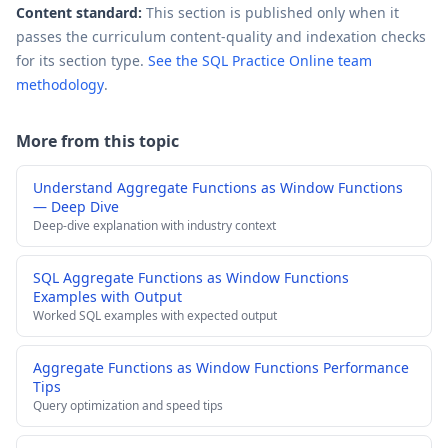
Content standard:
This section is published only when it
passes the curriculum content-quality and indexation checks
for its section type.
See the SQL Practice Online team
methodology
.
More from this topic
Understand Aggregate Functions as Window Functions
— Deep Dive
Deep-dive explanation with industry context
SQL Aggregate Functions as Window Functions
Examples with Output
Worked SQL examples with expected output
Aggregate Functions as Window Functions Performance
Tips
Query optimization and speed tips