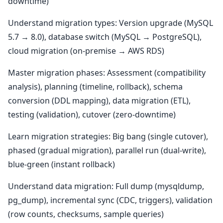
downtime)
Understand migration types: Version upgrade (MySQL
5.7 → 8.0), database switch (MySQL → PostgreSQL),
cloud migration (on-premise → AWS RDS)
Master migration phases: Assessment (compatibility
analysis), planning (timeline, rollback), schema
conversion (DDL mapping), data migration (ETL),
testing (validation), cutover (zero-downtime)
Learn migration strategies: Big bang (single cutover),
phased (gradual migration), parallel run (dual-write),
blue-green (instant rollback)
Understand data migration: Full dump (mysqldump,
pg_dump), incremental sync (CDC, triggers), validation
(row counts, checksums, sample queries)