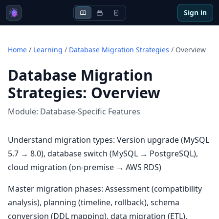
Sign in
Home
/
Learning
/
Database Migration Strategies
/
Overview
Database Migration
Strategies
:
Overview
Module:
Database-Specific Features
Understand migration types: Version upgrade (MySQL
5.7 → 8.0), database switch (MySQL → PostgreSQL),
cloud migration (on-premise → AWS RDS)
Master migration phases: Assessment (compatibility
analysis), planning (timeline, rollback), schema
conversion (DDL mapping), data migration (ETL),