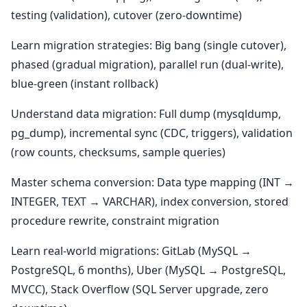
testing (validation), cutover (zero-downtime)
Learn migration strategies: Big bang (single cutover),
phased (gradual migration), parallel run (dual-write),
blue-green (instant rollback)
Understand data migration: Full dump (mysqldump,
pg_dump), incremental sync (CDC, triggers), validation
(row counts, checksums, sample queries)
Master schema conversion: Data type mapping (INT →
INTEGER, TEXT → VARCHAR), index conversion, stored
procedure rewrite, constraint migration
Learn real-world migrations: GitLab (MySQL →
PostgreSQL, 6 months), Uber (MySQL → PostgreSQL,
MVCC), Stack Overflow (SQL Server upgrade, zero