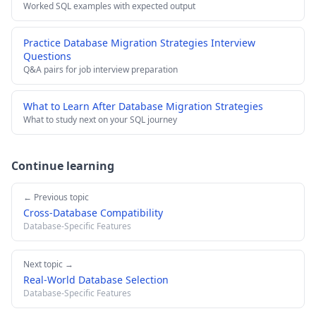
Worked SQL examples with expected output
Practice Database Migration Strategies Interview
Questions
Q&A pairs for job interview preparation
What to Learn After Database Migration Strategies
What to study next on your SQL journey
Continue learning
← Previous topic
Cross-Database Compatibility
Database-Specific Features
Next topic →
Real-World Database Selection
Database-Specific Features