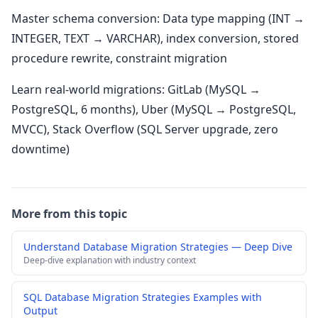
Master schema conversion: Data type mapping (INT →
INTEGER, TEXT → VARCHAR), index conversion, stored
procedure rewrite, constraint migration
Learn real-world migrations: GitLab (MySQL →
PostgreSQL, 6 months), Uber (MySQL → PostgreSQL,
MVCC), Stack Overflow (SQL Server upgrade, zero
downtime)
More from this topic
Understand Database Migration Strategies — Deep Dive
Deep-dive explanation with industry context
SQL Database Migration Strategies Examples with
Output