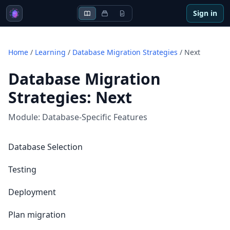
Sign in
Home
/
Learning
/
Database Migration Strategies
/
Next
Database Migration
Strategies
:
Next
Module:
Database-Specific Features
Database Selection
Testing
Deployment
Plan migration