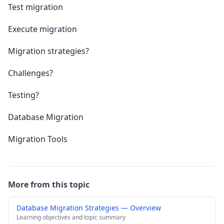
Test migration
Execute migration
Migration strategies?
Challenges?
Testing?
Database Migration
Migration Tools
More from this topic
Database Migration Strategies — Overview
Learning objectives and topic summary