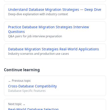
Understand Database Migration Strategies — Deep Dive
Deep-dive explanation with industry context
Practice Database Migration Strategies Interview
Questions
Q&A pairs for job interview preparation
Database Migration Strategies Real-World Applications
Industry scenarios and production use cases
Continue learning
← Previous topic
Cross-Database Compatibility
Database-Specific Features
Next topic →
Real-World Database Selection