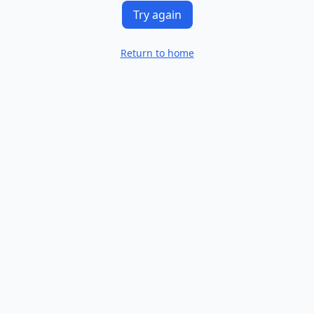
Try again
Return to home