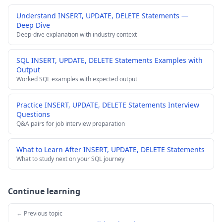
Understand INSERT, UPDATE, DELETE Statements —
Deep Dive
Deep-dive explanation with industry context
SQL INSERT, UPDATE, DELETE Statements Examples with
Output
Worked SQL examples with expected output
Practice INSERT, UPDATE, DELETE Statements Interview
Questions
Q&A pairs for job interview preparation
What to Learn After INSERT, UPDATE, DELETE Statements
What to study next on your SQL journey
Continue learning
← Previous topic