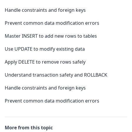
Handle constraints and foreign keys
Prevent common data modification errors
Master INSERT to add new rows to tables
Use UPDATE to modify existing data
Apply DELETE to remove rows safely
Understand transaction safety and ROLLBACK
Handle constraints and foreign keys
Prevent common data modification errors
More from this topic