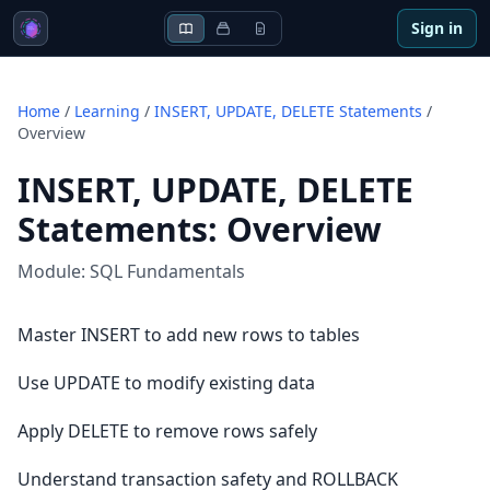
Sign in
Home
/
Learning
/
INSERT, UPDATE, DELETE Statements
/
Overview
INSERT, UPDATE, DELETE
Statements
:
Overview
Module:
SQL Fundamentals
Master INSERT to add new rows to tables
Use UPDATE to modify existing data
Apply DELETE to remove rows safely
Understand transaction safety and ROLLBACK